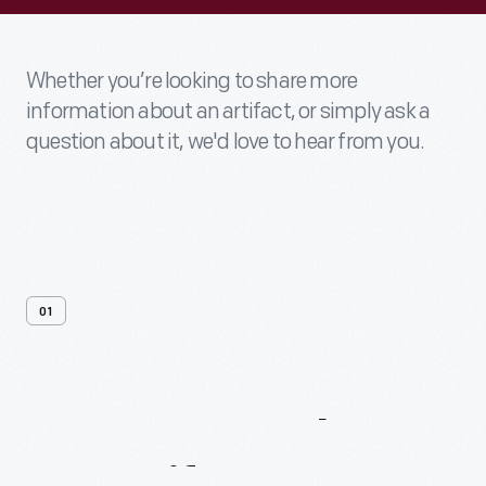
Whether you’re looking to share more
information about an artifact, or simply ask a
question about it, we'd love to hear from you.
01
Contact
Us
About