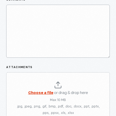
ATTACHMENTS
Choose a file
or drag & drop here
Max 10 MB
.jpg, .jpeg, .png, .gif, .bmp, .pdf, .doc, .docx, .ppt, .pptx,
.pps, .ppsx, .xls, .xlsx