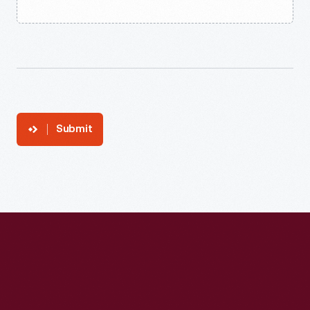
Submit