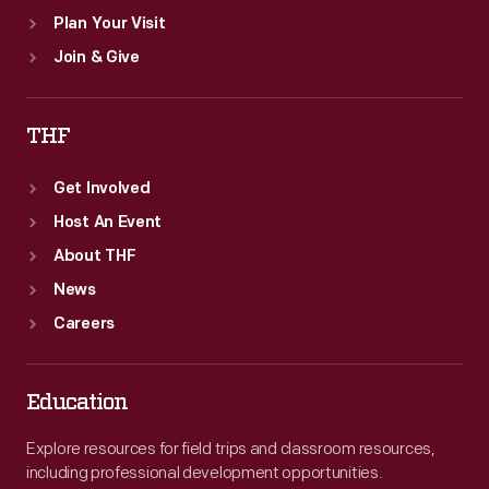
Plan Your Visit
Join & Give
THF
Get Involved
Host An Event
About THF
News
Careers
Education
Explore resources for field trips and classroom resources,
including professional development opportunities.