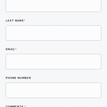
LAST NAME
*
EMAIL
*
PHONE NUMBER
COMMENTS
*