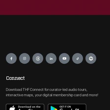
Engage
Connect
Download THF Connect for curator-led audio tours,
interactive maps, your digital membership card and more!