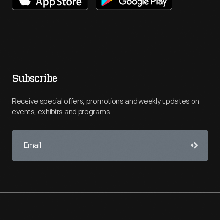
Subscribe
Receive special offers, promotions and weekly updates on
events, exhibits and programs.