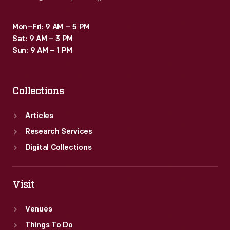
Mon–Fri: 9 AM – 5 PM
Sat: 9 AM – 3 PM
Sun: 9 AM – 1 PM
Collections
Articles
Research Services
Digital Collections
Visit
Venues
Things To Do