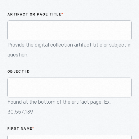
An
Artifact
ARTIFACT OR PAGE TITLE
*
Provide the digital collection artifact title or subject in
question.
OBJECT ID
Found at the bottom of the artifact page. Ex.
30.557.139
FIRST NAME
*