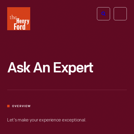
The
Open
Henry
menu
Ford
Museum
homepage
Ask An Expert
OVERVIEW
Let’s make your experience exceptional.