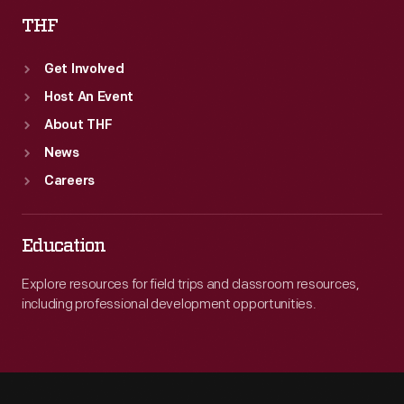
THF
Get Involved
Host An Event
About THF
News
Careers
Education
Explore resources for field trips and classroom resources,
including professional development opportunities.