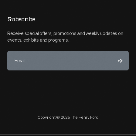
Subscribe
Receive special offers, promotions and weekly updates on
events, exhibits and programs.
Copyright © 2026 The Henry Ford