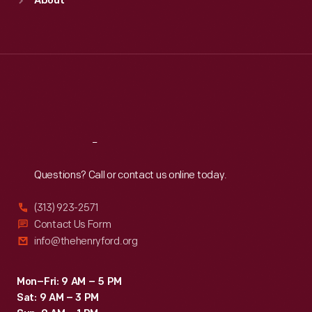
About
Mon
:
9:30 a.m.-5 p.m.
Tue
:
9:30 a.m.-5 p.m.
Wed
:
9:30 a.m.-5 p.m.
Thu
:
9:30 a.m.-5 p.m.
Fri
:
9:30 a.m.-5 p.m.
Sat
:
9:30 a.m.-5 p.m.
Reach
Out
Questions? Call or contact us online today.
(313) 923-2571
Contact Us Form
info@thehenryford.org
Mon–Fri: 9 AM – 5 PM
Sat: 9 AM – 3 PM