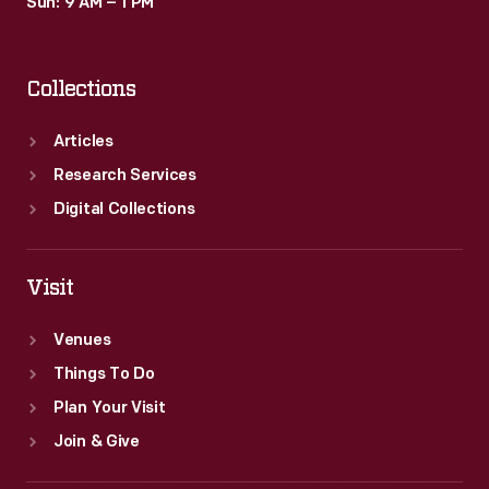
Sun: 9 AM – 1 PM
Collections
Articles
Research Services
Digital Collections
Visit
Venues
Things To Do
Plan Your Visit
Join & Give