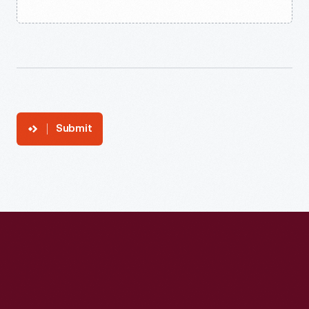
Submit