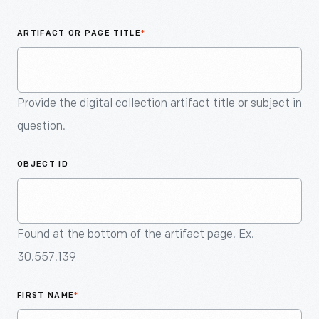
An
Artifact
ARTIFACT OR PAGE TITLE
*
Provide the digital collection artifact title or subject in
question.
OBJECT ID
Found at the bottom of the artifact page. Ex.
30.557.139
FIRST NAME
*