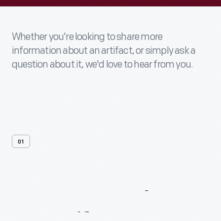
Whether you’re looking to share more
information about an artifact, or simply ask a
question about it, we'd love to hear from you.
01
Contact
Us
About