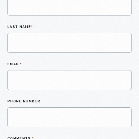
LAST NAME
*
EMAIL
*
PHONE NUMBER
COMMENTS
*