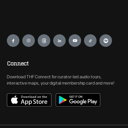
Engage
Connect
Download THF Connect for curator-led audio tours,
interactive maps, your digital membership card and more!