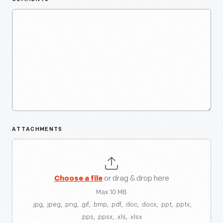
ATTACHMENTS
Choose a file
or drag & drop here
Max 10 MB
.jpg, .jpeg, .png, .gif, .bmp, .pdf, .doc, .docx, .ppt, .pptx,
.pps, .ppsx, .xls, .xlsx