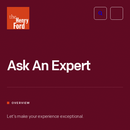
The
Open
Henry
menu
Ford
Museum
homepage
Ask An Expert
OVERVIEW
Let’s make your experience exceptional.