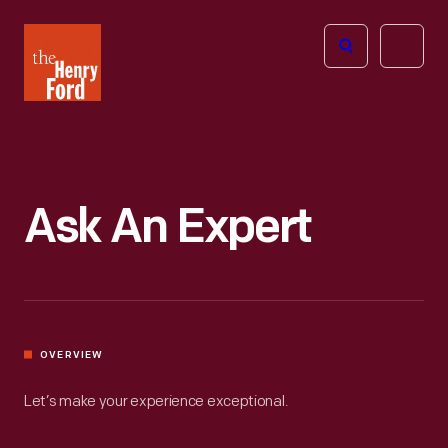
The
Open
Henry
menu
Ford
Museum
homepage
Ask An Expert
OVERVIEW
Let’s make your experience exceptional.