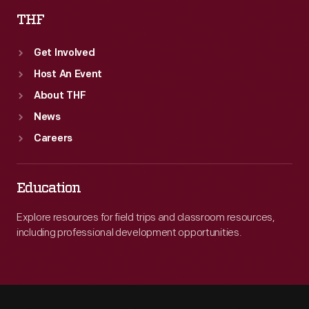
THF
Get Involved
Host An Event
About THF
News
Careers
Education
Explore resources for field trips and classroom resources,
including professional development opportunities.