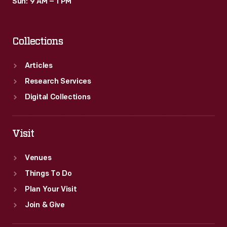
Sun: 9 AM – 1 PM
Collections
Articles
Research Services
Digital Collections
Visit
Venues
Things To Do
Plan Your Visit
Join & Give