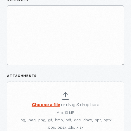
ATTACHMENTS
Choose a file
or drag & drop here
Max 10 MB
.jpg, .jpeg, .png, .gif, .bmp, .pdf, .doc, .docx, .ppt, .pptx,
.pps, .ppsx, .xls, .xlsx