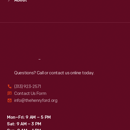
About
Mon
:
9:30 a.m.-5 p.m.
Tue
:
9:30 a.m.-5 p.m.
Wed
:
9:30 a.m.-5 p.m.
Thu
:
9:30 a.m.-5 p.m.
Fri
:
9:30 a.m.-5 p.m.
Sat
:
9:30 a.m.-5 p.m.
Reach
Out
Questions? Call or contact us online today.
(313) 923-2571
Contact Us Form
info@thehenryford.org
Mon–Fri: 9 AM – 5 PM
Sat: 9 AM – 3 PM