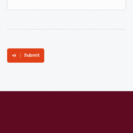
Submit