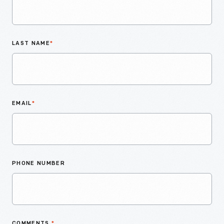
LAST NAME
*
EMAIL
*
PHONE NUMBER
COMMENTS
*