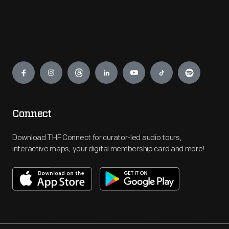
Engage
Connect
Download THF Connect for curator-led audio tours,
interactive maps, your digital membership card and more!