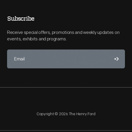
Subscribe
Receive special offers, promotions and weekly updates on
events, exhibits and programs.
Copyright © 2026 The Henry Ford