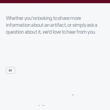
Whether you’re looking to share more
information about an artifact, or simply ask a
question about it, we'd love to hear from you.
01
Contact
Us
About