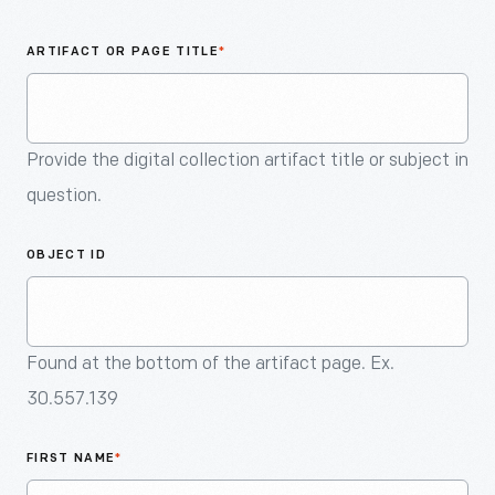
An
Artifact
ARTIFACT OR PAGE TITLE
*
Provide the digital collection artifact title or subject in
question.
OBJECT ID
Found at the bottom of the artifact page. Ex.
30.557.139
FIRST NAME
*