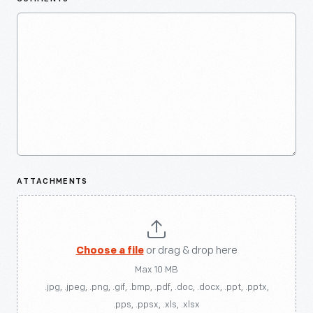
ATTACHMENTS
Choose a file
or drag & drop here
Max 10 MB
.jpg, .jpeg, .png, .gif, .bmp, .pdf, .doc, .docx, .ppt, .pptx,
.pps, .ppsx, .xls, .xlsx