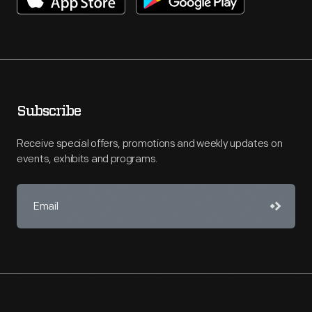
Subscribe
Receive special offers, promotions and weekly updates on
events, exhibits and programs.