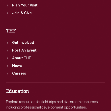
Plan Your Visit
Join & Give
THF
Get Involved
Host An Event
About THF
News
Careers
Education
Explore resources for field trips and classroom resources,
including professional development opportunities.