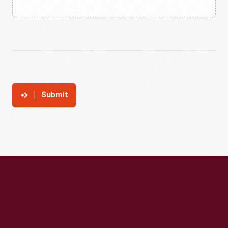
Submit