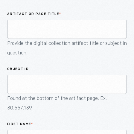
An
Artifact
ARTIFACT OR PAGE TITLE
*
Provide the digital collection artifact title or subject in
question.
OBJECT ID
Found at the bottom of the artifact page. Ex.
30.557.139
FIRST NAME
*