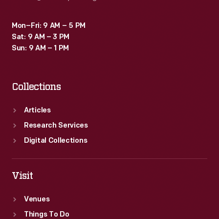
Mon–Fri: 9 AM – 5 PM
Sat: 9 AM – 3 PM
Sun: 9 AM – 1 PM
Collections
Articles
Research Services
Digital Collections
Visit
Venues
Things To Do