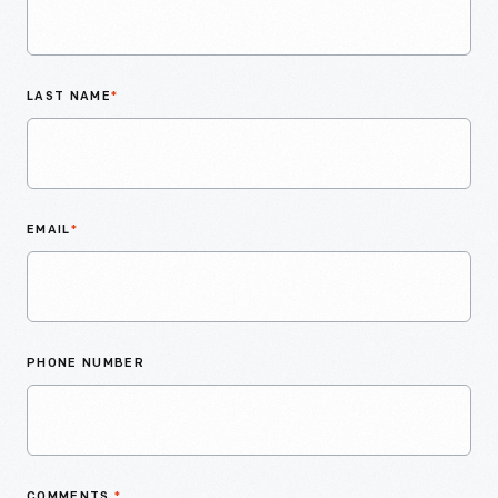
LAST NAME
*
EMAIL
*
PHONE NUMBER
COMMENTS
*