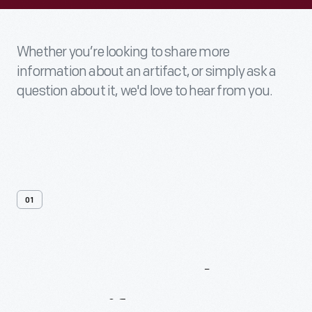
Whether you’re looking to share more
information about an artifact, or simply ask a
question about it, we'd love to hear from you.
01
Contact
Us
About