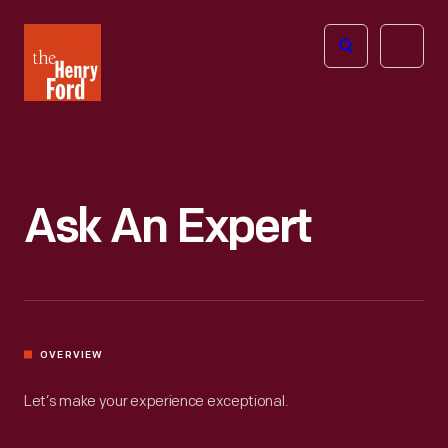
The
Open
Henry
menu
Ford
Museum
homepage
Ask An Expert
OVERVIEW
Let’s make your experience exceptional.