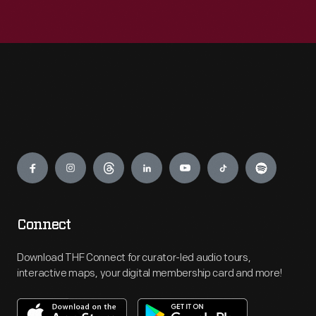
Engage
Connect
Download THF Connect for curator-led audio tours,
interactive maps, your digital membership card and more!