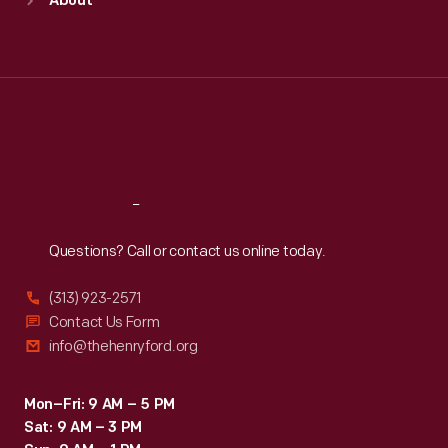
About
Mon
:
9:30 a.m.-5 p.m.
Tue
:
9:30 a.m.-5 p.m.
Wed
:
9:30 a.m.-5 p.m.
Thu
:
9:30 a.m.-5 p.m.
Fri
:
9:30 a.m.-5 p.m.
Sat
:
9:30 a.m.-5 p.m.
Reach
Out
Questions? Call or contact us online today.
(313) 923-2571
Contact Us Form
info@thehenryford.org
Mon–Fri: 9 AM – 5 PM
Sat: 9 AM – 3 PM