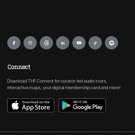
Engage
Connect
Download THF Connect for curator-led audio tours,
interactive maps, your digital membership card and more!