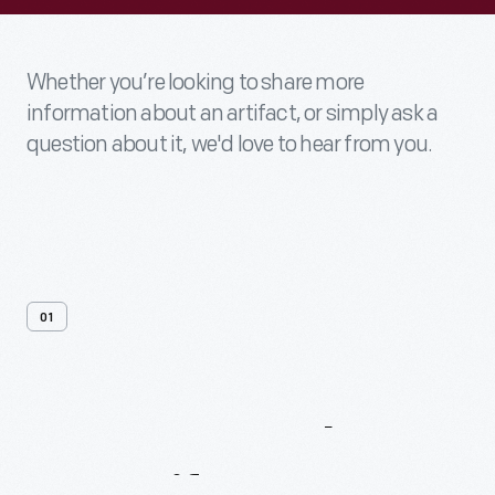
Whether you’re looking to share more
information about an artifact, or simply ask a
question about it, we'd love to hear from you.
01
Contact
Us
About