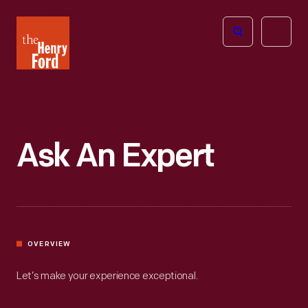
The
Open
Henry
menu
Ford
Museum
homepage
Ask An Expert
OVERVIEW
Let’s make your experience exceptional.