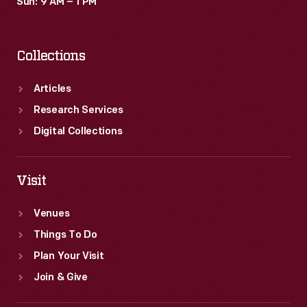
Sun: 9 AM – 1 PM
Collections
Articles
Research Services
Digital Collections
Visit
Venues
Things To Do
Plan Your Visit
Join & Give