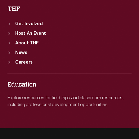
THF
Get Involved
Host An Event
About THF
News
Careers
Education
Explore resources for field trips and classroom resources,
including professional development opportunities.