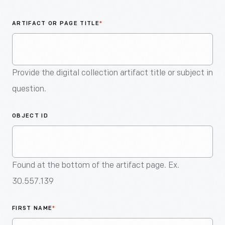
An
Artifact
ARTIFACT OR PAGE TITLE
*
Provide the digital collection artifact title or subject in
question.
OBJECT ID
Found at the bottom of the artifact page. Ex.
30.557.139
FIRST NAME
*