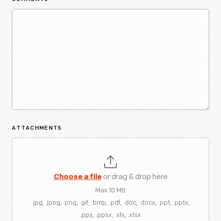
ATTACHMENTS
Choose a file
or drag & drop here
Max 10 MB
.jpg, .jpeg, .png, .gif, .bmp, .pdf, .doc, .docx, .ppt, .pptx,
.pps, .ppsx, .xls, .xlsx