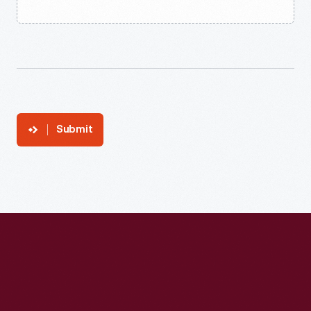
Submit