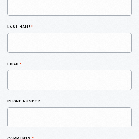
LAST NAME
*
EMAIL
*
PHONE NUMBER
COMMENTS
*