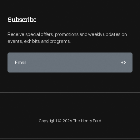
Subscribe
Receive special offers, promotions and weekly updates on
events, exhibits and programs.
Copyright © 2026 The Henry Ford