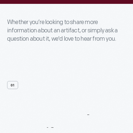
Whether you’re looking to share more
information about an artifact, or simply ask a
question about it, we'd love to hear from you.
01
Contact
Us
About