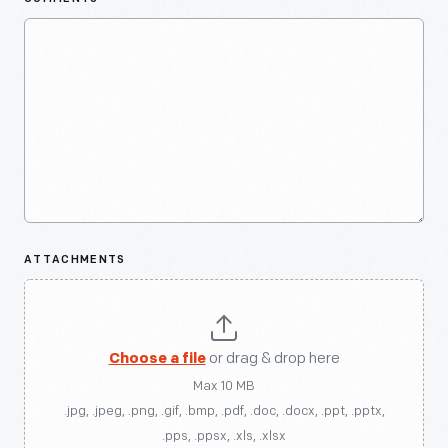
ATTACHMENTS
Choose a file
or drag & drop here
Max 10 MB
.jpg, .jpeg, .png, .gif, .bmp, .pdf, .doc, .docx, .ppt, .pptx,
.pps, .ppsx, .xls, .xlsx