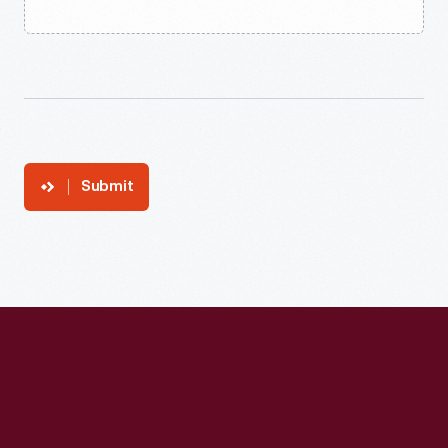
Submit