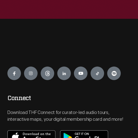
Engage
Connect
Download THF Connect for curator-led audio tours,
interactive maps, your digital membership card and more!