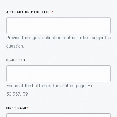
An
Artifact
ARTIFACT OR PAGE TITLE
*
Provide the digital collection artifact title or subject in
question.
OBJECT ID
Found at the bottom of the artifact page. Ex.
30.557.139
FIRST NAME
*