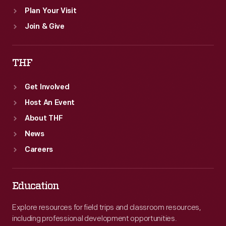
Plan Your Visit
Join & Give
THF
Get Involved
Host An Event
About THF
News
Careers
Education
Explore resources for field trips and classroom resources,
including professional development opportunities.