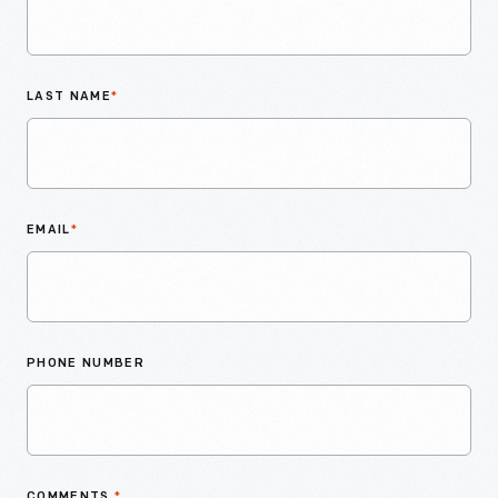
LAST NAME
*
EMAIL
*
PHONE NUMBER
COMMENTS
*