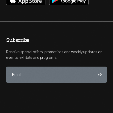
Subscribe
Receive special offers, promotions and weekly updates on
events, exhibits and programs.