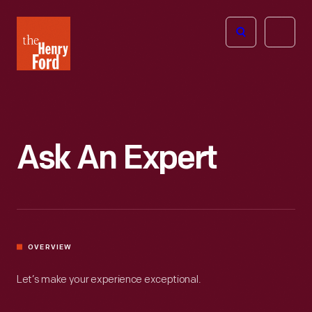
The
Open
Henry
menu
Ford
Museum
homepage
Ask An Expert
OVERVIEW
Let’s make your experience exceptional.