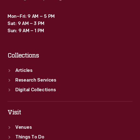
Mon–Fri: 9 AM – 5 PM
Sat: 9 AM – 3 PM
Sun: 9 AM – 1 PM
Collections
Articles
Research Services
Digital Collections
Visit
Venues
Things To Do