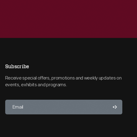
Subscribe
Receive special offers, promotions and weekly updates on
events, exhibits and programs.