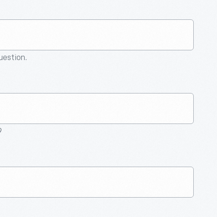
question.
9