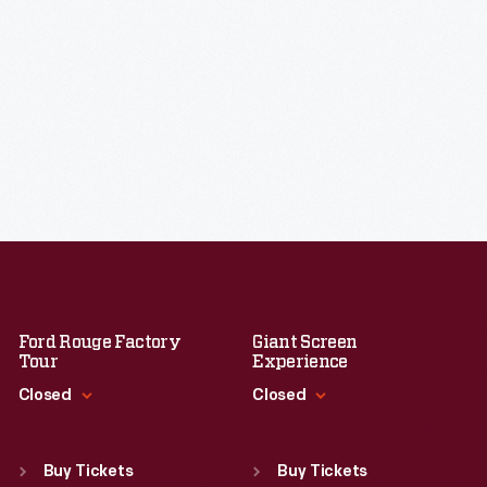
Ford Rouge Factory
Giant Screen
Tour
Experience
Closed
Closed
Standard Hours
Standard Hours
Sun
:
Closed
Sun
:
9:30 a.m.-5 p.m.
Buy Tickets
Buy Tickets