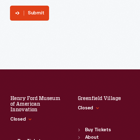
Submit
Henry Ford Museum
Greenfield Village
of American
Closed
Innovation
Closed
Standard Hours
Sun
:
9:30 a.m.-5 p.m.
Buy Tickets
Standard Hours
Mon
About
:
9:30 a.m.-5 p.m.