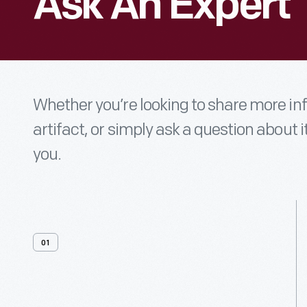
Ask An Expert
Whether you’re looking to share more i
artifact, or simply ask a question about i
you.
01