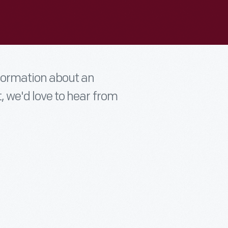
nformation about an
t, we'd love to hear from