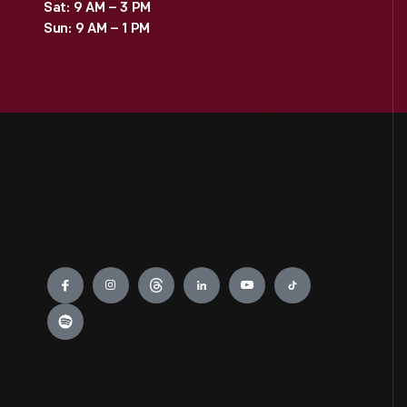
Sat: 9 AM – 3 PM
Sun: 9 AM – 1 PM
Engage