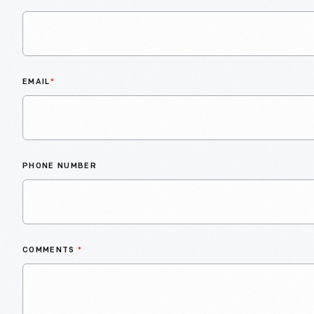
EMAIL
*
PHONE NUMBER
COMMENTS
*