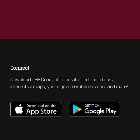
Connect
Download THF Connect for curator-led audio tours,
interactive maps, your digital membership card and more!