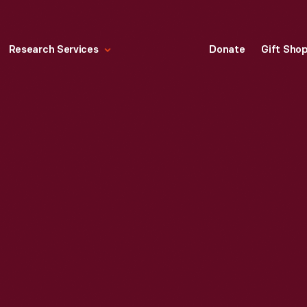
Research Services
Donate
Gift Sho