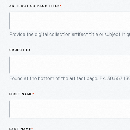
ARTIFACT OR PAGE TITLE
*
Provide the digital collection artifact title or subject in 
OBJECT ID
Found at the bottom of the artifact page. Ex. 30.557.13
FIRST NAME
*
LAST NAME
*