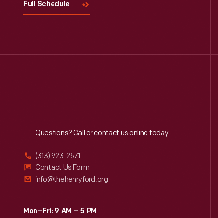
Full Schedule
Reach
Out
Questions? Call or contact us online today.
(313) 923-2571
Contact Us Form
info@thehenryford.org
Mon–Fri: 9 AM – 5 PM