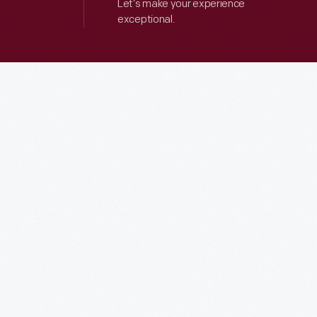
Let’s make your experience
exceptional.