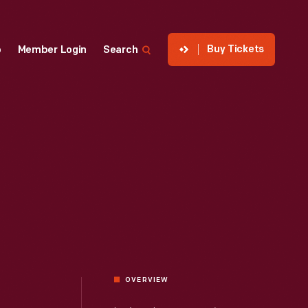
Buy Tickets
p
Member Login
Search
OVERVIEW