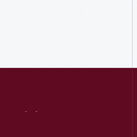
Visit
Us