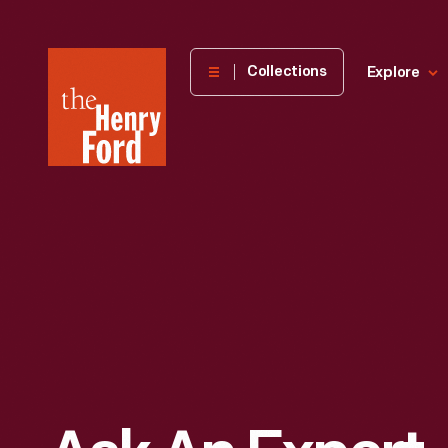
The
Collections
Explore
Henry
Ford
Museum
homepage