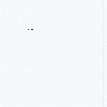
Contact
Us
About
An
Artifact