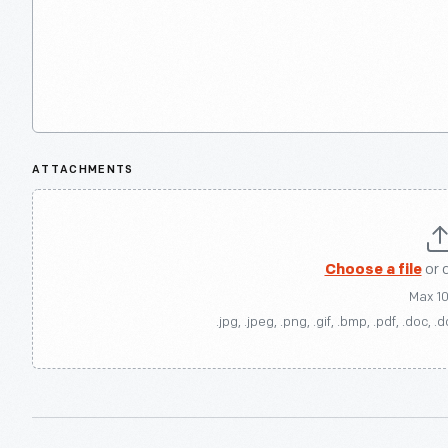
ATTACHMENTS
Choose a file
or 
Max 1
.jpg, .jpeg, .png, .gif, .bmp, .pdf, .doc, .d