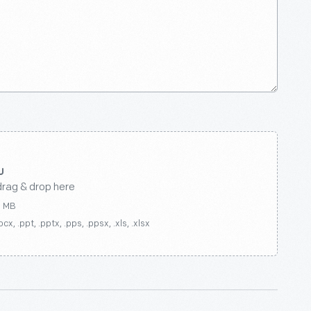
drag & drop here
0 MB
ocx, .ppt, .pptx, .pps, .ppsx, .xls, .xlsx