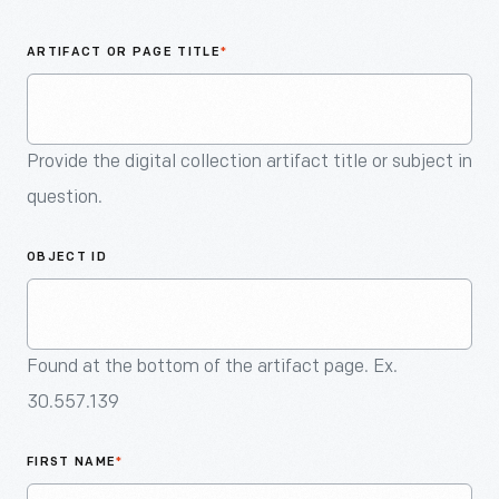
An
Artifact
ARTIFACT OR PAGE TITLE
*
Provide the digital collection artifact title or subject in
question.
OBJECT ID
Found at the bottom of the artifact page. Ex.
30.557.139
FIRST NAME
*