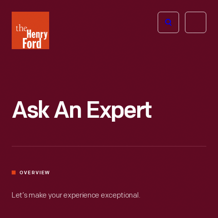
The
Open
Henry
menu
Ford
Museum
homepage
Ask An Expert
OVERVIEW
Let’s make your experience exceptional.