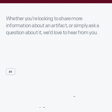
Whether you’re looking to share more
information about an artifact, or simply ask a
question about it, we'd love to hear from you.
01
Contact
Us
About