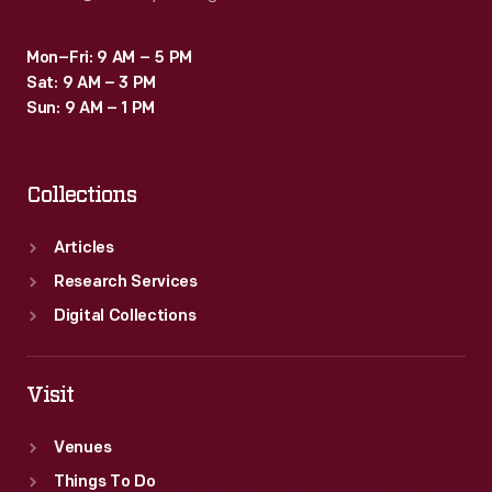
Mon–Fri: 9 AM – 5 PM
Sat: 9 AM – 3 PM
Sun: 9 AM – 1 PM
Collections
Articles
Research Services
Digital Collections
Visit
Venues
Things To Do