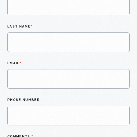
LAST NAME
*
EMAIL
*
PHONE NUMBER
COMMENTS
*