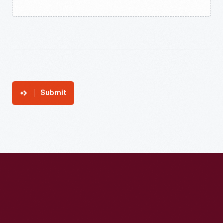
Submit