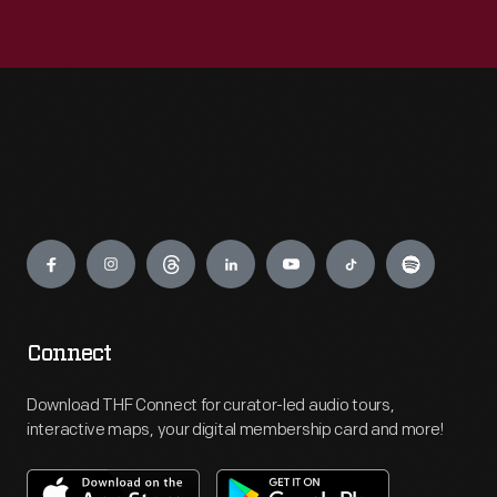
Engage
Connect
Download THF Connect for curator-led audio tours,
interactive maps, your digital membership card and more!