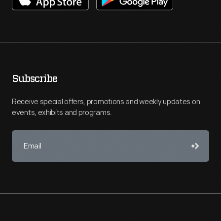
Subscribe
Receive special offers, promotions and weekly updates on
events, exhibits and programs.