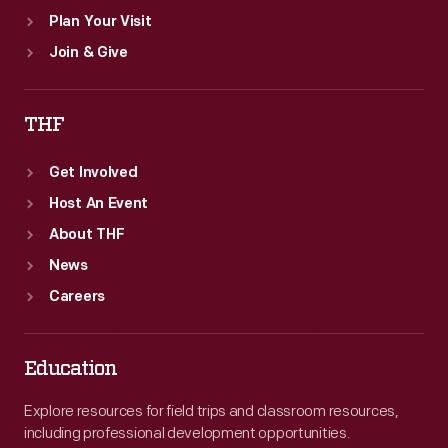
Plan Your Visit
Join & Give
THF
Get Involved
Host An Event
About THF
News
Careers
Education
Explore resources for field trips and classroom resources,
including professional development opportunities.