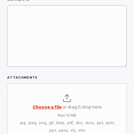
ATTACHMENTS
Choose a file
or drag & drop here
Max 10 MB
.jpg, .jpeg, .png, .gif, .bmp, .pdf, .doc, .docx, .ppt, .pptx,
.pps, .ppsx, .xls, .xlsx