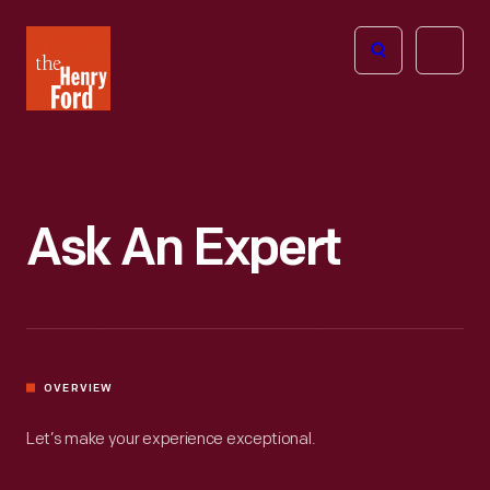
The
Open
Henry
menu
Ford
Museum
homepage
Ask An Expert
OVERVIEW
Let’s make your experience exceptional.