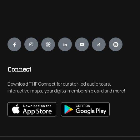
Engage
Connect
Download THF Connect for curator-led audio tours,
interactive maps, your digital membership card and more!