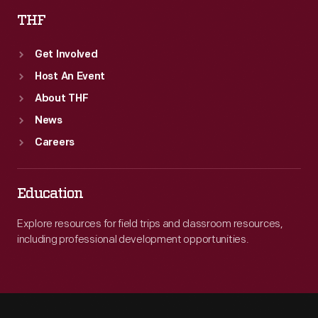
THF
Get Involved
Host An Event
About THF
News
Careers
Education
Explore resources for field trips and classroom resources,
including professional development opportunities.