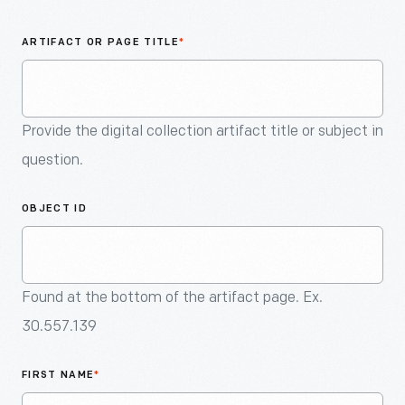
An
Artifact
ARTIFACT OR PAGE TITLE
*
Provide the digital collection artifact title or subject in
question.
OBJECT ID
Found at the bottom of the artifact page. Ex.
30.557.139
FIRST NAME
*