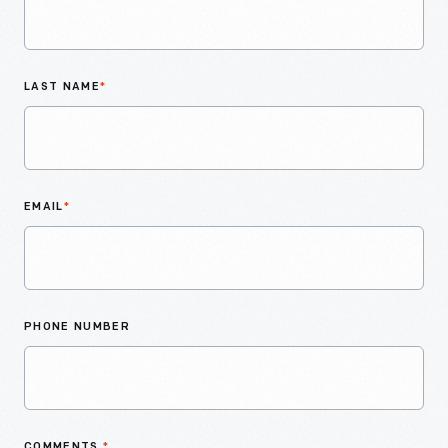
LAST NAME
*
EMAIL
*
PHONE NUMBER
COMMENTS
*