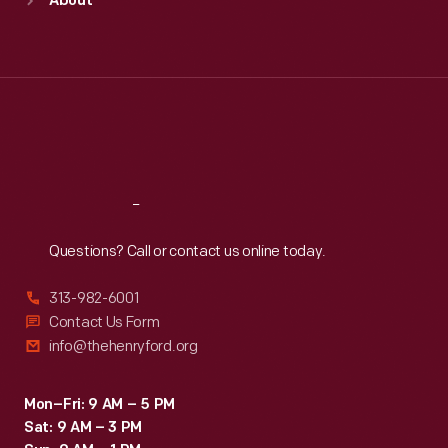
About
Mon
:
9:30 a.m.-5 p.m.
Tue
:
9:30 a.m.-5 p.m.
Wed
:
9:30 a.m.-5 p.m.
Thu
:
9:30 a.m.-5 p.m.
Fri
:
9:30 a.m.-5 p.m.
Sat
:
9:30 a.m.-5 p.m.
Reach
Out
Questions? Call or contact us online today.
313-982-6001
Contact Us Form
info@thehenryford.org
Mon–Fri: 9 AM – 5 PM
Sat: 9 AM – 3 PM