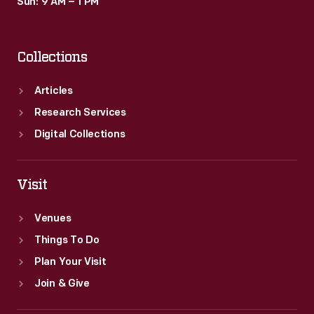
Sun: 9 AM – 1 PM
Collections
Articles
Research Services
Digital Collections
Visit
Venues
Things To Do
Plan Your Visit
Join & Give