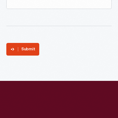
Submit