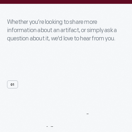
Whether you’re looking to share more
information about an artifact, or simply ask a
question about it, we'd love to hear from you.
01
Contact
Us
About