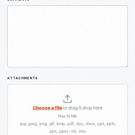
ATTACHMENTS
Choose a file
or drag & drop here
Max 10 MB
.jpg, .jpeg, .png, .gif, .bmp, .pdf, .doc, .docx, .ppt, .pptx,
.pps, .ppsx, .xls, .xlsx