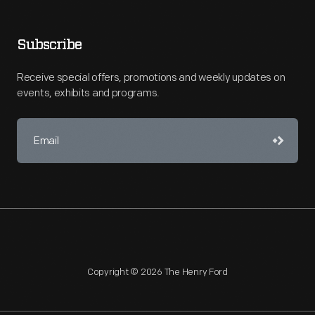
Subscribe
Receive special offers, promotions and weekly updates on
events, exhibits and programs.
Copyright © 2026 The Henry Ford