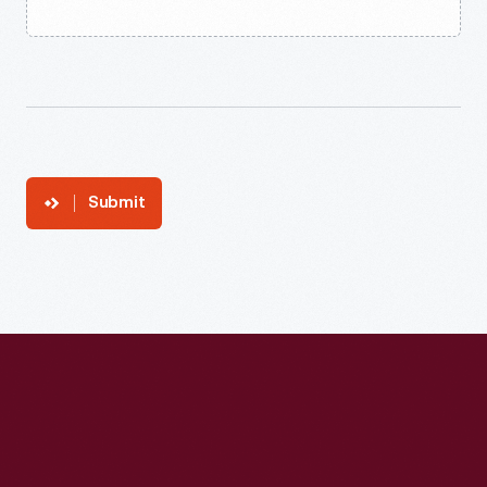
Submit