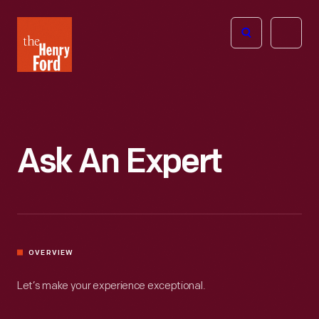
The
Open
Henry
menu
Ford
Museum
homepage
Ask An Expert
OVERVIEW
Let’s make your experience exceptional.