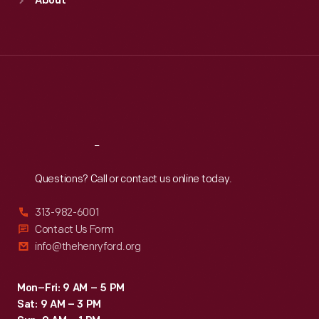
About
Mon
:
9:30 a.m.-5 p.m.
Tue
:
9:30 a.m.-5 p.m.
Wed
:
9:30 a.m.-5 p.m.
Thu
:
9:30 a.m.-5 p.m.
Fri
:
9:30 a.m.-5 p.m.
Sat
:
9:30 a.m.-5 p.m.
Reach
Out
Questions? Call or contact us online today.
313-982-6001
Contact Us Form
info@thehenryford.org
Mon–Fri: 9 AM – 5 PM
Sat: 9 AM – 3 PM