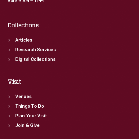
Sun: 9 AM – 1 PM
Collections
Articles
Research Services
Digital Collections
Visit
Venues
Things To Do
Plan Your Visit
Join & Give