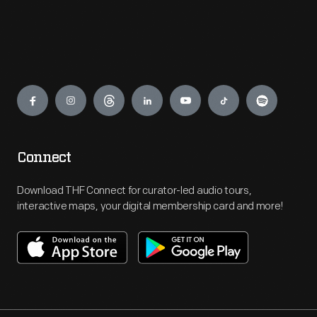
Engage
Connect
Download THF Connect for curator-led audio tours,
interactive maps, your digital membership card and more!