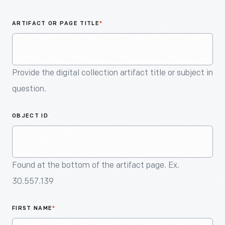
An
Artifact
ARTIFACT OR PAGE TITLE
*
Provide the digital collection artifact title or subject in
question.
OBJECT ID
Found at the bottom of the artifact page. Ex.
30.557.139
FIRST NAME
*