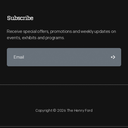
Subscribe
Receive special offers, promotions and weekly updates on
events, exhibits and programs.
Copyright © 2026 The Henry Ford