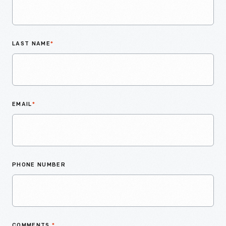
LAST NAME
*
EMAIL
*
PHONE NUMBER
COMMENTS
*