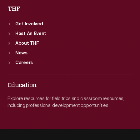
THF
Get Involved
Host An Event
About THF
News
Careers
Education
Explore resources for field trips and classroom resources,
including professional development opportunities.