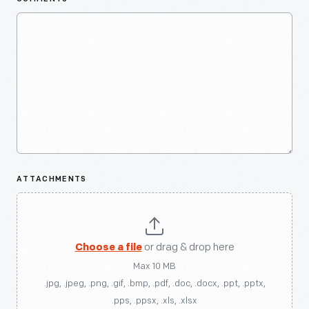
ATTACHMENTS
Choose a file
or drag & drop here
Max 10 MB
.jpg, .jpeg, .png, .gif, .bmp, .pdf, .doc, .docx, .ppt, .pptx,
.pps, .ppsx, .xls, .xlsx