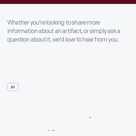
Whether you’re looking to share more
information about an artifact, or simply ask a
question about it, we'd love to hear from you.
01
Contact
Us
About