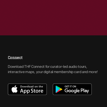
Connect
Download THF Connect for curator-led audio tours,
interactive maps, your digital membership card and more!