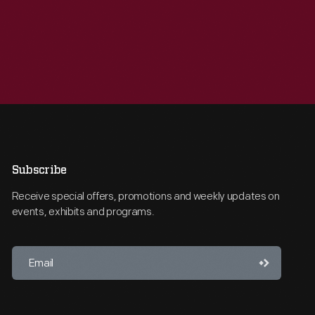
Subscribe
Receive special offers, promotions and weekly updates on
events, exhibits and programs.