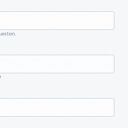
question.
9