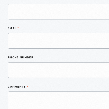
EMAIL
*
PHONE NUMBER
COMMENTS
*