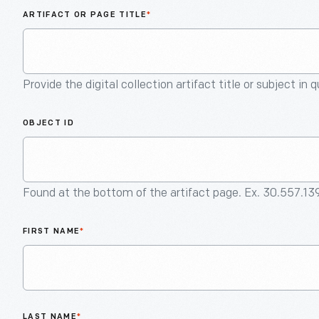
ARTIFACT OR PAGE TITLE
*
Provide the digital collection artifact title or subject in 
OBJECT ID
Found at the bottom of the artifact page. Ex. 30.557.13
FIRST NAME
*
LAST NAME
*