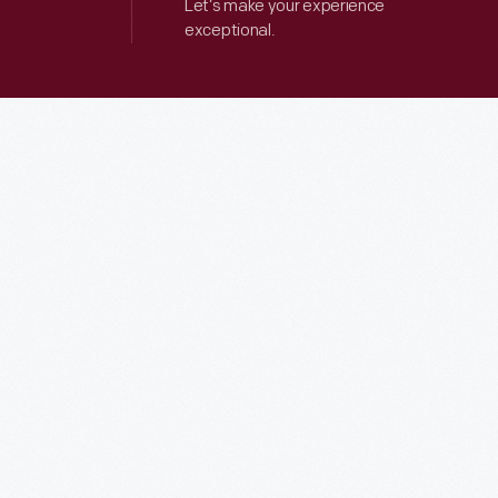
Let’s make your experience
exceptional.