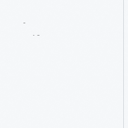
Contact
Us
About
An
Artifact