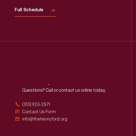
Full Schedule
Reach
Out
Questions? Call or contact us online today.
(313) 923-2571
Contact Us Form
info@thehenryford.org