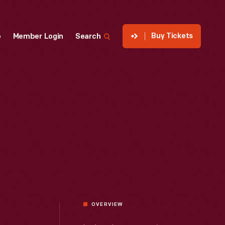
Buy Tickets
p
Member Login
Search
OVERVIEW