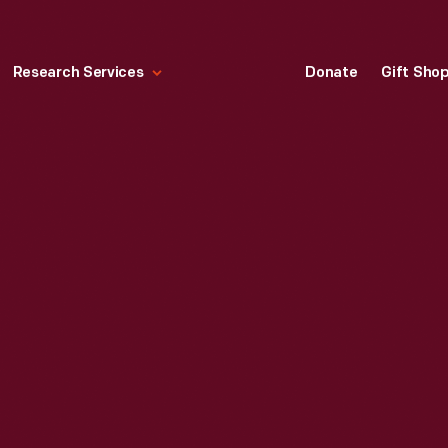
Research Services
Donate
Gift Sho