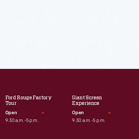
Ford Rouge Factory
Giant Screen
Tour
Experience
Open
Open
9:30 a.m.-5 p.m.
9:30 a.m.-5 p.m.
Standard Hours
Standard Hours