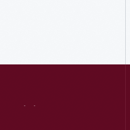
Visit
Us