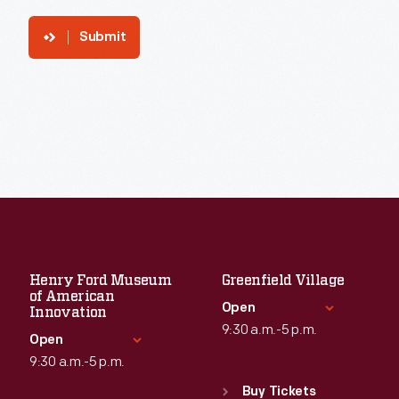
Submit
Henry Ford Museum
Greenfield Village
of American
Open
Innovation
9:30 a.m.-5 p.m.
Open
9:30 a.m.-5 p.m.
Standard Hours
Sun
:
9:30 a.m.-5 p.m.
Buy Tickets
Standard Hours