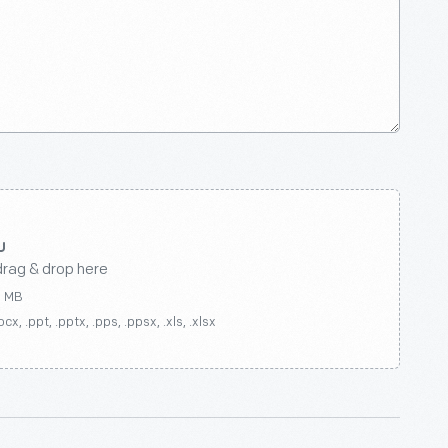
drag & drop here
0 MB
ocx, .ppt, .pptx, .pps, .ppsx, .xls, .xlsx