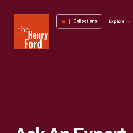
The
Collections
Explore
Henry
Ford
Museum
homepage