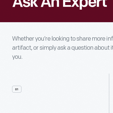
Ask An Expert
Whether you’re looking to share more i
artifact, or simply ask a question about i
you.
01