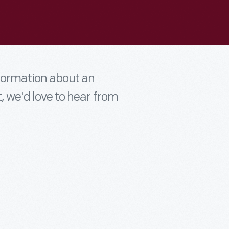
nformation about an
t, we'd love to hear from