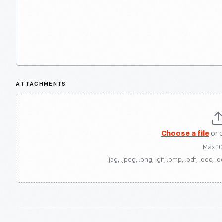
ATTACHMENTS
Choose a file
or 
Max 1
.jpg, .jpeg, .png, .gif, .bmp, .pdf, .doc, .d