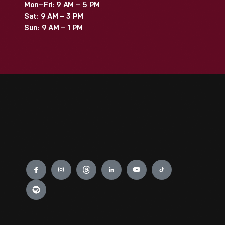
Mon–Fri: 9 AM – 5 PM
Sat: 9 AM – 3 PM
Sun: 9 AM – 1 PM
Engage