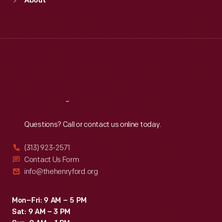
About
Mon
:
9:30 a.m.-5 p.m.
Tue
:
9:30 a.m.-5 p.m.
Wed
:
9:30 a.m.-5 p.m.
Thu
:
9:30 a.m.-5 p.m.
Fri
:
9:30 a.m.-5 p.m.
Sat
:
9:30 a.m.-5 p.m.
Reach
Out
Questions? Call or contact us online today.
(313) 923-2571
Contact Us Form
info@thehenryford.org
Mon–Fri: 9 AM – 5 PM
Sat: 9 AM – 3 PM