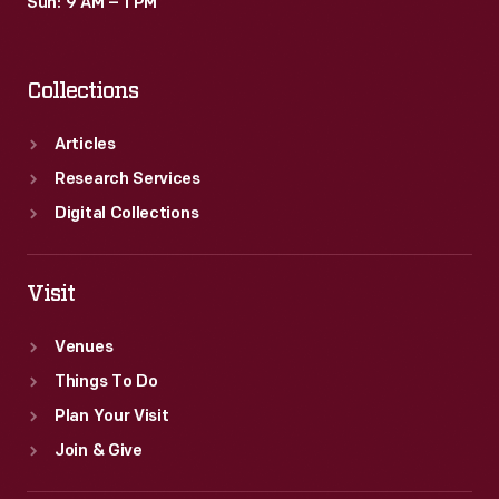
Sun: 9 AM – 1 PM
Collections
Articles
Research Services
Digital Collections
Visit
Venues
Things To Do
Plan Your Visit
Join & Give