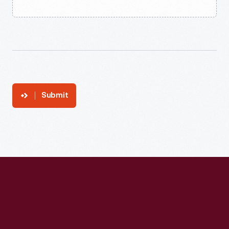
Submit