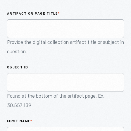
An
Artifact
ARTIFACT OR PAGE TITLE
*
Provide the digital collection artifact title or subject in
question.
OBJECT ID
Found at the bottom of the artifact page. Ex.
30.557.139
FIRST NAME
*