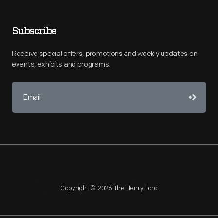
Subscribe
Receive special offers, promotions and weekly updates on
events, exhibits and programs.
Copyright © 2026 The Henry Ford