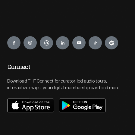
Engage
Connect
Download THF Connect for curator-led audio tours,
interactive maps, your digital membership card and more!