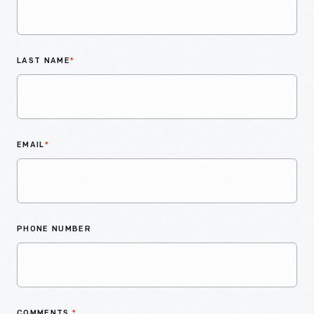
LAST NAME
*
EMAIL
*
PHONE NUMBER
COMMENTS
*