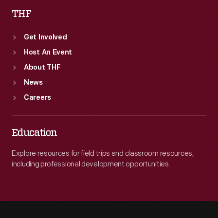
THF
Get Involved
Host An Event
About THF
News
Careers
Education
Explore resources for field trips and classroom resources,
including professional development opportunities.