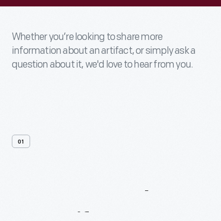
Whether you’re looking to share more
information about an artifact, or simply ask a
question about it, we'd love to hear from you.
01
Contact
Us
About