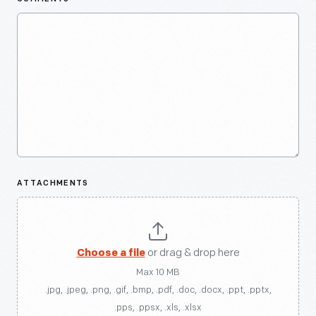
ATTACHMENTS
Choose a file
or drag & drop here
Max 10 MB
.jpg, .jpeg, .png, .gif, .bmp, .pdf, .doc, .docx, .ppt, .pptx,
.pps, .ppsx, .xls, .xlsx