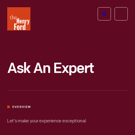
The
Open
Henry
menu
Ford
Museum
homepage
Ask An Expert
OVERVIEW
Let’s make your experience exceptional.