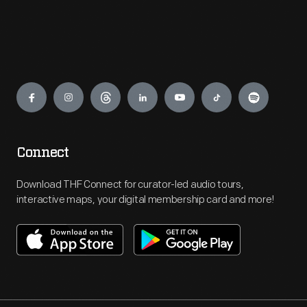
Engage
Connect
Download THF Connect for curator-led audio tours,
interactive maps, your digital membership card and more!