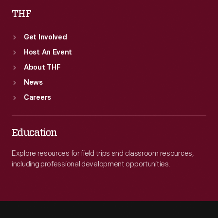
THF
Get Involved
Host An Event
About THF
News
Careers
Education
Explore resources for field trips and classroom resources,
including professional development opportunities.