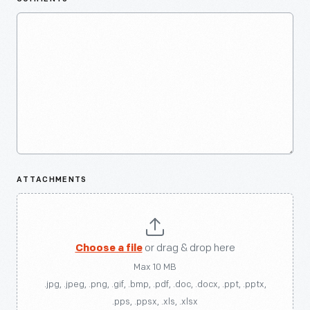
ATTACHMENTS
Choose a file
or drag & drop here
Max 10 MB
.jpg, .jpeg, .png, .gif, .bmp, .pdf, .doc, .docx, .ppt, .pptx,
.pps, .ppsx, .xls, .xlsx