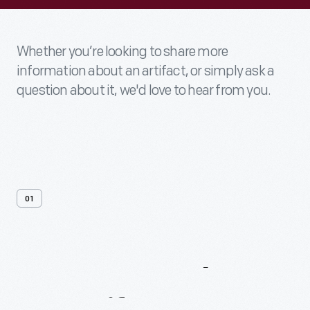
Whether you’re looking to share more
information about an artifact, or simply ask a
question about it, we'd love to hear from you.
01
Contact
Us
About