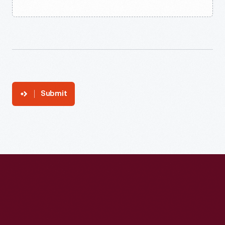
Submit