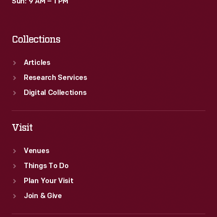
Sun: 9 AM – 1 PM
Collections
Articles
Research Services
Digital Collections
Visit
Venues
Things To Do
Plan Your Visit
Join & Give