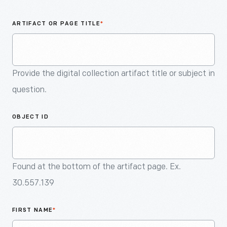
An
Artifact
ARTIFACT OR PAGE TITLE
*
Provide the digital collection artifact title or subject in
question.
OBJECT ID
Found at the bottom of the artifact page. Ex.
30.557.139
FIRST NAME
*