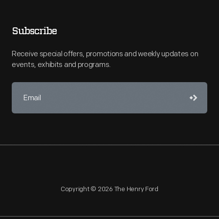
Subscribe
Receive special offers, promotions and weekly updates on
events, exhibits and programs.
Copyright © 2026 The Henry Ford