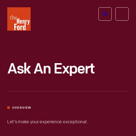
The
Open
Henry
menu
Ford
Museum
homepage
Ask An Expert
OVERVIEW
Let’s make your experience exceptional.