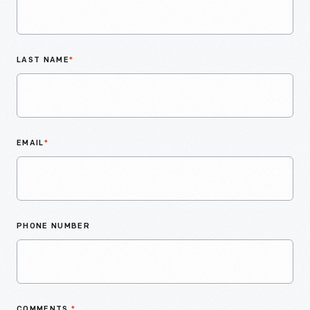
LAST NAME
*
EMAIL
*
PHONE NUMBER
COMMENTS
*