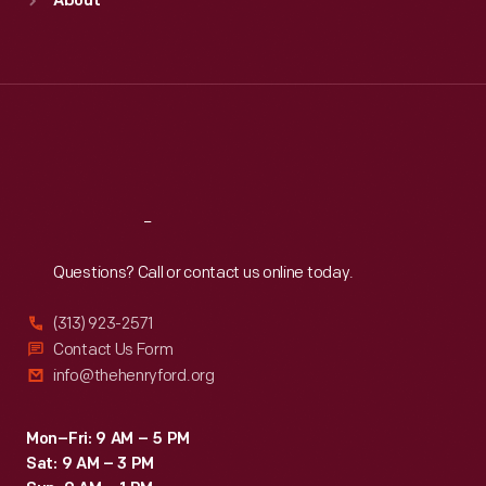
About
Mon
:
9:30 a.m.-5 p.m.
Tue
:
9:30 a.m.-5 p.m.
Wed
:
9:30 a.m.-5 p.m.
Thu
:
9:30 a.m.-5 p.m.
Fri
:
9:30 a.m.-5 p.m.
Sat
:
9:30 a.m.-5 p.m.
Reach
Out
Questions? Call or contact us online today.
(313) 923-2571
Contact Us Form
info@thehenryford.org
Mon–Fri: 9 AM – 5 PM
Sat: 9 AM – 3 PM