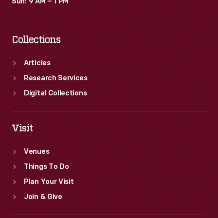
Sun: 9 AM – 1 PM
Collections
Articles
Research Services
Digital Collections
Visit
Venues
Things To Do
Plan Your Visit
Join & Give