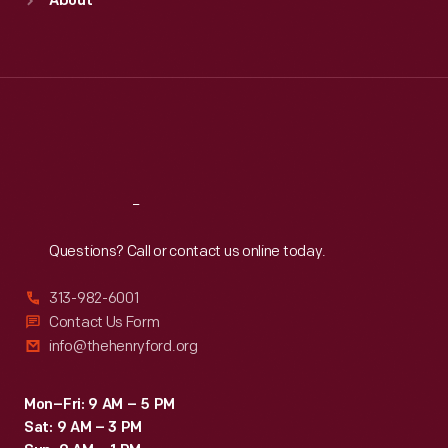
About
Mon
:
9:30 a.m.-5 p.m.
Tue
:
9:30 a.m.-5 p.m.
Wed
:
9:30 a.m.-5 p.m.
Thu
:
9:30 a.m.-5 p.m.
Fri
:
9:30 a.m.-5 p.m.
Sat
:
9:30 a.m.-5 p.m.
Reach
Out
Questions? Call or contact us online today.
313-982-6001
Contact Us Form
info@thehenryford.org
Mon–Fri: 9 AM – 5 PM
Sat: 9 AM – 3 PM