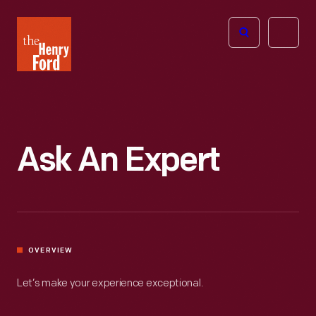
The
Open
Henry
menu
Ford
Museum
homepage
Ask An Expert
OVERVIEW
Let’s make your experience exceptional.