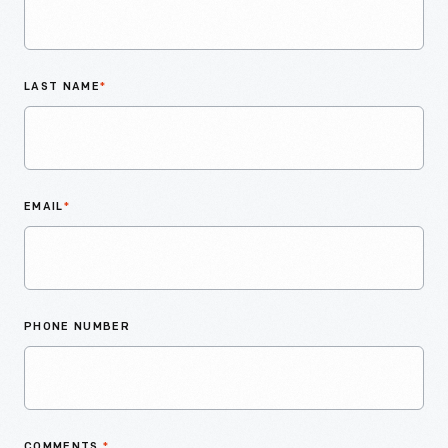
LAST NAME
*
EMAIL
*
PHONE NUMBER
COMMENTS
*