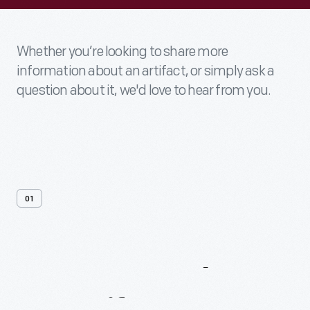
Whether you’re looking to share more
information about an artifact, or simply ask a
question about it, we'd love to hear from you.
01
Contact
Us
About