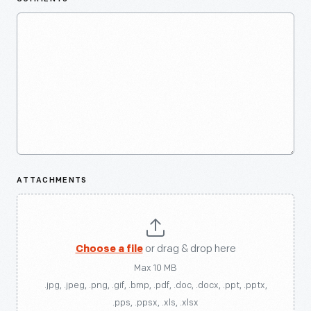
ATTACHMENTS
Choose a file
or drag & drop here
Max 10 MB
.jpg, .jpeg, .png, .gif, .bmp, .pdf, .doc, .docx, .ppt, .pptx,
.pps, .ppsx, .xls, .xlsx