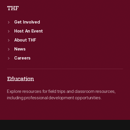
THF
Get Involved
Host An Event
About THF
News
Careers
Education
Explore resources for field trips and classroom resources,
including professional development opportunities.