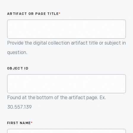
An
Artifact
ARTIFACT OR PAGE TITLE
*
Provide the digital collection artifact title or subject in
question.
OBJECT ID
Found at the bottom of the artifact page. Ex.
30.557.139
FIRST NAME
*