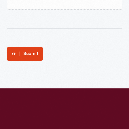
Submit