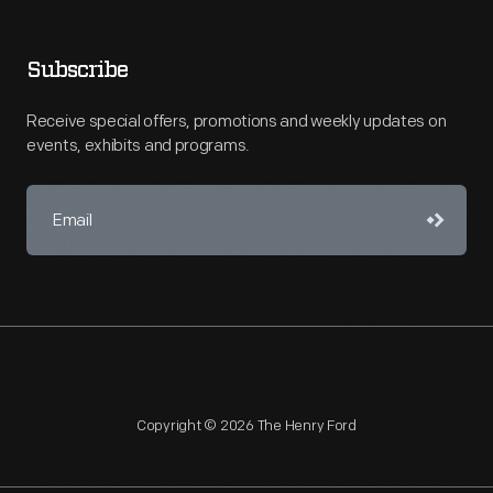
Subscribe
Receive special offers, promotions and weekly updates on
events, exhibits and programs.
Copyright © 2026 The Henry Ford