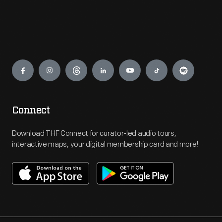
Engage
Connect
Download THF Connect for curator-led audio tours,
interactive maps, your digital membership card and more!