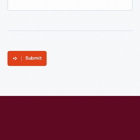
Submit