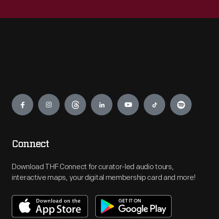
Engage
Connect
Download THF Connect for curator-led audio tours,
interactive maps, your digital membership card and more!