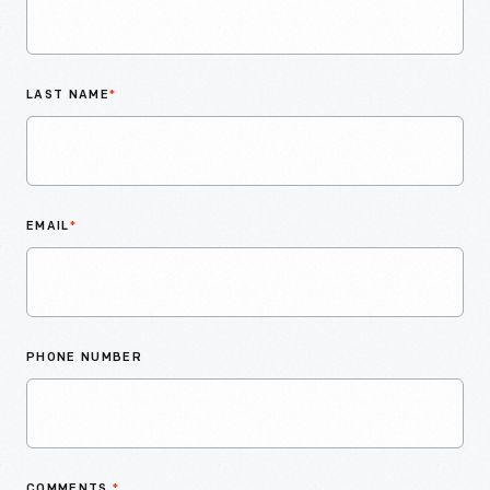
LAST NAME
*
EMAIL
*
PHONE NUMBER
COMMENTS
*