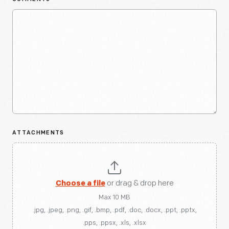
ATTACHMENTS
Choose a file
or drag & drop here
Max 10 MB
.jpg, .jpeg, .png, .gif, .bmp, .pdf, .doc, .docx, .ppt, .pptx,
.pps, .ppsx, .xls, .xlsx