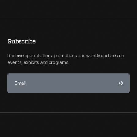
Subscribe
Receive special offers, promotions and weekly updates on
events, exhibits and programs.