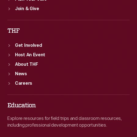
Join & Give
THF
Get Involved
Host An Event
About THF
News
Careers
Education
Explore resources for field trips and classroom resources,
including professional development opportunities.