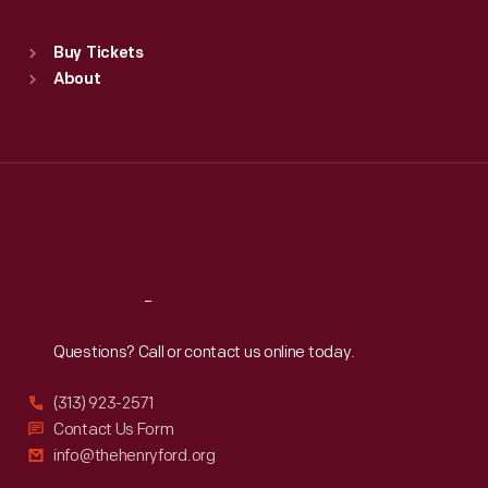
Standard Hours
Buy Tickets
Sun
:
9:30 a.m.-5 p.m.
About
Mon
:
9:30 a.m.-5 p.m.
Tue
:
9:30 a.m.-5 p.m.
Wed
:
9:30 a.m.-5 p.m.
Thu
:
9:30 a.m.-5 p.m.
Fri
:
9:30 a.m.-5 p.m.
Sat
:
9:30 a.m.-5 p.m.
Reach
Out
Questions? Call or contact us online today.
(313) 923-2571
Contact Us Form
info@thehenryford.org