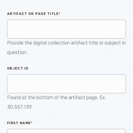
An
Artifact
ARTIFACT OR PAGE TITLE
*
Provide the digital collection artifact title or subject in
question.
OBJECT ID
Found at the bottom of the artifact page. Ex.
30.557.139
FIRST NAME
*