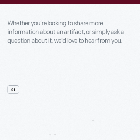
Whether you’re looking to share more
information about an artifact, or simply ask a
question about it, we'd love to hear from you.
01
Contact
Us
About