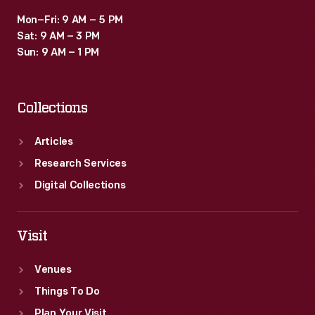
Mon–Fri: 9 AM – 5 PM
Sat: 9 AM – 3 PM
Sun: 9 AM – 1 PM
Collections
Articles
Research Services
Digital Collections
Visit
Venues
Things To Do
Plan Your Visit