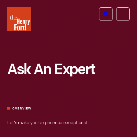
The
Open
Henry
menu
Ford
Museum
homepage
Ask An Expert
OVERVIEW
Let’s make your experience exceptional.