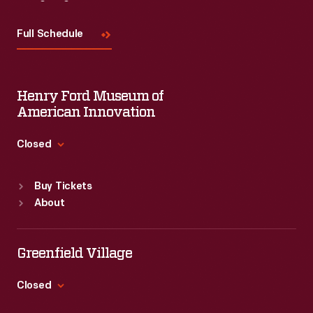
Visit
Us
Full Schedule
Henry Ford Museum of
American Innovation
Closed
Standard Hours
Buy Tickets
Sun
:
9:30 a.m.-5 p.m.
About
Mon
:
9:30 a.m.-5 p.m.
Tue
:
9:30 a.m.-5 p.m.
Wed
:
9:30 a.m.-5 p.m.
Greenfield Village
Thu
:
9:30 a.m.-5 p.m.
Fri
:
9:30 a.m.-5 p.m.
Closed
Sat
:
9:30 a.m.-5 p.m.