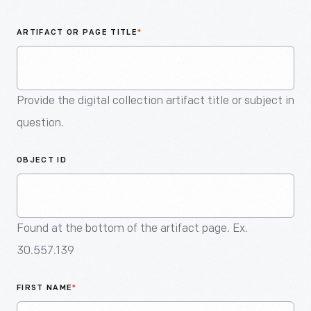
An
Artifact
ARTIFACT OR PAGE TITLE
*
Provide the digital collection artifact title or subject in
question.
OBJECT ID
Found at the bottom of the artifact page. Ex.
30.557.139
FIRST NAME
*