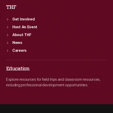
THF
Get Involved
Host An Event
About THF
News
Careers
Education
Explore resources for field trips and classroom resources,
including professional development opportunities.