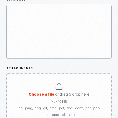
ATTACHMENTS
Choose a file
or drag & drop here
Max 10 MB
.jpg, .jpeg, .png, .gif, .bmp, .pdf, .doc, .docx, .ppt, .pptx,
.pps, .ppsx, .xls, .xlsx