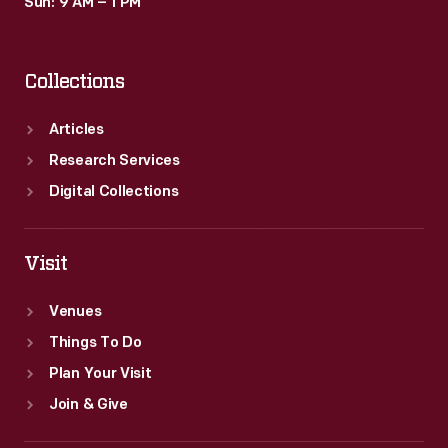
Sun: 9 AM – 1 PM
Collections
Articles
Research Services
Digital Collections
Visit
Venues
Things To Do
Plan Your Visit
Join & Give