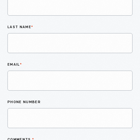
LAST NAME
*
EMAIL
*
PHONE NUMBER
COMMENTS
*