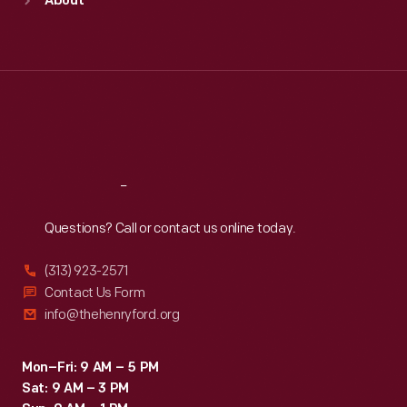
About
Mon
:
9:30 a.m.-5 p.m.
Tue
:
9:30 a.m.-5 p.m.
Wed
:
9:30 a.m.-5 p.m.
Thu
:
9:30 a.m.-5 p.m.
Fri
:
9:30 a.m.-5 p.m.
Sat
:
9:30 a.m.-5 p.m.
Reach
Out
Questions? Call or contact us online today.
(313) 923-2571
Contact Us Form
info@thehenryford.org
Mon–Fri: 9 AM – 5 PM
Sat: 9 AM – 3 PM