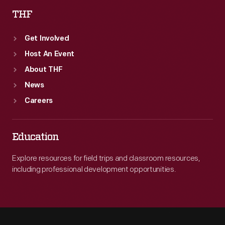
THF
Get Involved
Host An Event
About THF
News
Careers
Education
Explore resources for field trips and classroom resources,
including professional development opportunities.