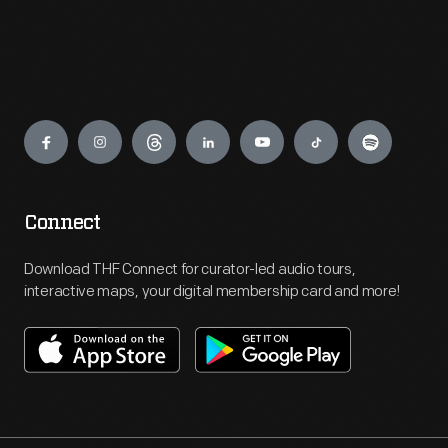
Engage
Connect
Download THF Connect for curator-led audio tours,
interactive maps, your digital membership card and more!