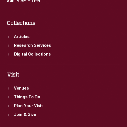
Sun: 9 AM – 1 PM
Collections
Articles
Research Services
Digital Collections
Visit
Venues
Things To Do
Plan Your Visit
Join & Give