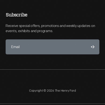
Subscribe
Receive special offers, promotions and weekly updates on
events, exhibits and programs.
Copyright © 2026 The Henry Ford