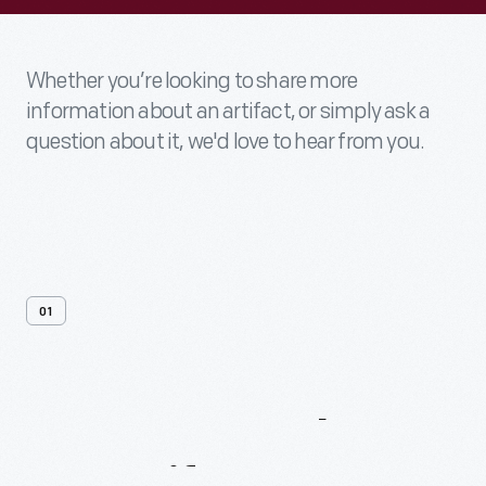
Whether you’re looking to share more
information about an artifact, or simply ask a
question about it, we'd love to hear from you.
01
Contact
Us
About