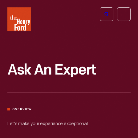
The
Open
Henry
menu
Ford
Museum
homepage
Ask An Expert
OVERVIEW
Let’s make your experience exceptional.