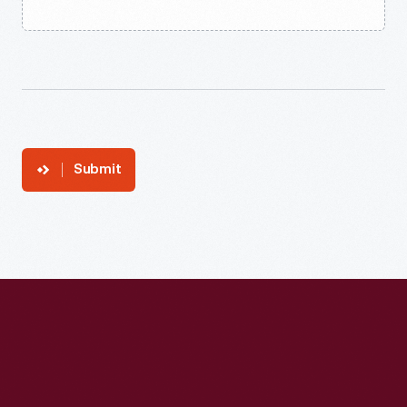
Submit