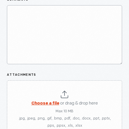
ATTACHMENTS
Choose a file
or drag & drop here
Max 10 MB
.jpg, .jpeg, .png, .gif, .bmp, .pdf, .doc, .docx, .ppt, .pptx,
.pps, .ppsx, .xls, .xlsx