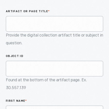
An
Artifact
ARTIFACT OR PAGE TITLE
*
Provide the digital collection artifact title or subject in
question.
OBJECT ID
Found at the bottom of the artifact page. Ex.
30.557.139
FIRST NAME
*