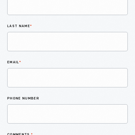
LAST NAME
*
EMAIL
*
PHONE NUMBER
COMMENTS
*