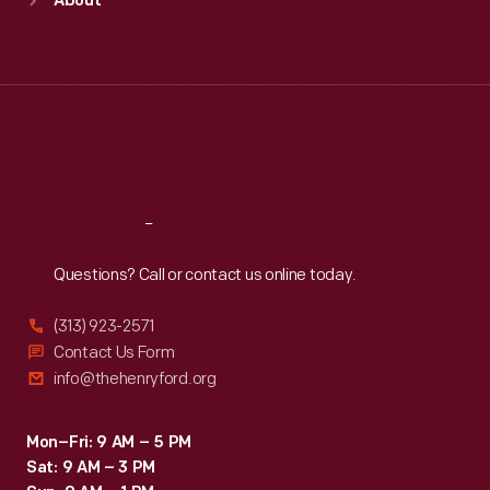
About
Mon
:
9:30 a.m.-5 p.m.
Tue
:
9:30 a.m.-5 p.m.
Wed
:
9:30 a.m.-5 p.m.
Thu
:
9:30 a.m.-5 p.m.
Fri
:
9:30 a.m.-5 p.m.
Sat
:
9:30 a.m.-5 p.m.
Reach
Out
Questions? Call or contact us online today.
(313) 923-2571
Contact Us Form
info@thehenryford.org
Mon–Fri: 9 AM – 5 PM
Sat: 9 AM – 3 PM