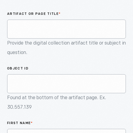
An
Artifact
ARTIFACT OR PAGE TITLE
*
Provide the digital collection artifact title or subject in
question.
OBJECT ID
Found at the bottom of the artifact page. Ex.
30.557.139
FIRST NAME
*