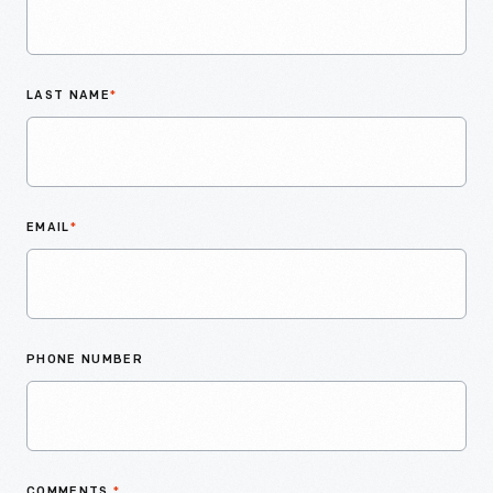
LAST NAME
*
EMAIL
*
PHONE NUMBER
COMMENTS
*