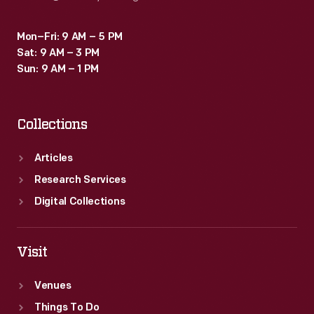
Mon–Fri: 9 AM – 5 PM
Sat: 9 AM – 3 PM
Sun: 9 AM – 1 PM
Collections
Articles
Research Services
Digital Collections
Visit
Venues
Things To Do