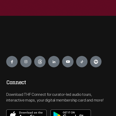
Engage
Connect
Download THF Connect for curator-led audio tours,
interactive maps, your digital membership card and more!