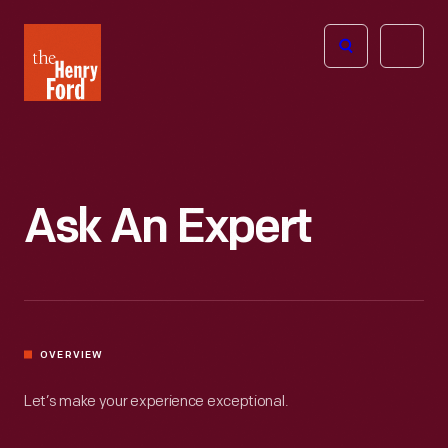
The
Open
Henry
menu
Ford
Museum
homepage
Ask An Expert
OVERVIEW
Let’s make your experience exceptional.