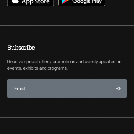
Subscribe
Receive special offers, promotions and weekly updates on
events, exhibits and programs.