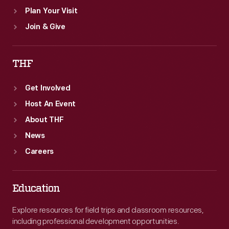
Plan Your Visit
Join & Give
THF
Get Involved
Host An Event
About THF
News
Careers
Education
Explore resources for field trips and classroom resources,
including professional development opportunities.