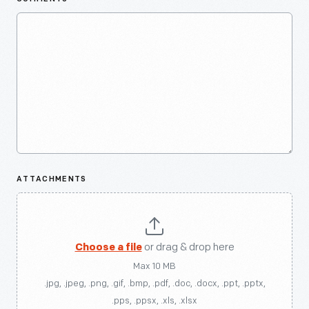
ATTACHMENTS
Choose a file
or drag & drop here
Max 10 MB
.jpg, .jpeg, .png, .gif, .bmp, .pdf, .doc, .docx, .ppt, .pptx,
.pps, .ppsx, .xls, .xlsx