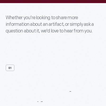
Whether you’re looking to share more
information about an artifact, or simply ask a
question about it, we'd love to hear from you.
01
Contact
Us
About