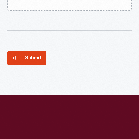
Submit