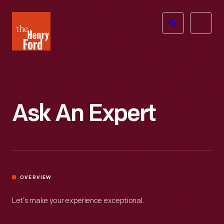
The
Open
Henry
menu
Ford
Museum
homepage
Ask An Expert
OVERVIEW
Let’s make your experience exceptional.