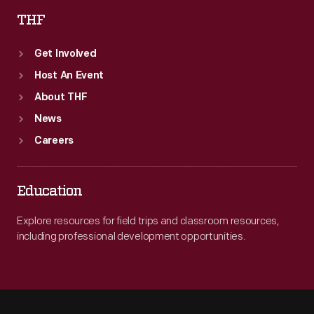
THF
Get Involved
Host An Event
About THF
News
Careers
Education
Explore resources for field trips and classroom resources,
including professional development opportunities.