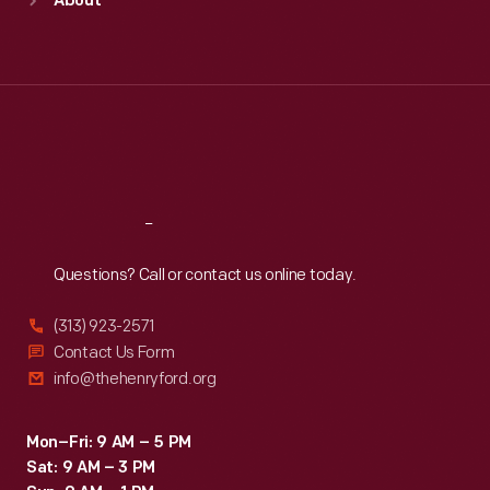
About
Mon
:
9:30 a.m.-5 p.m.
Tue
:
9:30 a.m.-5 p.m.
Wed
:
9:30 a.m.-5 p.m.
Thu
:
9:30 a.m.-5 p.m.
Fri
:
9:30 a.m.-5 p.m.
Sat
:
9:30 a.m.-5 p.m.
Reach
Out
Questions? Call or contact us online today.
(313) 923-2571
Contact Us Form
info@thehenryford.org
Mon–Fri: 9 AM – 5 PM
Sat: 9 AM – 3 PM