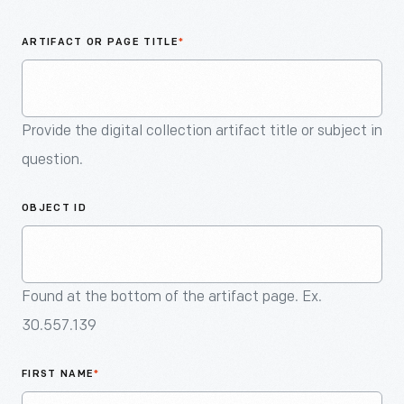
An
Artifact
ARTIFACT OR PAGE TITLE
*
Provide the digital collection artifact title or subject in
question.
OBJECT ID
Found at the bottom of the artifact page. Ex.
30.557.139
FIRST NAME
*