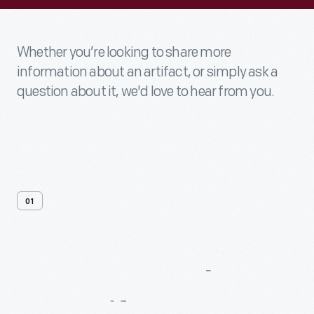
Whether you’re looking to share more
information about an artifact, or simply ask a
question about it, we'd love to hear from you.
01
Contact
Us
About