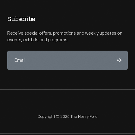
Subscribe
Receive special offers, promotions and weekly updates on
events, exhibits and programs.
Copyright © 2026 The Henry Ford