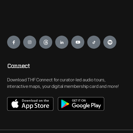
Engage
Connect
Download THF Connect for curator-led audio tours,
interactive maps, your digital membership card and more!