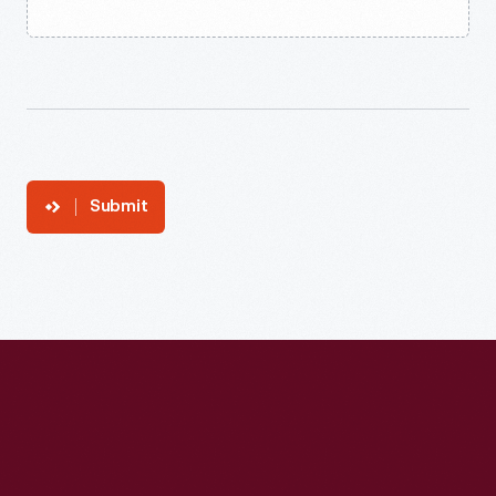
Submit