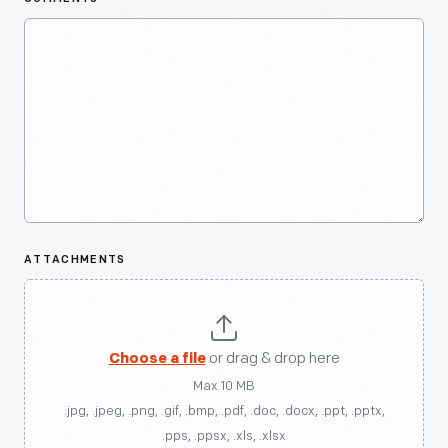
ATTACHMENTS
Choose a file
or drag & drop here
Max 10 MB
.jpg, .jpeg, .png, .gif, .bmp, .pdf, .doc, .docx, .ppt, .pptx,
.pps, .ppsx, .xls, .xlsx