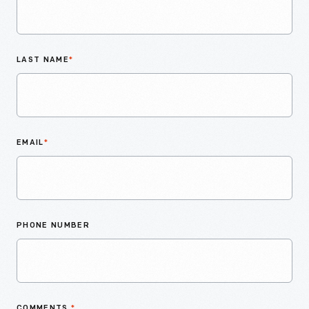
LAST NAME
*
EMAIL
*
PHONE NUMBER
COMMENTS
*