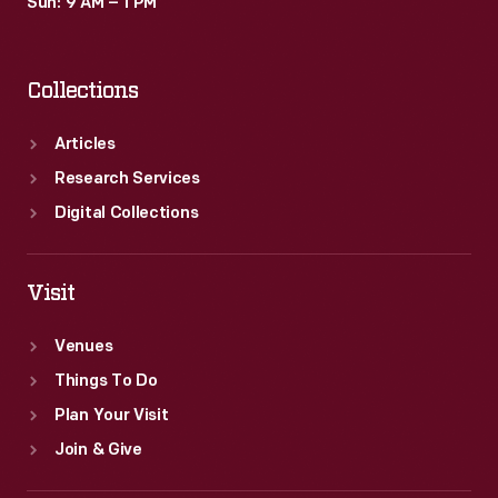
Sun: 9 AM – 1 PM
Collections
Articles
Research Services
Digital Collections
Visit
Venues
Things To Do
Plan Your Visit
Join & Give