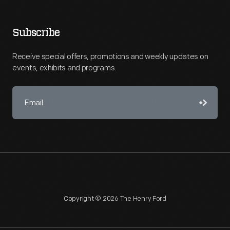
Subscribe
Receive special offers, promotions and weekly updates on
events, exhibits and programs.
Copyright © 2026 The Henry Ford