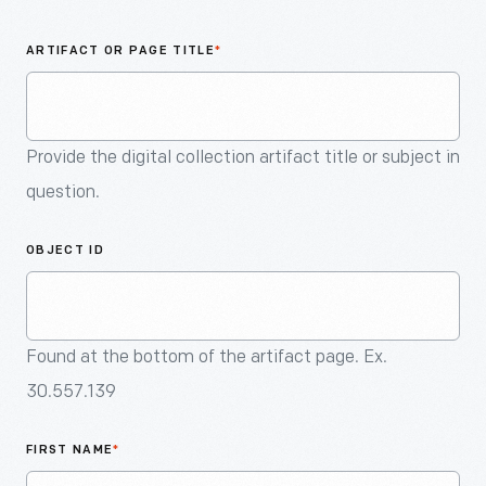
An
Artifact
ARTIFACT OR PAGE TITLE
*
Provide the digital collection artifact title or subject in
question.
OBJECT ID
Found at the bottom of the artifact page. Ex.
30.557.139
FIRST NAME
*