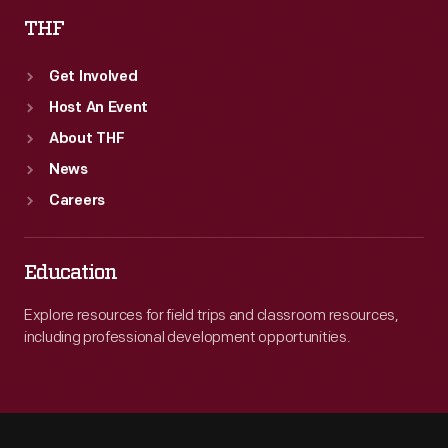
THF
Get Involved
Host An Event
About THF
News
Careers
Education
Explore resources for field trips and classroom resources,
including professional development opportunities.