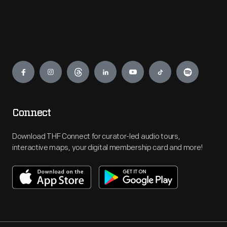
Engage
Connect
Download THF Connect for curator-led audio tours,
interactive maps, your digital membership card and more!