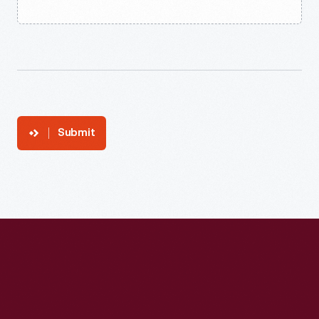
Submit