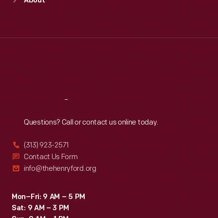
About
Mon
:
9:30 a.m.-5 p.m.
Tue
:
9:30 a.m.-5 p.m.
Wed
:
9:30 a.m.-5 p.m.
Thu
:
9:30 a.m.-5 p.m.
Fri
:
9:30 a.m.-5 p.m.
Sat
:
9:30 a.m.-5 p.m.
Reach
Out
Questions? Call or contact us online today.
(313) 923-2571
Contact Us Form
info@thehenryford.org
Mon–Fri: 9 AM – 5 PM
Sat: 9 AM – 3 PM