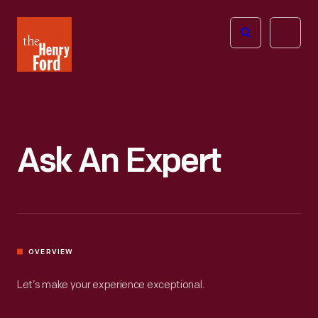
The
Open
Henry
menu
Ford
Museum
homepage
Ask An Expert
OVERVIEW
Let’s make your experience exceptional.