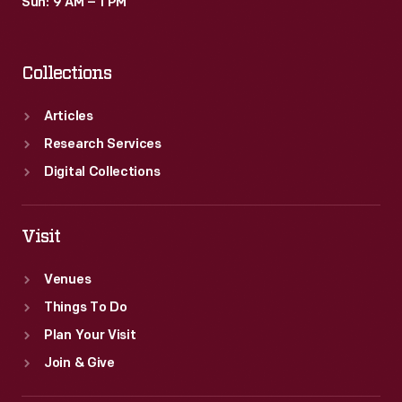
Sun: 9 AM – 1 PM
Collections
Articles
Research Services
Digital Collections
Visit
Venues
Things To Do
Plan Your Visit
Join & Give