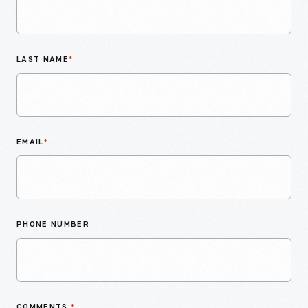
LAST NAME
*
EMAIL
*
PHONE NUMBER
COMMENTS
*