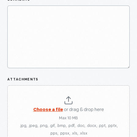
ATTACHMENTS
Choose a file
or drag & drop here
Max 10 MB
.jpg, .jpeg, .png, .gif, .bmp, .pdf, .doc, .docx, .ppt, .pptx,
.pps, .ppsx, .xls, .xlsx