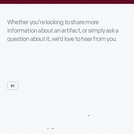
Whether you’re looking to share more
information about an artifact, or simply ask a
question about it, we'd love to hear from you.
01
Contact
Us
About