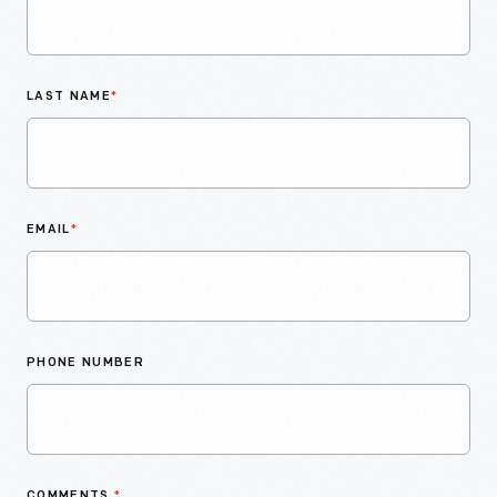
LAST NAME
*
EMAIL
*
PHONE NUMBER
COMMENTS
*