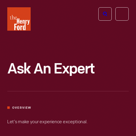
The
Open
Henry
menu
Ford
Museum
homepage
Ask An Expert
OVERVIEW
Let’s make your experience exceptional.