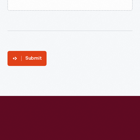
Submit