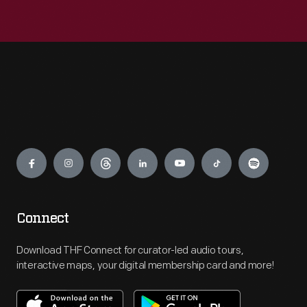
Engage
Connect
Download THF Connect for curator-led audio tours,
interactive maps, your digital membership card and more!