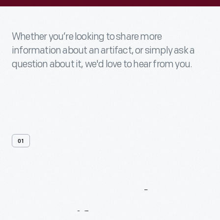
Whether you’re looking to share more
information about an artifact, or simply ask a
question about it, we'd love to hear from you.
01
Contact
Us
About