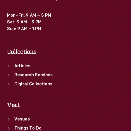
Mon–Fri: 9 AM – 5 PM
Sat: 9 AM – 3 PM
Sun: 9 AM – 1 PM
Collections
Articles
Research Services
Digital Collections
Visit
Venues
Things To Do