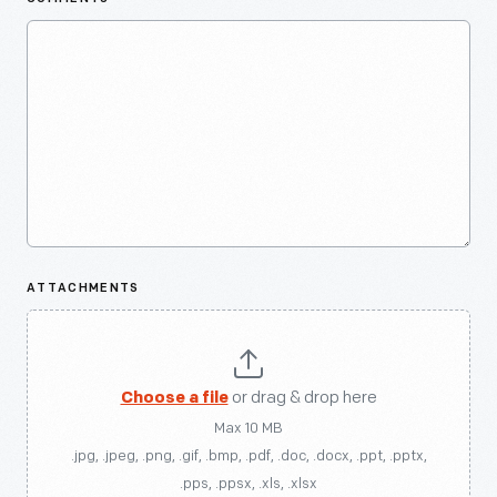
ATTACHMENTS
Choose a file
or drag & drop here
Max 10 MB
.jpg, .jpeg, .png, .gif, .bmp, .pdf, .doc, .docx, .ppt, .pptx,
.pps, .ppsx, .xls, .xlsx