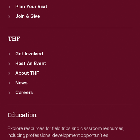
Plan Your Visit
Join & Give
THF
Get Involved
Host An Event
About THF
News
Careers
Education
Explore resources for field trips and classroom resources,
including professional development opportunities.