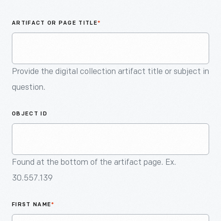
An
Artifact
ARTIFACT OR PAGE TITLE
*
Provide the digital collection artifact title or subject in
question.
OBJECT ID
Found at the bottom of the artifact page. Ex.
30.557.139
FIRST NAME
*