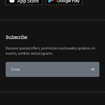
Subscribe
Receive special offers, promotions and weekly updates on
events, exhibits and programs.