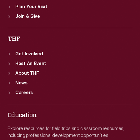
Plan Your Visit
Join & Give
THF
Get Involved
Host An Event
About THF
News
Careers
Education
Explore resources for field trips and classroom resources,
including professional development opportunities.