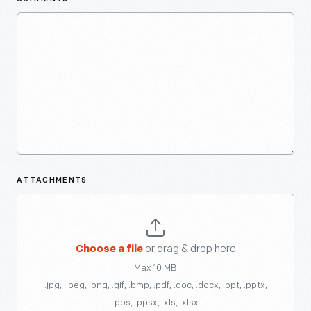
ATTACHMENTS
Choose a file
or drag & drop here
Max 10 MB
.jpg, .jpeg, .png, .gif, .bmp, .pdf, .doc, .docx, .ppt, .pptx,
.pps, .ppsx, .xls, .xlsx