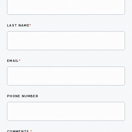
LAST NAME
*
EMAIL
*
PHONE NUMBER
COMMENTS
*