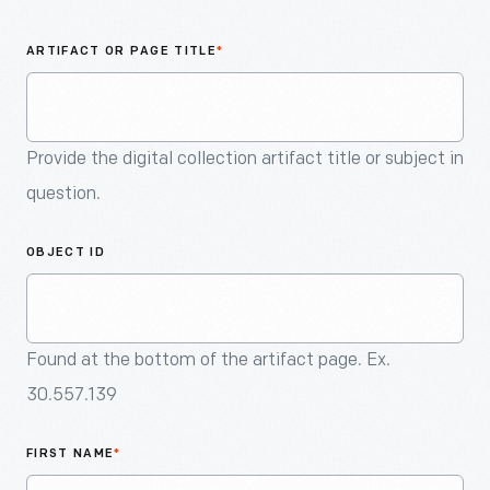
An
Artifact
ARTIFACT OR PAGE TITLE
*
Provide the digital collection artifact title or subject in
question.
OBJECT ID
Found at the bottom of the artifact page. Ex.
30.557.139
FIRST NAME
*