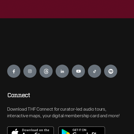
Engage
Connect
Download THF Connect for curator-led audio tours,
interactive maps, your digital membership card and more!