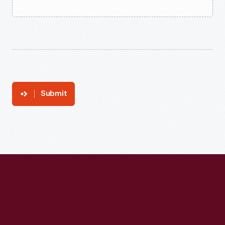
Submit