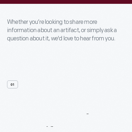
Whether you’re looking to share more
information about an artifact, or simply ask a
question about it, we'd love to hear from you.
01
Contact
Us
About