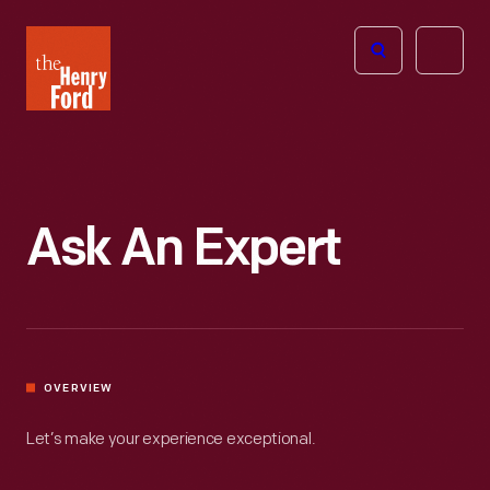
The
Open
Henry
menu
Ford
Museum
homepage
Ask An Expert
OVERVIEW
Let’s make your experience exceptional.