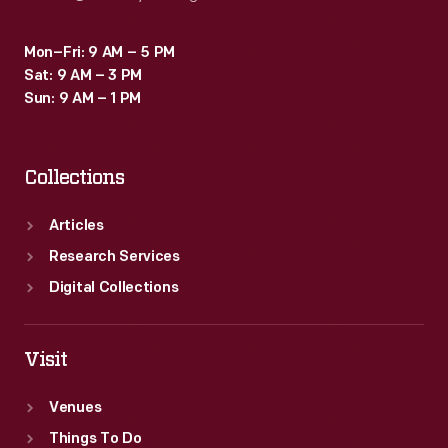
Mon–Fri: 9 AM – 5 PM
Sat: 9 AM – 3 PM
Sun: 9 AM – 1 PM
Collections
Articles
Research Services
Digital Collections
Visit
Venues
Things To Do