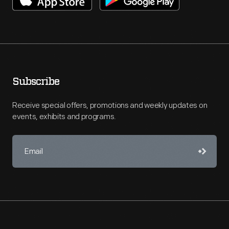
Subscribe
Receive special offers, promotions and weekly updates on
events, exhibits and programs.