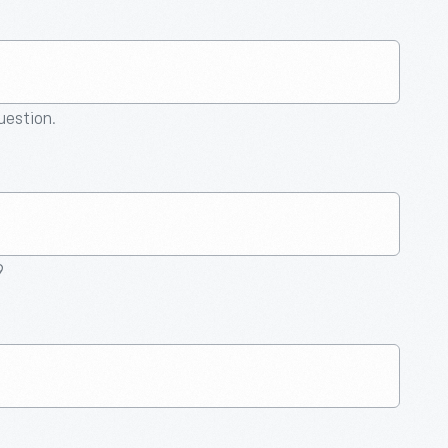
question.
9