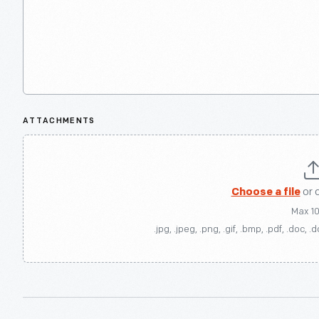
ATTACHMENTS
Choose a file
or 
Max 1
.jpg, .jpeg, .png, .gif, .bmp, .pdf, .doc, .d