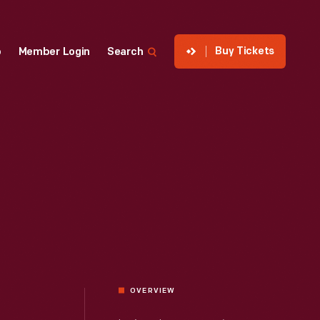
Buy Tickets
p
Member Login
Search
OVERVIEW