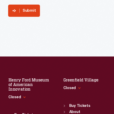
Submit
Henry Ford Museum
Greenfield Village
of American
Closed
Innovation
Closed
Standard Hours
Sun
:
9:30 a.m.-5 p.m.
Buy Tickets
Standard Hours
Mon
About
:
9:30 a.m.-5 p.m.