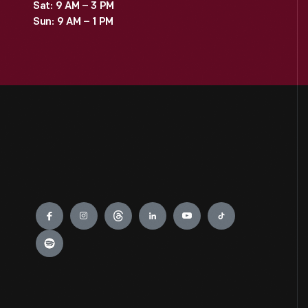
Sat: 9 AM – 3 PM
Sun: 9 AM – 1 PM
Engage