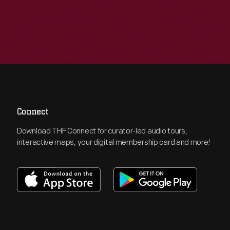
Connect
Download THF Connect for curator-led audio tours,
interactive maps, your digital membership card and more!