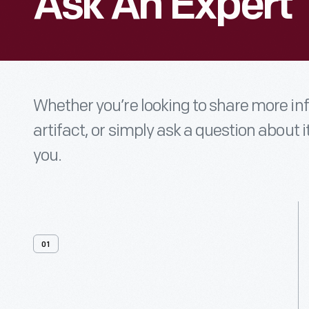
Ask An Expert
Whether you’re looking to share more i
artifact, or simply ask a question about i
you.
01