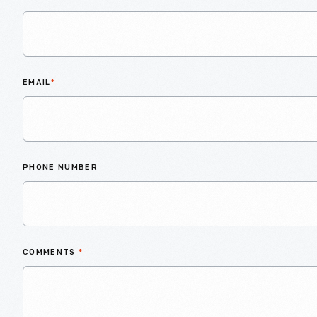
EMAIL
*
PHONE NUMBER
COMMENTS
*