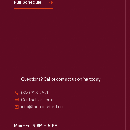
Full Schedule
Reach
Out
Questions? Call or contact us online today.
(313) 923-2571
Contact Us Form
info@thehenryford.org
Mon–Fri: 9 AM – 5 PM