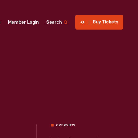
Buy Tickets
p
Member Login
Search
OVERVIEW