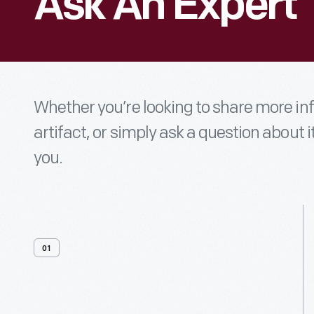
Ask An Expert
Whether you’re looking to share more i
artifact, or simply ask a question about i
you.
01