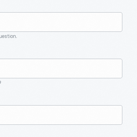
question.
9