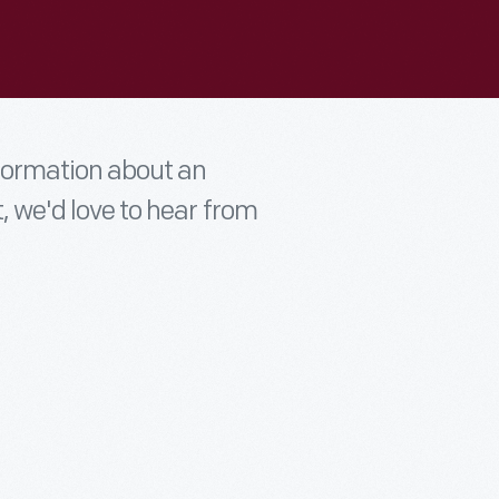
nformation about an
t, we'd love to hear from