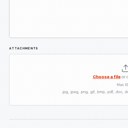
ATTACHMENTS
Choose a file
or 
Max 1
.jpg, .jpeg, .png, .gif, .bmp, .pdf, .doc, .d