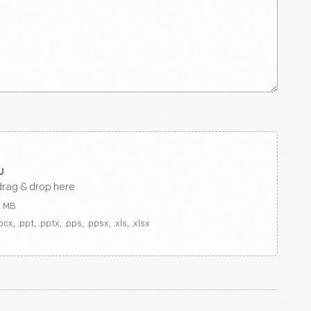
drag & drop here
0 MB
ocx, .ppt, .pptx, .pps, .ppsx, .xls, .xlsx