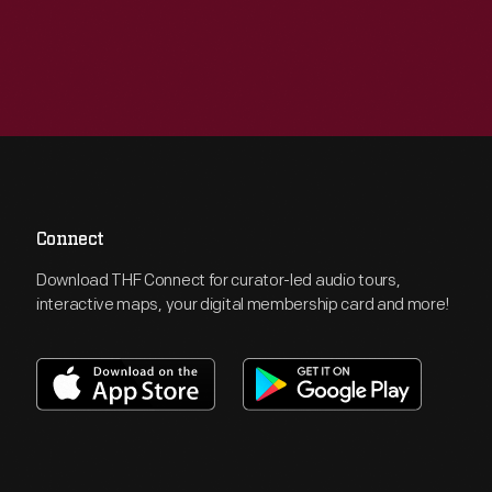
Connect
Download THF Connect for curator-led audio tours,
interactive maps, your digital membership card and more!