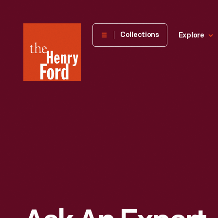
The
Collections
Explore
Henry
Ford
Museum
homepage