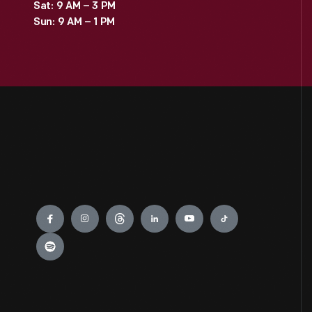
Sat: 9 AM – 3 PM
Sun: 9 AM – 1 PM
Engage