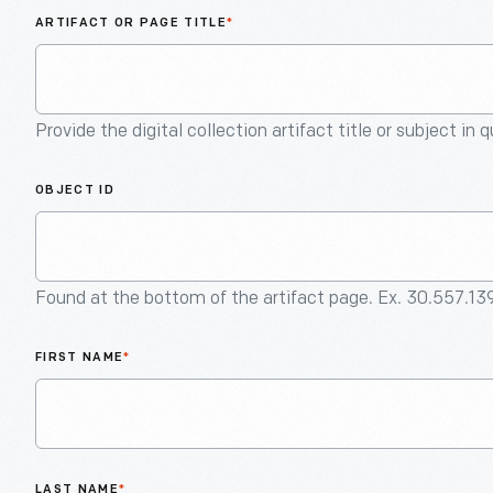
ARTIFACT OR PAGE TITLE
*
Provide the digital collection artifact title or subject in 
OBJECT ID
Found at the bottom of the artifact page. Ex. 30.557.13
FIRST NAME
*
LAST NAME
*