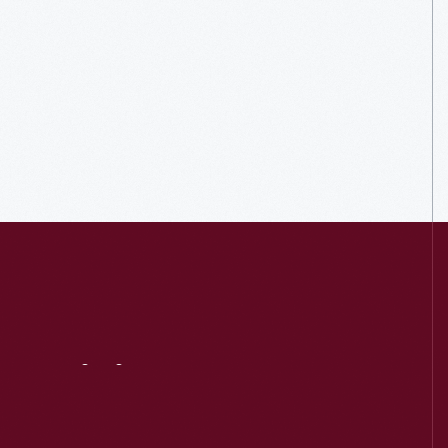
Visit
Us