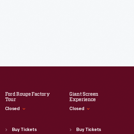
Ford Rouge Factory
Giant Screen
Tour
Experience
Closed
Closed
Standard Hours
Standard Hours
Sun
:
Closed
Sun
:
9:30 a.m.-5 p.m.
Buy Tickets
Buy Tickets