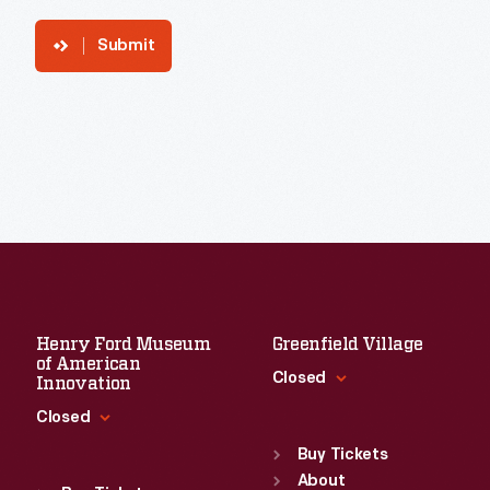
Submit
Henry Ford Museum
Greenfield Village
of American
Closed
Innovation
Closed
Standard Hours
Sun
:
9:30 a.m.-5 p.m.
Buy Tickets
Standard Hours
Mon
About
:
9:30 a.m.-5 p.m.