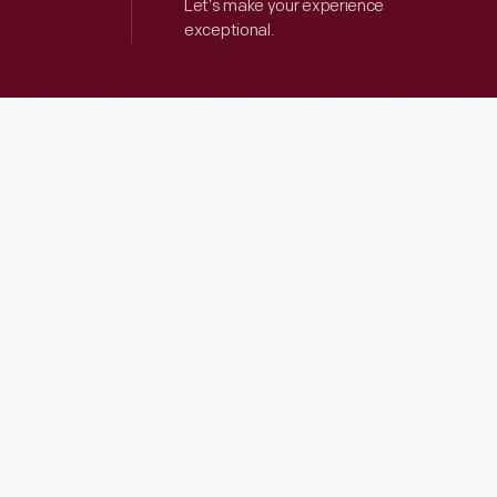
Let’s make your experience
exceptional.