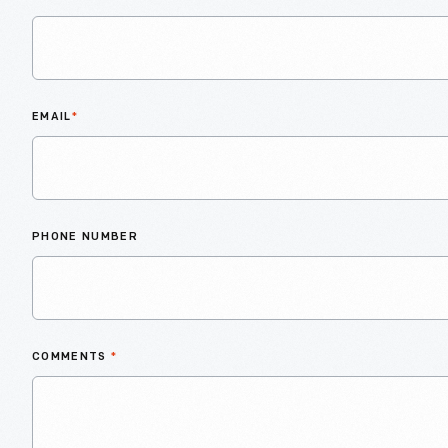
EMAIL
*
PHONE NUMBER
COMMENTS
*