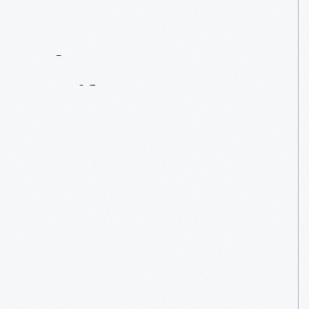
Contact
Us
About
An
Artifact