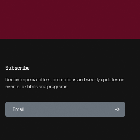
Subscribe
Receive special offers, promotions and weekly updates on
events, exhibits and programs.