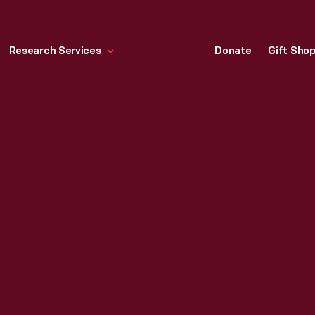
Research Services
Donate
Gift Sho