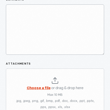
ATTACHMENTS
Choose a file
or drag & drop here
Max 10 MB
.jpg, .jpeg, .png, .gif, .bmp, .pdf, .doc, .docx, .ppt, .pptx,
.pps, .ppsx, .xls, .xlsx