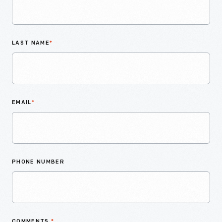
LAST NAME
*
EMAIL
*
PHONE NUMBER
COMMENTS
*