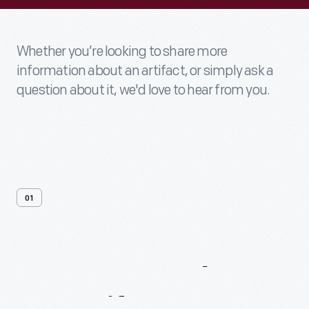
Whether you’re looking to share more
information about an artifact, or simply ask a
question about it, we'd love to hear from you.
01
Contact
Us
About