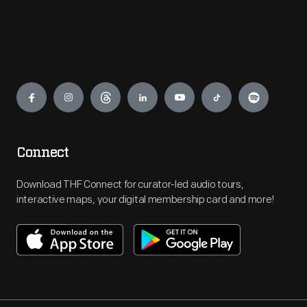
Engage
Connect
Download THF Connect for curator-led audio tours,
interactive maps, your digital membership card and more!