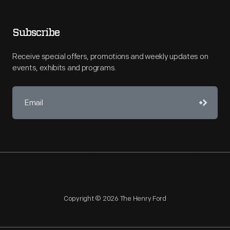
Subscribe
Receive special offers, promotions and weekly updates on
events, exhibits and programs.
Copyright © 2026 The Henry Ford