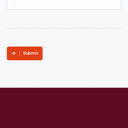
Submit