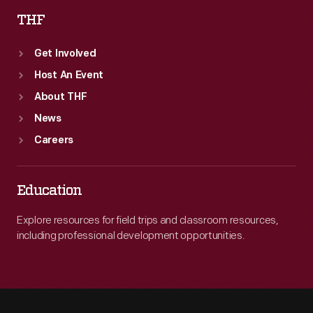
THF
Get Involved
Host An Event
About THF
News
Careers
Education
Explore resources for field trips and classroom resources,
including professional development opportunities.