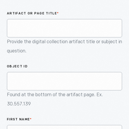
An
Artifact
ARTIFACT OR PAGE TITLE
*
Provide the digital collection artifact title or subject in
question.
OBJECT ID
Found at the bottom of the artifact page. Ex.
30.557.139
FIRST NAME
*