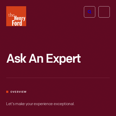
The
Open
Henry
menu
Ford
Museum
homepage
Ask An Expert
OVERVIEW
Let’s make your experience exceptional.