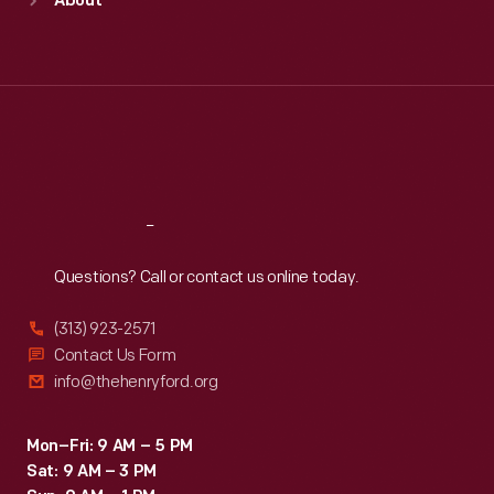
About
Mon
:
9:30 a.m.-5 p.m.
Tue
:
9:30 a.m.-5 p.m.
Wed
:
9:30 a.m.-5 p.m.
Thu
:
9:30 a.m.-5 p.m.
Fri
:
9:30 a.m.-5 p.m.
Sat
:
9:30 a.m.-5 p.m.
Reach
Out
Questions? Call or contact us online today.
(313) 923-2571
Contact Us Form
info@thehenryford.org
Mon–Fri: 9 AM – 5 PM
Sat: 9 AM – 3 PM