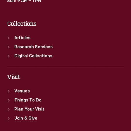
Sun: 9 AM – 1 PM
Collections
Articles
Research Services
Digital Collections
Visit
Venues
Things To Do
Plan Your Visit
Join & Give