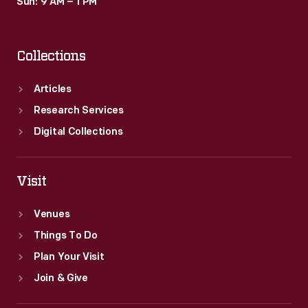
Sun: 9 AM – 1 PM
Collections
Articles
Research Services
Digital Collections
Visit
Venues
Things To Do
Plan Your Visit
Join & Give