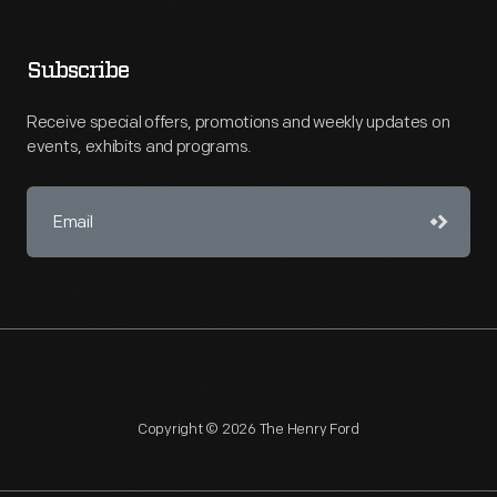
Subscribe
Receive special offers, promotions and weekly updates on
events, exhibits and programs.
Copyright © 2026 The Henry Ford