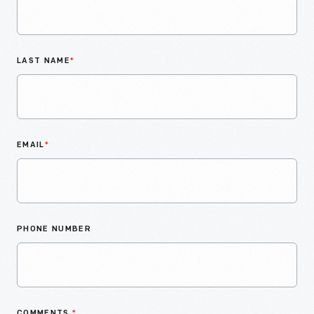
LAST NAME
*
EMAIL
*
PHONE NUMBER
COMMENTS
*