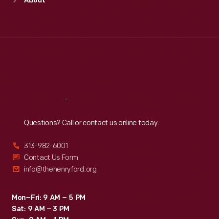
About
Mon
:
9:30 a.m.-5 p.m.
Tue
:
9:30 a.m.-5 p.m.
Wed
:
9:30 a.m.-5 p.m.
Thu
:
9:30 a.m.-5 p.m.
Fri
:
9:30 a.m.-5 p.m.
Sat
:
9:30 a.m.-5 p.m.
Reach
Out
Questions? Call or contact us online today.
313-982-6001
Contact Us Form
info@thehenryford.org
Mon–Fri: 9 AM – 5 PM
Sat: 9 AM – 3 PM