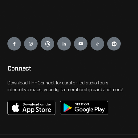
Engage
Connect
Download THF Connect for curator-led audio tours,
interactive maps, your digital membership card and more!