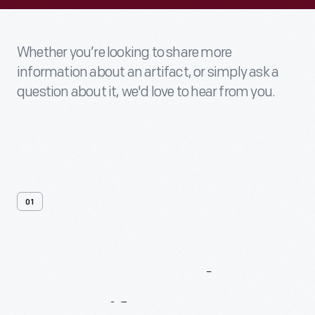
Whether you’re looking to share more
information about an artifact, or simply ask a
question about it, we'd love to hear from you.
01
Contact
Us
About