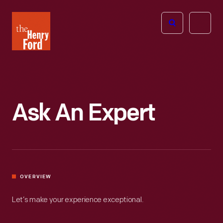
The
Open
Henry
menu
Ford
Museum
homepage
Ask An Expert
OVERVIEW
Let’s make your experience exceptional.