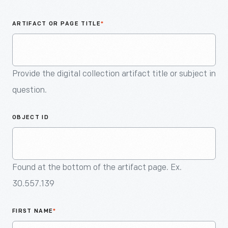
An
Artifact
ARTIFACT OR PAGE TITLE
*
Provide the digital collection artifact title or subject in
question.
OBJECT ID
Found at the bottom of the artifact page. Ex.
30.557.139
FIRST NAME
*