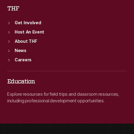
THF
Get Involved
Host An Event
About THF
News
Careers
Education
Explore resources for field trips and classroom resources,
including professional development opportunities.