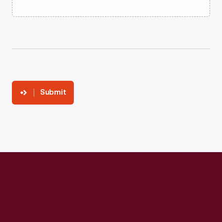
Submit