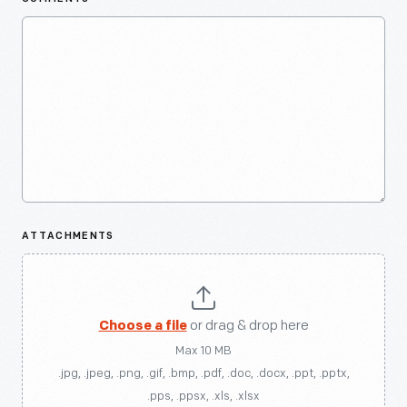
ATTACHMENTS
Choose a file
or drag & drop here
Max 10 MB
.jpg, .jpeg, .png, .gif, .bmp, .pdf, .doc, .docx, .ppt, .pptx,
.pps, .ppsx, .xls, .xlsx