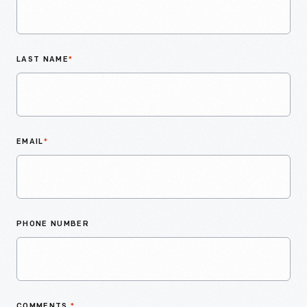
LAST NAME
*
EMAIL
*
PHONE NUMBER
COMMENTS
*