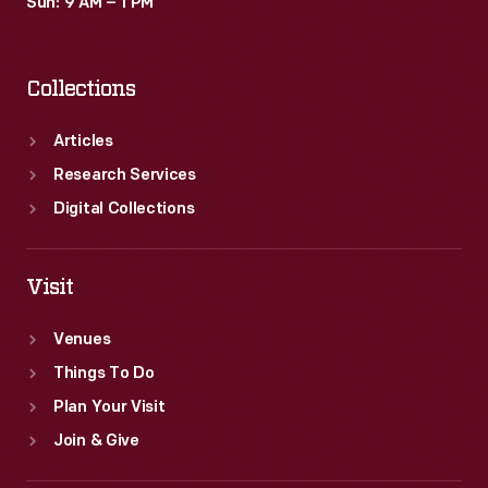
Sun: 9 AM – 1 PM
Collections
Articles
Research Services
Digital Collections
Visit
Venues
Things To Do
Plan Your Visit
Join & Give