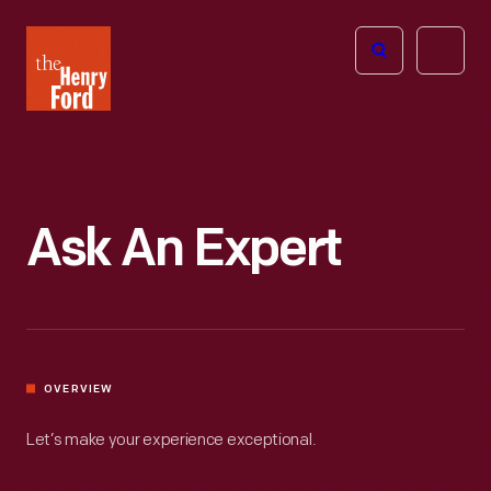
The
Open
Henry
menu
Ford
Museum
homepage
Ask An Expert
OVERVIEW
Let’s make your experience exceptional.