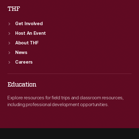
THF
Get Involved
Host An Event
About THF
News
Careers
Education
Explore resources for field trips and classroom resources,
including professional development opportunities.