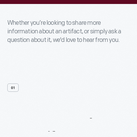
Whether you’re looking to share more
information about an artifact, or simply ask a
question about it, we'd love to hear from you.
01
Contact
Us
About