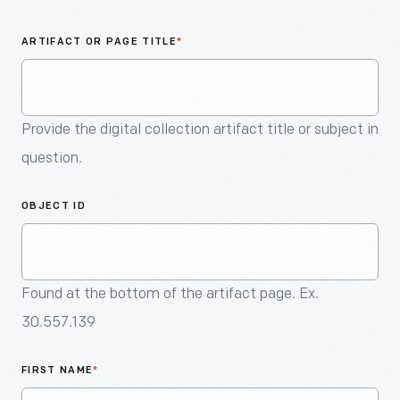
An
Artifact
ARTIFACT OR PAGE TITLE
*
Provide the digital collection artifact title or subject in
question.
OBJECT ID
Found at the bottom of the artifact page. Ex.
30.557.139
FIRST NAME
*