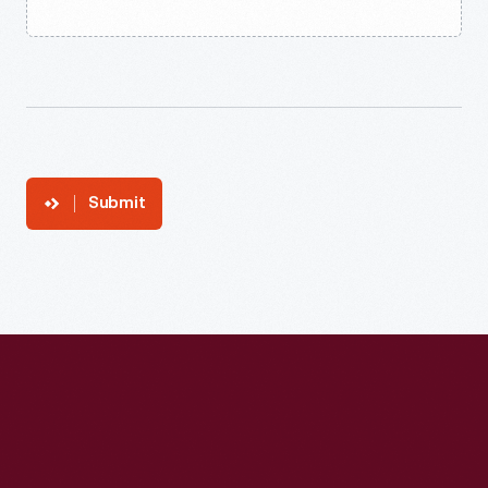
Submit