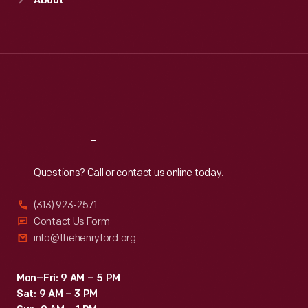
About
Mon
:
9:30 a.m.-5 p.m.
Tue
:
9:30 a.m.-5 p.m.
Wed
:
9:30 a.m.-5 p.m.
Thu
:
9:30 a.m.-5 p.m.
Fri
:
9:30 a.m.-5 p.m.
Sat
:
9:30 a.m.-5 p.m.
Reach
Out
Questions? Call or contact us online today.
(313) 923-2571
Contact Us Form
info@thehenryford.org
Mon–Fri: 9 AM – 5 PM
Sat: 9 AM – 3 PM