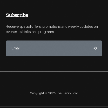
Subscribe
Receive special offers, promotions and weekly updates on
events, exhibits and programs.
Copyright © 2026 The Henry Ford