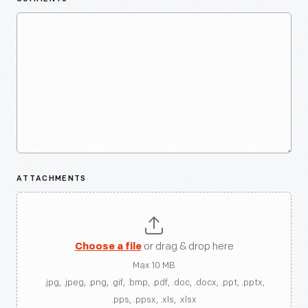
ATTACHMENTS
Choose a file
or drag & drop here
Max 10 MB
.jpg, .jpeg, .png, .gif, .bmp, .pdf, .doc, .docx, .ppt, .pptx,
.pps, .ppsx, .xls, .xlsx