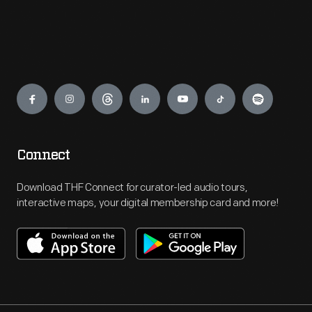
Engage
Connect
Download THF Connect for curator-led audio tours,
interactive maps, your digital membership card and more!