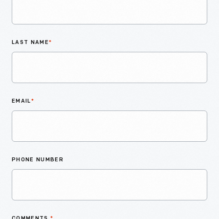
LAST NAME
*
EMAIL
*
PHONE NUMBER
COMMENTS
*