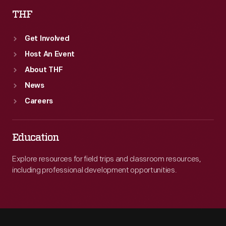
THF
Get Involved
Host An Event
About THF
News
Careers
Education
Explore resources for field trips and classroom resources,
including professional development opportunities.