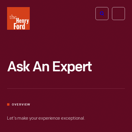
The
Open
Henry
menu
Ford
Museum
homepage
Ask An Expert
OVERVIEW
Let’s make your experience exceptional.