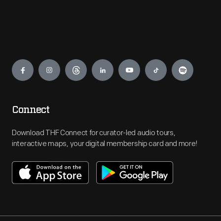
Engage
Connect
Download THF Connect for curator-led audio tours,
interactive maps, your digital membership card and more!