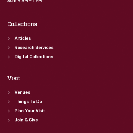
Sun: 9 AM – 1 PM
Collections
Articles
Research Services
Digital Collections
Visit
Venues
Things To Do
Plan Your Visit
Join & Give