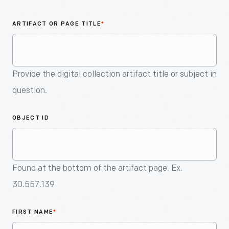
An
Artifact
ARTIFACT OR PAGE TITLE
*
Provide the digital collection artifact title or subject in
question.
OBJECT ID
Found at the bottom of the artifact page. Ex.
30.557.139
FIRST NAME
*