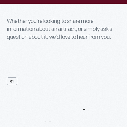
Whether you’re looking to share more
information about an artifact, or simply ask a
question about it, we'd love to hear from you.
01
Contact
Us
About