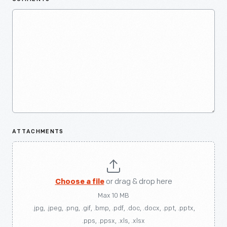
ATTACHMENTS
Choose a file
or drag & drop here
Max 10 MB
.jpg, .jpeg, .png, .gif, .bmp, .pdf, .doc, .docx, .ppt, .pptx,
.pps, .ppsx, .xls, .xlsx