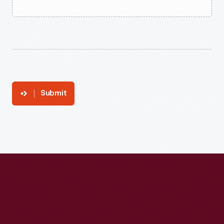
Submit