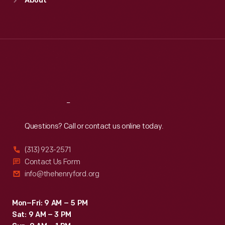
About
Mon
:
9:30 a.m.-5 p.m.
Tue
:
9:30 a.m.-5 p.m.
Wed
:
9:30 a.m.-5 p.m.
Thu
:
9:30 a.m.-5 p.m.
Fri
:
9:30 a.m.-5 p.m.
Sat
:
9:30 a.m.-5 p.m.
Reach
Out
Questions? Call or contact us online today.
(313) 923-2571
Contact Us Form
info@thehenryford.org
Mon–Fri: 9 AM – 5 PM
Sat: 9 AM – 3 PM