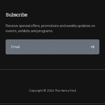
Subscribe
Receive special offers, promotions and weekly updates on
events, exhibits and programs.
Copyright © 2026 The Henry Ford