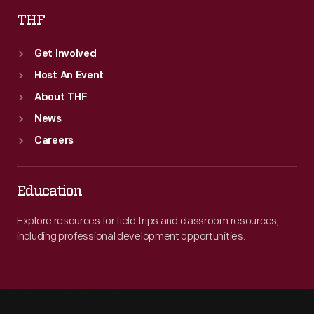
THF
Get Involved
Host An Event
About THF
News
Careers
Education
Explore resources for field trips and classroom resources,
including professional development opportunities.