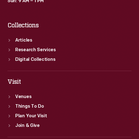
Sun: 9 AM – 1 PM
Collections
Articles
Research Services
Digital Collections
Visit
Venues
Things To Do
Plan Your Visit
Join & Give