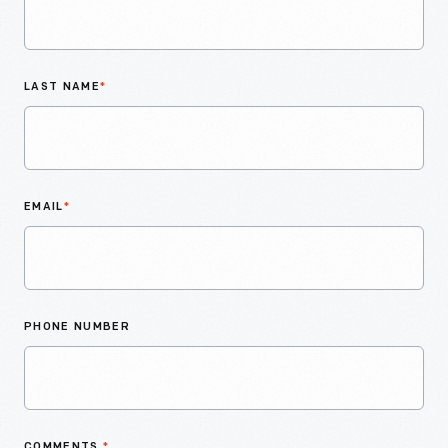
LAST NAME
*
EMAIL
*
PHONE NUMBER
COMMENTS
*