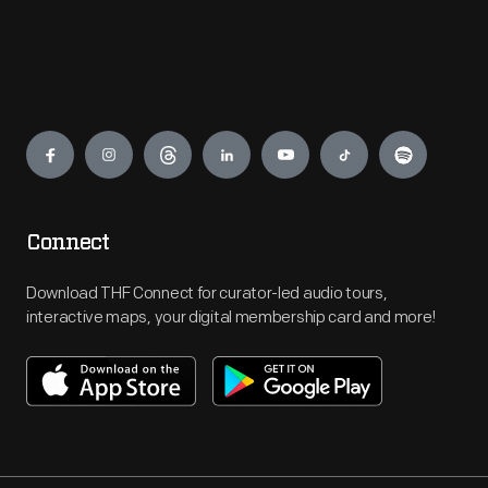
Engage
Connect
Download THF Connect for curator-led audio tours,
interactive maps, your digital membership card and more!