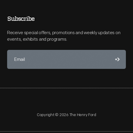
Subscribe
Receive special offers, promotions and weekly updates on
events, exhibits and programs.
Copyright © 2026 The Henry Ford