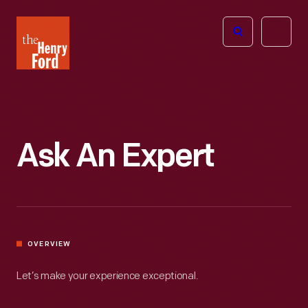
The
Open
Henry
menu
Ford
Museum
homepage
Ask An Expert
OVERVIEW
Let’s make your experience exceptional.