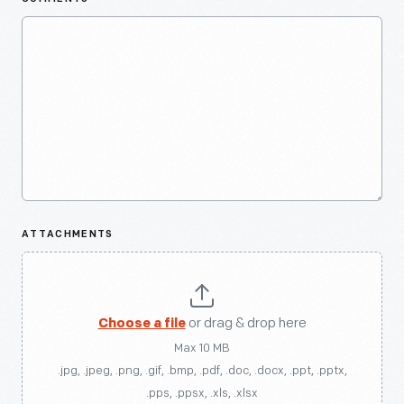
ATTACHMENTS
Choose a file
or drag & drop here
Max 10 MB
.jpg, .jpeg, .png, .gif, .bmp, .pdf, .doc, .docx, .ppt, .pptx,
.pps, .ppsx, .xls, .xlsx