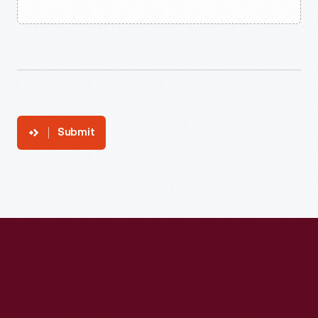
Submit