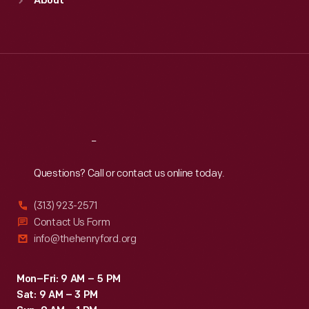
About
Mon
:
9:30 a.m.-5 p.m.
Tue
:
9:30 a.m.-5 p.m.
Wed
:
9:30 a.m.-5 p.m.
Thu
:
9:30 a.m.-5 p.m.
Fri
:
9:30 a.m.-5 p.m.
Sat
:
9:30 a.m.-5 p.m.
Reach
Out
Questions? Call or contact us online today.
(313) 923-2571
Contact Us Form
info@thehenryford.org
Mon–Fri: 9 AM – 5 PM
Sat: 9 AM – 3 PM