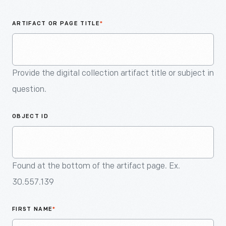
An
Artifact
ARTIFACT OR PAGE TITLE
*
Provide the digital collection artifact title or subject in
question.
OBJECT ID
Found at the bottom of the artifact page. Ex.
30.557.139
FIRST NAME
*