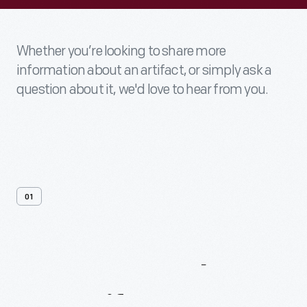
Whether you’re looking to share more
information about an artifact, or simply ask a
question about it, we'd love to hear from you.
01
Contact
Us
About