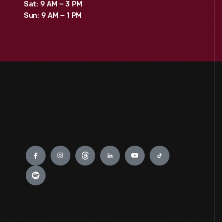
Sat: 9 AM – 3 PM
Sun: 9 AM – 1 PM
Engage