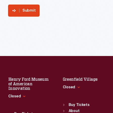
Submit
Henry Ford Museum
Greenfield Village
of American
Closed
Innovation
Closed
Standard Hours
Sun
:
9:30 a.m.-5 p.m.
Buy Tickets
Standard Hours
Mon
About
:
9:30 a.m.-5 p.m.