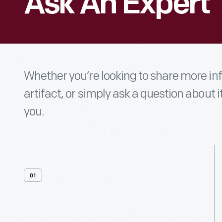
Ask An Expert
Whether you’re looking to share more i
artifact, or simply ask a question about i
you.
01