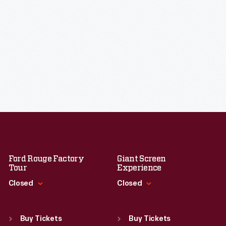
Ford Rouge Factory
Giant Screen
Tour
Experience
Closed
Closed
Standard Hours
Standard Hours
Sun
:
Closed
Sun
:
9:30 a.m.-5 p.m.
Buy Tickets
Buy Tickets