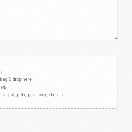
drag & drop here
0 MB
ocx, .ppt, .pptx, .pps, .ppsx, .xls, .xlsx