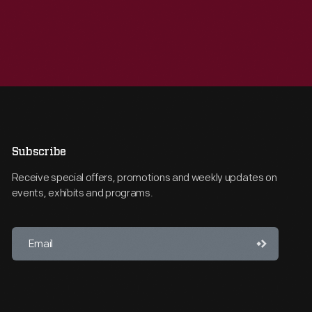
Subscribe
Receive special offers, promotions and weekly updates on
events, exhibits and programs.