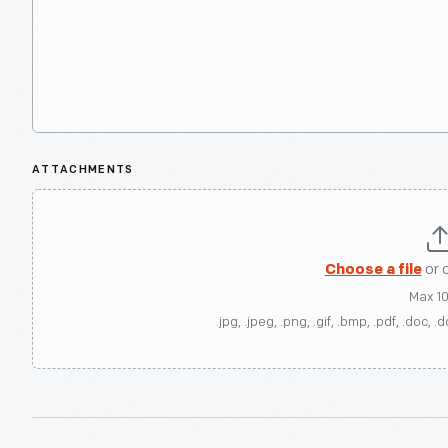
ATTACHMENTS
Choose a file
or 
Max 1
.jpg, .jpeg, .png, .gif, .bmp, .pdf, .doc, .d