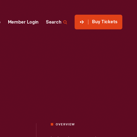
Buy Tickets
p
Member Login
Search
OVERVIEW