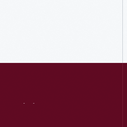
Visit
Us