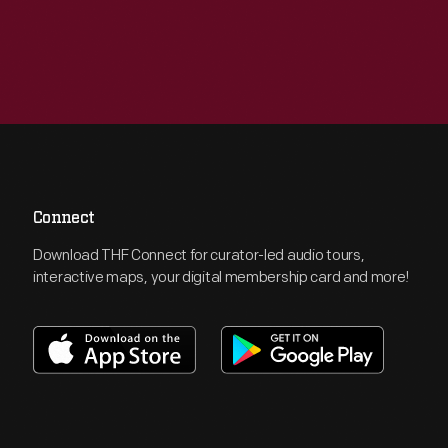
Connect
Download THF Connect for curator-led audio tours,
interactive maps, your digital membership card and more!