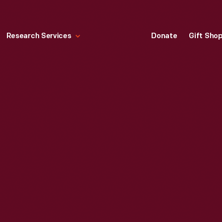
Research Services
Donate
Gift Sho