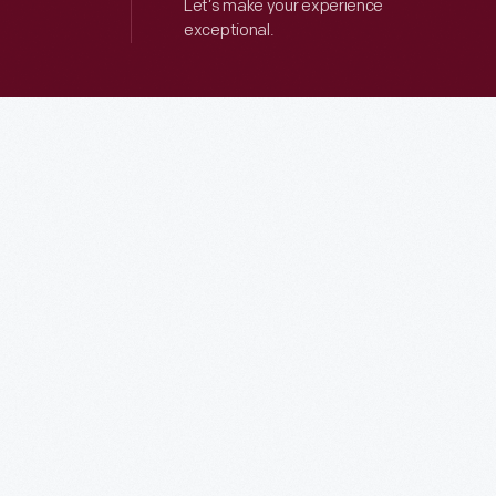
Let’s make your experience
exceptional.