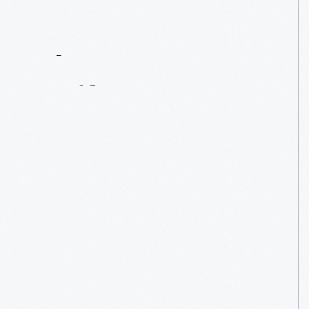
Contact
Us
About
An
Artifact