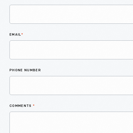
EMAIL
*
PHONE NUMBER
COMMENTS
*