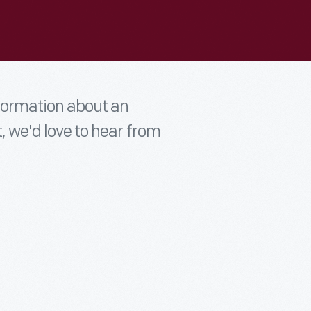
nformation about an
t, we'd love to hear from