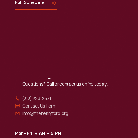
Full Schedule
Reach
Out
Questions? Call or contact us online today.
(313) 923-2571
Contact Us Form
info@thehenryford.org
Mon–Fri: 9 AM – 5 PM