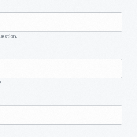
question.
9