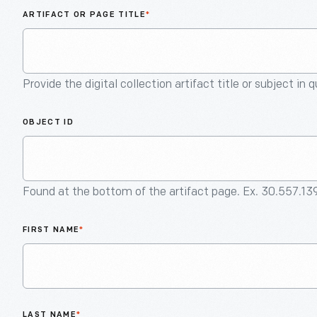
ARTIFACT OR PAGE TITLE
*
Provide the digital collection artifact title or subject in 
OBJECT ID
Found at the bottom of the artifact page. Ex. 30.557.13
FIRST NAME
*
LAST NAME
*