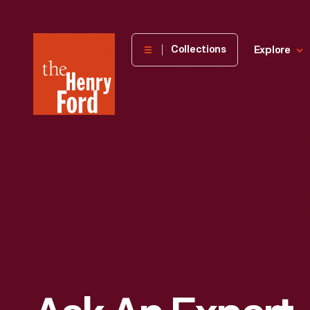
The
Collections
Explore
Henry
Ford
Museum
homepage