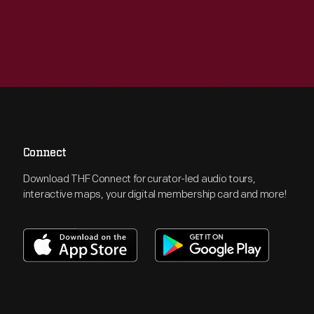
Connect
Download THF Connect for curator-led audio tours,
interactive maps, your digital membership card and more!