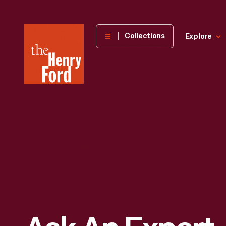
The
Collections
Explore
Henry
Ford
Museum
homepage