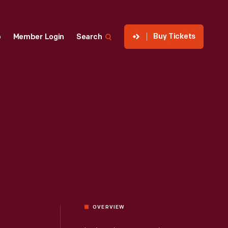
Buy Tickets
p
Member Login
Search
OVERVIEW