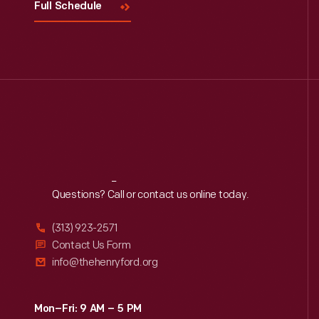
Full Schedule
Reach
Out
Questions? Call or contact us online today.
(313) 923-2571
Contact Us Form
info@thehenryford.org
Mon–Fri: 9 AM – 5 PM