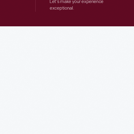
Let’s make your experience
exceptional.