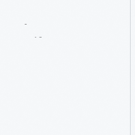
Contact
Us
About
An
Artifact