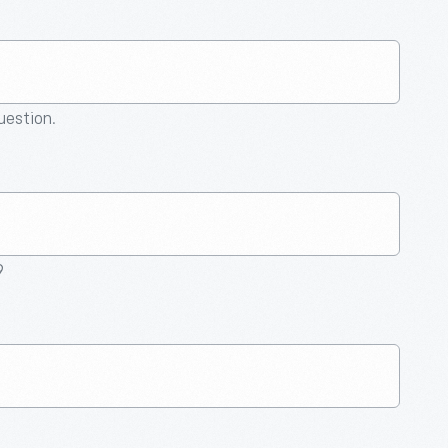
question.
9