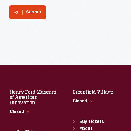
Submit
Henry Ford Museum
Greenfield Village
of American
Closed
Innovation
Closed
Standard Hours
Sun
:
9:30 a.m.-5 p.m.
Buy Tickets
Standard Hours
Mon
About
:
9:30 a.m.-5 p.m.