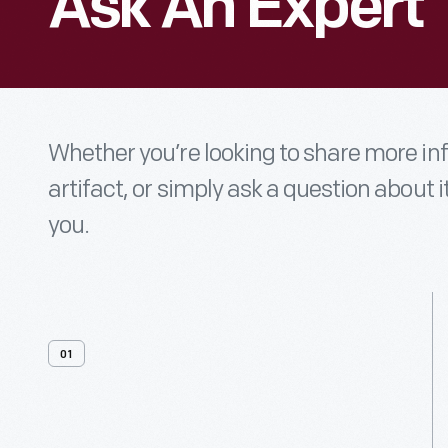
Ask An Expert
Whether you’re looking to share more i
artifact, or simply ask a question about i
you.
01