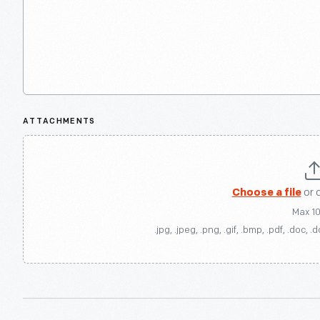
ATTACHMENTS
Choose a file
or 
Max 1
.jpg, .jpeg, .png, .gif, .bmp, .pdf, .doc, .d