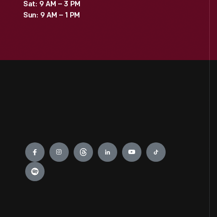
Sat: 9 AM – 3 PM
Sun: 9 AM – 1 PM
Engage