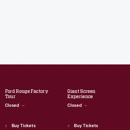
Ford Rouge Factory
Giant Screen
Tour
Experience
Closed
Closed
Standard Hours
Standard Hours
Sun
:
Closed
Sun
:
9:30 a.m.-5 p.m.
Buy Tickets
Buy Tickets