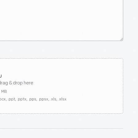
drag & drop here
0 MB
ocx, .ppt, .pptx, .pps, .ppsx, .xls, .xlsx