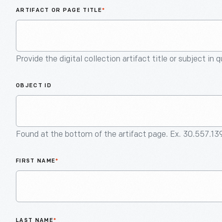
ARTIFACT OR PAGE TITLE
*
Provide the digital collection artifact title or subject in 
OBJECT ID
Found at the bottom of the artifact page. Ex. 30.557.13
FIRST NAME
*
LAST NAME
*