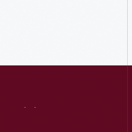
Visit
Us