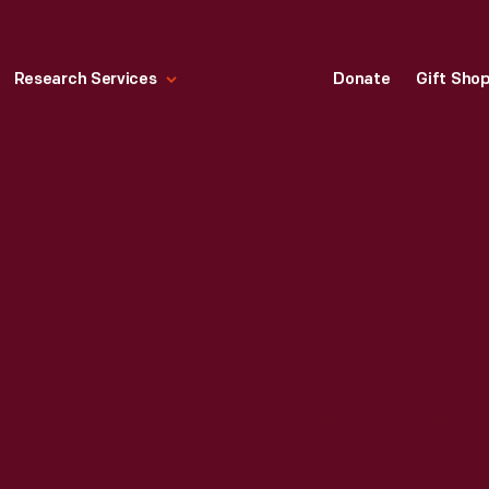
Research Services
Donate
Gift Sho