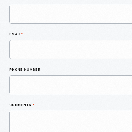
EMAIL
*
PHONE NUMBER
COMMENTS
*