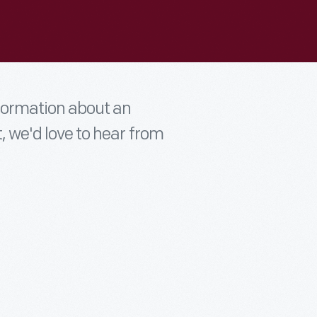
nformation about an
t, we'd love to hear from