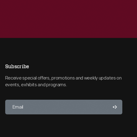
Subscribe
Receive special offers, promotions and weekly updates on
events, exhibits and programs.