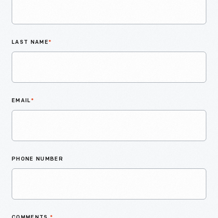
LAST NAME
*
EMAIL
*
PHONE NUMBER
COMMENTS
*