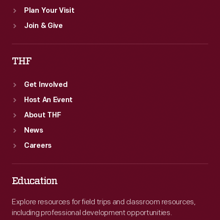
Plan Your Visit
Join & Give
THF
Get Involved
Host An Event
About THF
News
Careers
Education
Explore resources for field trips and classroom resources,
including professional development opportunities.