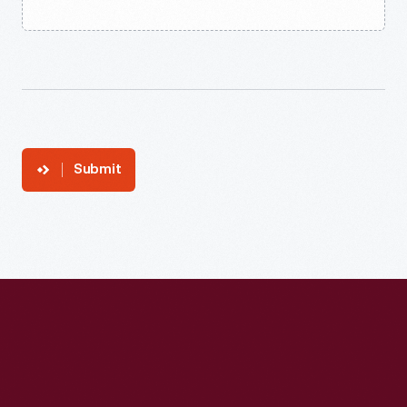
Submit