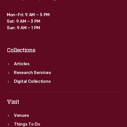
Mon–Fri: 9 AM – 5 PM
Sat: 9 AM – 3 PM
Sun: 9 AM – 1 PM
Collections
Articles
Research Services
Digital Collections
Visit
Venues
Things To Do