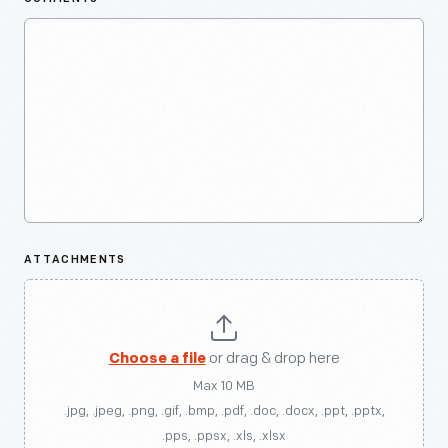
ATTACHMENTS
Choose a file
or drag & drop here
Max 10 MB
.jpg, .jpeg, .png, .gif, .bmp, .pdf, .doc, .docx, .ppt, .pptx,
.pps, .ppsx, .xls, .xlsx