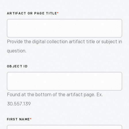
An
Artifact
ARTIFACT OR PAGE TITLE
*
Provide the digital collection artifact title or subject in
question.
OBJECT ID
Found at the bottom of the artifact page. Ex.
30.557.139
FIRST NAME
*