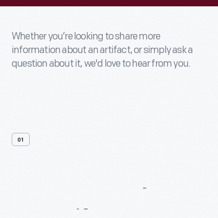
Whether you’re looking to share more
information about an artifact, or simply ask a
question about it, we'd love to hear from you.
01
Contact
Us
About