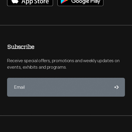
Subscribe
Receive special offers, promotions and weekly updates on
events, exhibits and programs.