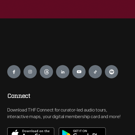
Engage
Connect
Download THF Connect for curator-led audio tours,
interactive maps, your digital membership card and more!