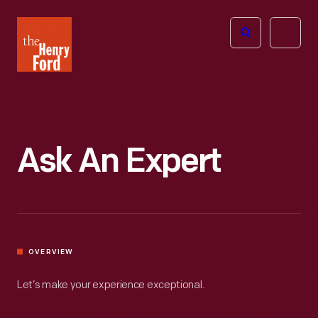
The
Open
Henry
menu
Ford
Museum
homepage
Ask An Expert
OVERVIEW
Let’s make your experience exceptional.