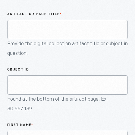
An
Artifact
ARTIFACT OR PAGE TITLE
*
Provide the digital collection artifact title or subject in
question.
OBJECT ID
Found at the bottom of the artifact page. Ex.
30.557.139
FIRST NAME
*