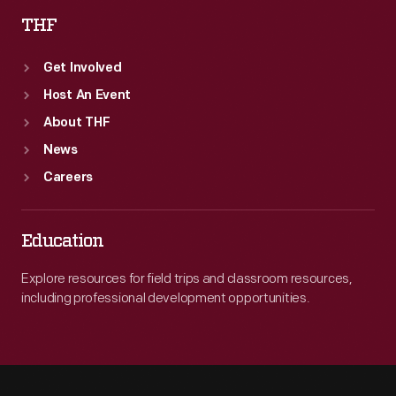
THF
Get Involved
Host An Event
About THF
News
Careers
Education
Explore resources for field trips and classroom resources,
including professional development opportunities.