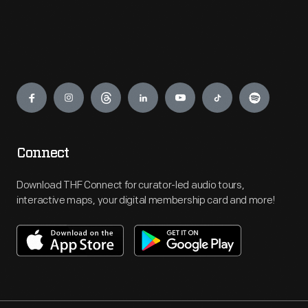
Engage
Connect
Download THF Connect for curator-led audio tours,
interactive maps, your digital membership card and more!