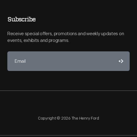
Subscribe
Receive special offers, promotions and weekly updates on
events, exhibits and programs.
Copyright © 2026 The Henry Ford