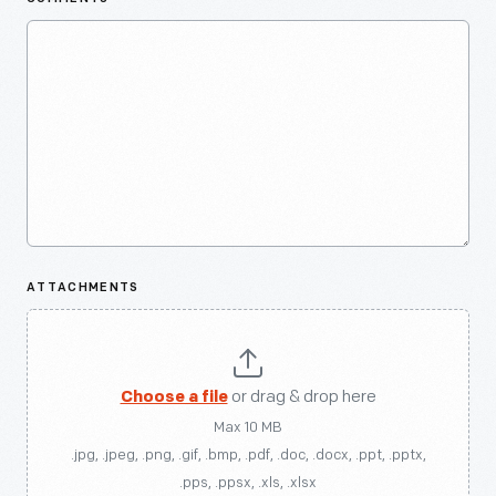
ATTACHMENTS
Choose a file
or drag & drop here
Max 10 MB
.jpg, .jpeg, .png, .gif, .bmp, .pdf, .doc, .docx, .ppt, .pptx,
.pps, .ppsx, .xls, .xlsx