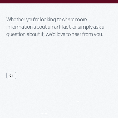
Whether you’re looking to share more
information about an artifact, or simply ask a
question about it, we'd love to hear from you.
01
Contact
Us
About