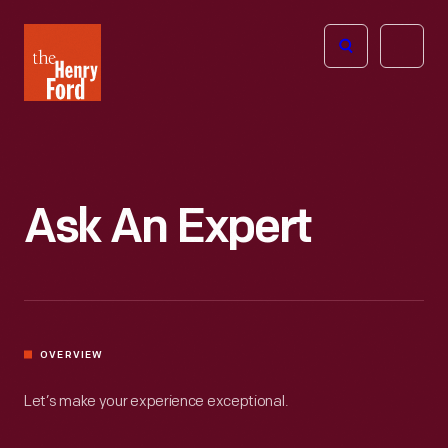
The
Open
Henry
menu
Ford
Museum
homepage
Ask An Expert
OVERVIEW
Let’s make your experience exceptional.