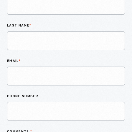
LAST NAME
*
EMAIL
*
PHONE NUMBER
COMMENTS
*