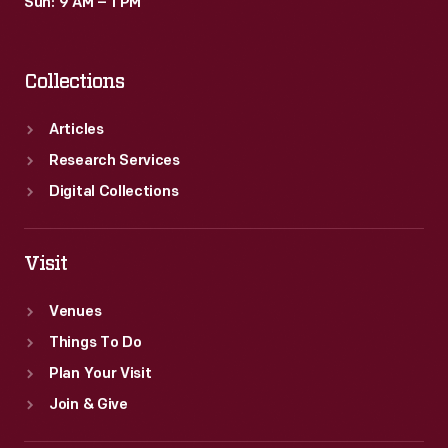
Sun: 9 AM – 1 PM
Collections
Articles
Research Services
Digital Collections
Visit
Venues
Things To Do
Plan Your Visit
Join & Give