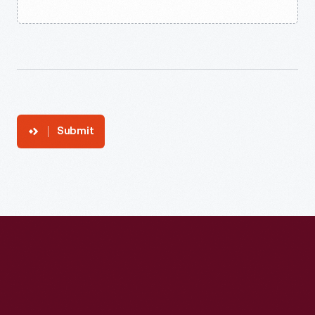
Submit