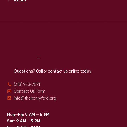
About
Mon
:
9:30 a.m.-5 p.m.
Tue
:
9:30 a.m.-5 p.m.
Wed
:
9:30 a.m.-5 p.m.
Thu
:
9:30 a.m.-5 p.m.
Fri
:
9:30 a.m.-5 p.m.
Sat
:
9:30 a.m.-5 p.m.
Reach
Out
Questions? Call or contact us online today.
(313) 923-2571
Contact Us Form
info@thehenryford.org
Mon–Fri: 9 AM – 5 PM
Sat: 9 AM – 3 PM