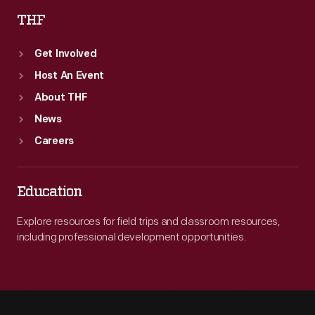
THF
Get Involved
Host An Event
About THF
News
Careers
Education
Explore resources for field trips and classroom resources,
including professional development opportunities.