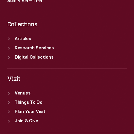
Sun: 9 AM – 1 PM
Collections
Articles
Research Services
Digital Collections
Visit
Venues
Things To Do
Plan Your Visit
Join & Give