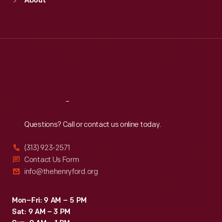
About
Mon
:
9:30 a.m.-5 p.m.
Tue
:
9:30 a.m.-5 p.m.
Wed
:
9:30 a.m.-5 p.m.
Thu
:
9:30 a.m.-5 p.m.
Fri
:
9:30 a.m.-5 p.m.
Sat
:
9:30 a.m.-5 p.m.
Reach
Out
Questions? Call or contact us online today.
(313) 923-2571
Contact Us Form
info@thehenryford.org
Mon–Fri: 9 AM – 5 PM
Sat: 9 AM – 3 PM