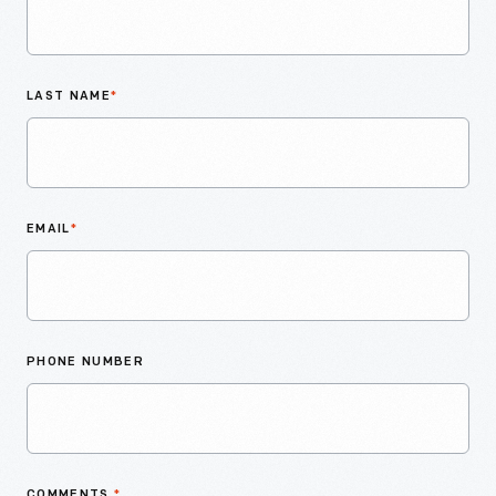
LAST NAME
*
EMAIL
*
PHONE NUMBER
COMMENTS
*