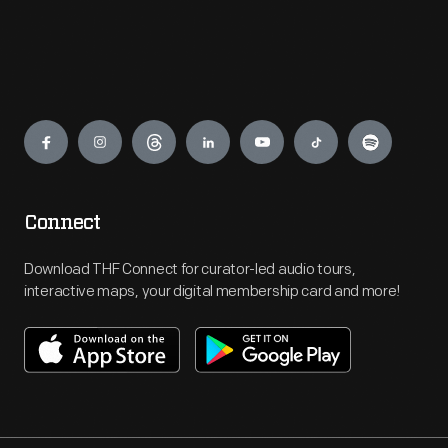
Engage
Connect
Download THF Connect for curator-led audio tours,
interactive maps, your digital membership card and more!