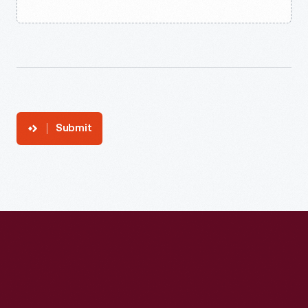
Submit