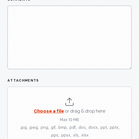
ATTACHMENTS
Choose a file
or drag & drop here
Max 10 MB
.jpg, .jpeg, .png, .gif, .bmp, .pdf, .doc, .docx, .ppt, .pptx,
.pps, .ppsx, .xls, .xlsx