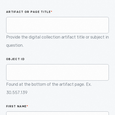
An
Artifact
ARTIFACT OR PAGE TITLE
*
Provide the digital collection artifact title or subject in
question.
OBJECT ID
Found at the bottom of the artifact page. Ex.
30.557.139
FIRST NAME
*