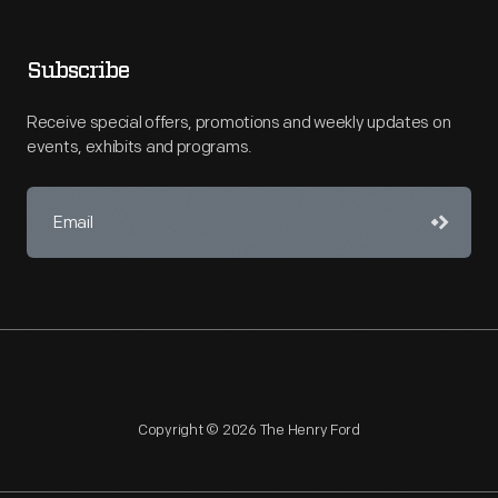
Subscribe
Receive special offers, promotions and weekly updates on
events, exhibits and programs.
Copyright © 2026 The Henry Ford