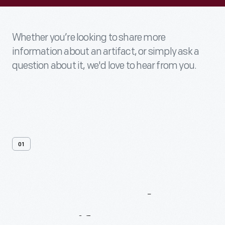
Whether you’re looking to share more
information about an artifact, or simply ask a
question about it, we'd love to hear from you.
01
Contact
Us
About