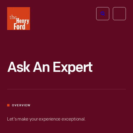
The
Open
Henry
menu
Ford
Museum
homepage
Ask An Expert
OVERVIEW
Let’s make your experience exceptional.