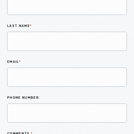
LAST NAME
*
EMAIL
*
PHONE NUMBER
COMMENTS
*