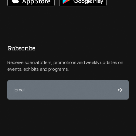
Subscribe
Receive special offers, promotions and weekly updates on
events, exhibits and programs.