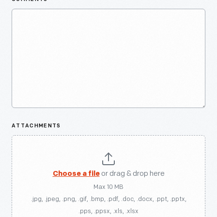
ATTACHMENTS
Choose a file
or drag & drop here
Max 10 MB
.jpg, .jpeg, .png, .gif, .bmp, .pdf, .doc, .docx, .ppt, .pptx,
.pps, .ppsx, .xls, .xlsx