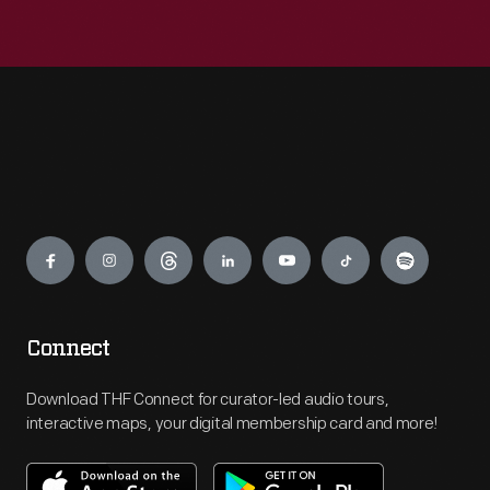
Engage
Connect
Download THF Connect for curator-led audio tours,
interactive maps, your digital membership card and more!