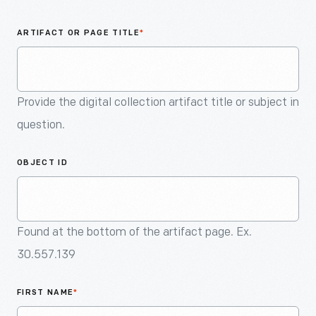
An
Artifact
ARTIFACT OR PAGE TITLE
*
Provide the digital collection artifact title or subject in
question.
OBJECT ID
Found at the bottom of the artifact page. Ex.
30.557.139
FIRST NAME
*