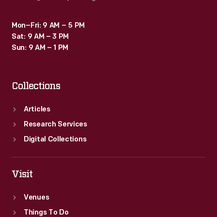
Mon–Fri: 9 AM – 5 PM
Sat: 9 AM – 3 PM
Sun: 9 AM – 1 PM
Collections
Articles
Research Services
Digital Collections
Visit
Venues
Things To Do