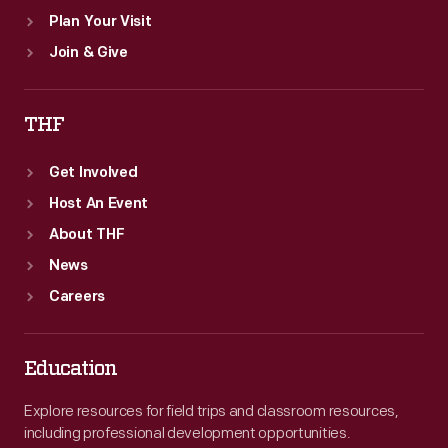
Plan Your Visit
Join & Give
THF
Get Involved
Host An Event
About THF
News
Careers
Education
Explore resources for field trips and classroom resources,
including professional development opportunities.