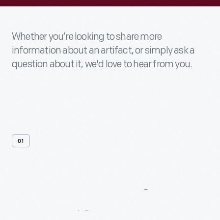
Whether you’re looking to share more
information about an artifact, or simply ask a
question about it, we'd love to hear from you.
01
Contact
Us
About