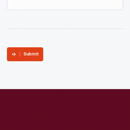
Submit