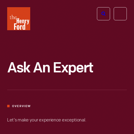
The
Open
Henry
menu
Ford
Museum
homepage
Ask An Expert
OVERVIEW
Let’s make your experience exceptional.