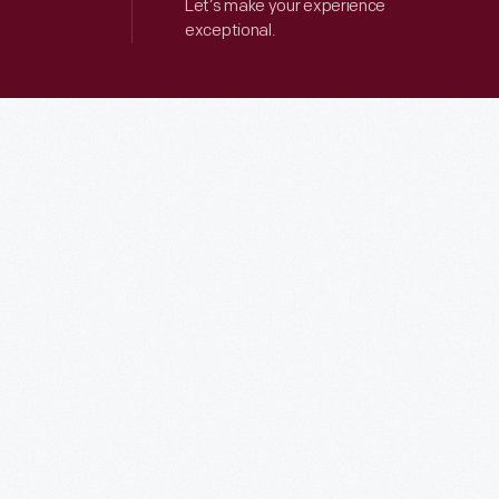
Let’s make your experience
exceptional.