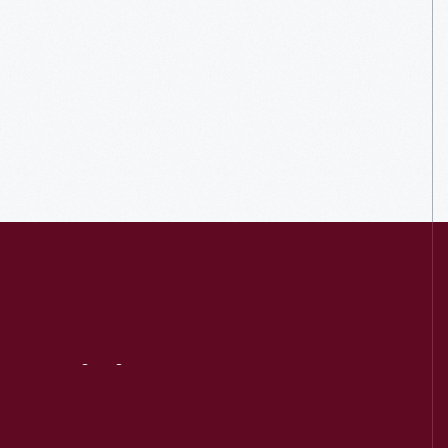
Visit
Us