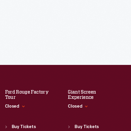
Ford Rouge Factory
Giant Screen
Tour
Experience
Closed
Closed
Standard Hours
Standard Hours
Sun
:
Closed
Sun
:
9:30 a.m.-5 p.m.
Buy Tickets
Buy Tickets