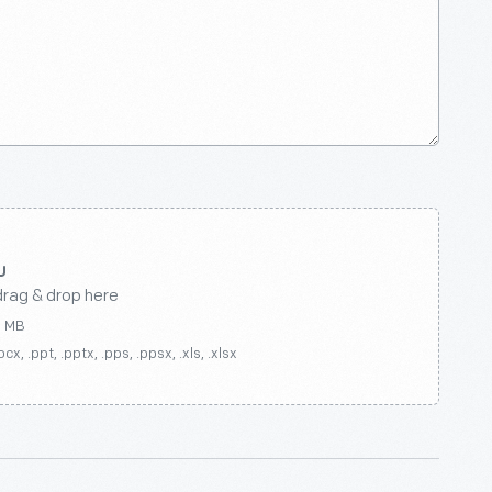
drag & drop here
0 MB
ocx, .ppt, .pptx, .pps, .ppsx, .xls, .xlsx