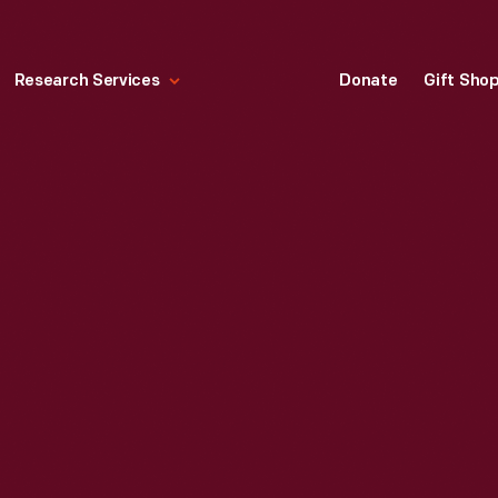
Research Services
Donate
Gift Sho