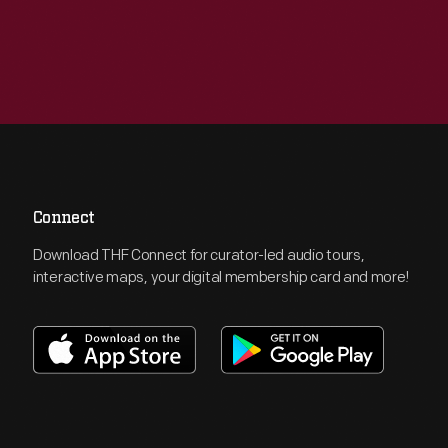
Connect
Download THF Connect for curator-led audio tours,
interactive maps, your digital membership card and more!