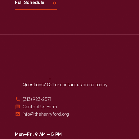
Full Schedule
Reach
Out
Questions? Call or contact us online today.
(313) 923-2571
Contact Us Form
info@thehenryford.org
Mon–Fri: 9 AM – 5 PM