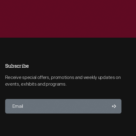
Subscribe
Receive special offers, promotions and weekly updates on
events, exhibits and programs.