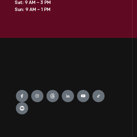
Sat: 9 AM – 3 PM
Sun: 9 AM – 1 PM
Engage