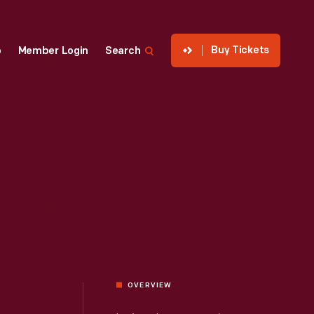
Buy Tickets
p
Member Login
Search
OVERVIEW