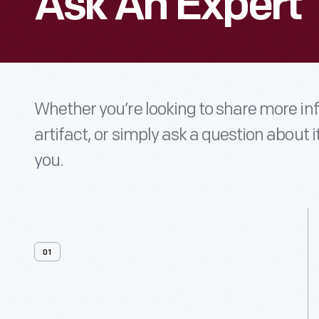
Ask An Expert
Whether you’re looking to share more i
artifact, or simply ask a question about i
you.
01