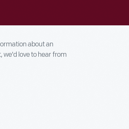
nformation about an
t, we'd love to hear from