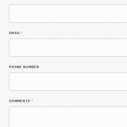
EMAIL
*
PHONE NUMBER
COMMENTS
*