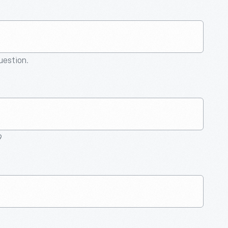
question.
9