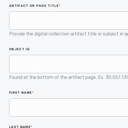
ARTIFACT OR PAGE TITLE
*
Provide the digital collection artifact title or subject in 
OBJECT ID
Found at the bottom of the artifact page. Ex. 30.557.13
FIRST NAME
*
LAST NAME
*