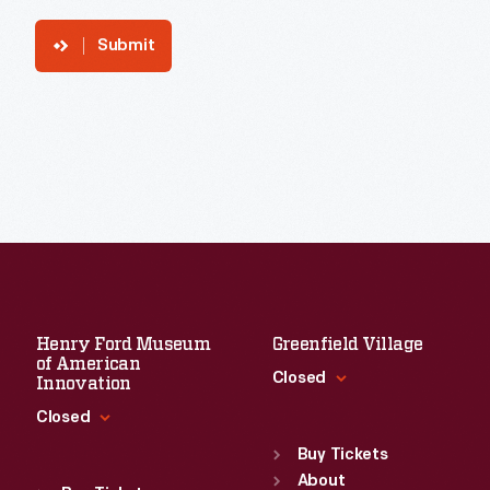
Submit
Henry Ford Museum
Greenfield Village
of American
Closed
Innovation
Closed
Standard Hours
Sun
:
9:30 a.m.-5 p.m.
Buy Tickets
Standard Hours
Mon
About
:
9:30 a.m.-5 p.m.