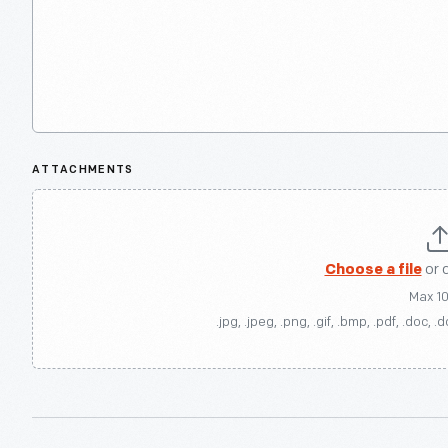
ATTACHMENTS
Choose a file
or 
Max 1
.jpg, .jpeg, .png, .gif, .bmp, .pdf, .doc, .d