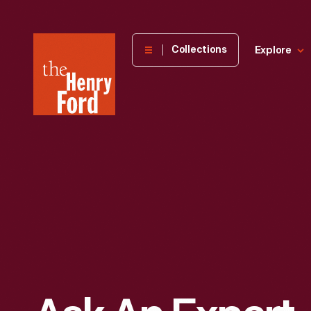
The
Collections
Explore
Henry
Ford
Museum
homepage