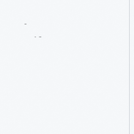
Contact
Us
About
An
Artifact