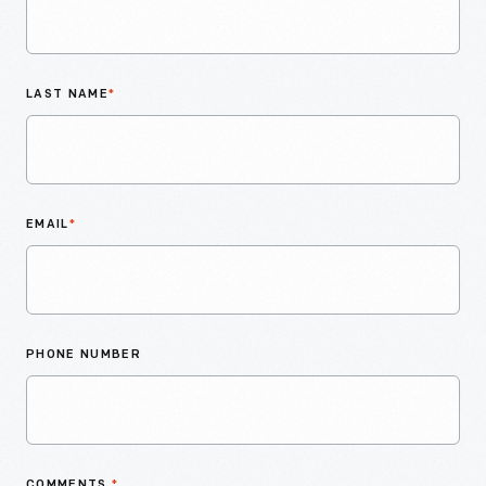
LAST NAME
*
EMAIL
*
PHONE NUMBER
COMMENTS
*