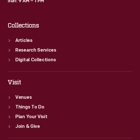
Sun: 9 AM – 1 PM
Collections
Articles
Research Services
Digital Collections
Visit
Venues
Things To Do
Plan Your Visit
Join & Give