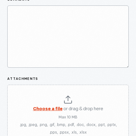
ATTACHMENTS
Choose a file
or drag & drop here
Max 10 MB
.jpg, .jpeg, .png, .gif, .bmp, .pdf, .doc, .docx, .ppt, .pptx,
.pps, .ppsx, .xls, .xlsx