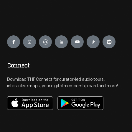
Engage
Connect
Download THF Connect for curator-led audio tours,
interactive maps, your digital membership card and more!