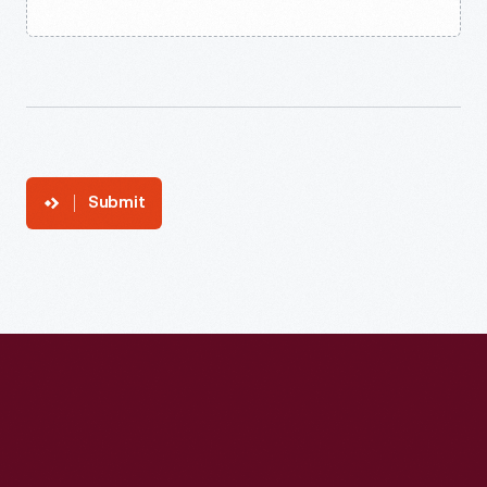
Submit