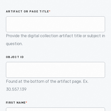
An
Artifact
ARTIFACT OR PAGE TITLE
*
Provide the digital collection artifact title or subject in
question.
OBJECT ID
Found at the bottom of the artifact page. Ex.
30.557.139
FIRST NAME
*