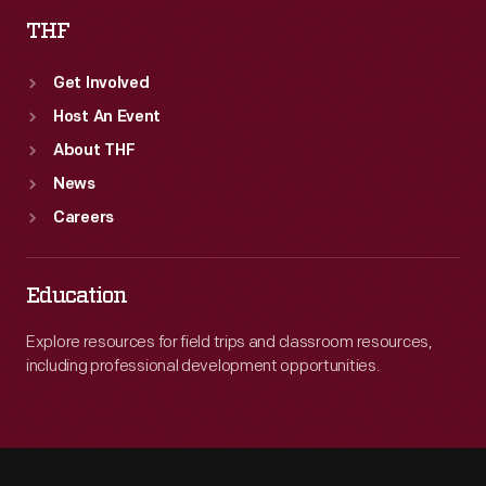
THF
Get Involved
Host An Event
About THF
News
Careers
Education
Explore resources for field trips and classroom resources,
including professional development opportunities.