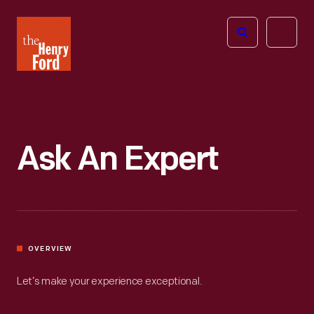
The
Open
Henry
menu
Ford
Museum
homepage
Ask An Expert
OVERVIEW
Let’s make your experience exceptional.