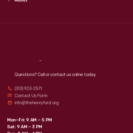
About
Mon
:
9:30 a.m.-5 p.m.
Tue
:
9:30 a.m.-5 p.m.
Wed
:
9:30 a.m.-5 p.m.
Thu
:
9:30 a.m.-5 p.m.
Fri
:
9:30 a.m.-5 p.m.
Sat
:
9:30 a.m.-5 p.m.
Reach
Out
Questions? Call or contact us online today.
(313) 923-2571
Contact Us Form
info@thehenryford.org
Mon–Fri: 9 AM – 5 PM
Sat: 9 AM – 3 PM