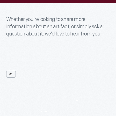
Whether you’re looking to share more
information about an artifact, or simply ask a
question about it, we'd love to hear from you.
01
Contact
Us
About