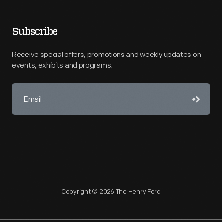
Subscribe
Receive special offers, promotions and weekly updates on
events, exhibits and programs.
Copyright © 2026 The Henry Ford