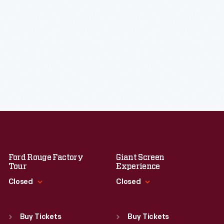
Ford Rouge Factory
Giant Screen
Tour
Experience
Closed
Closed
Standard Hours
Standard Hours
Sun
:
Closed
Sun
:
9:30 a.m.-5 p.m.
Buy Tickets
Buy Tickets