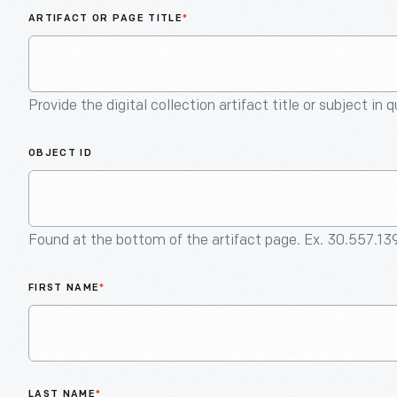
ARTIFACT OR PAGE TITLE
*
Provide the digital collection artifact title or subject in 
OBJECT ID
Found at the bottom of the artifact page. Ex. 30.557.13
FIRST NAME
*
LAST NAME
*