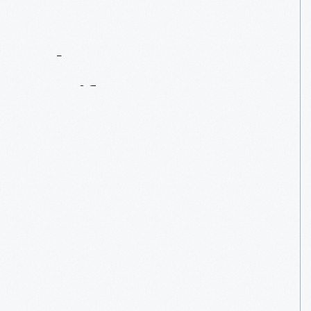
Contact
Us
About
An
Artifact