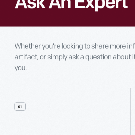
Ask An Expert
Whether you’re looking to share more i
artifact, or simply ask a question about i
you.
01