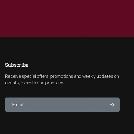
Subscribe
Receive special offers, promotions and weekly updates on
events, exhibits and programs.