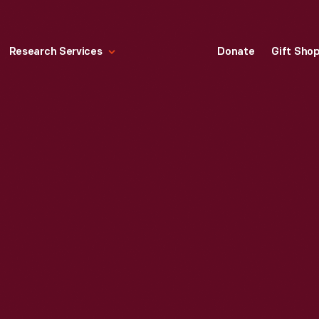
Research Services
Donate
Gift Sho