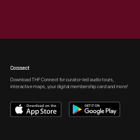
Connect
Download THF Connect for curator-led audio tours,
interactive maps, your digital membership card and more!