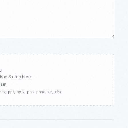
drag & drop here
0 MB
ocx, .ppt, .pptx, .pps, .ppsx, .xls, .xlsx