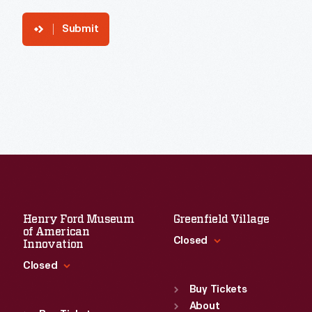
Submit
Henry Ford Museum
Greenfield Village
of American
Closed
Innovation
Closed
Standard Hours
Sun
:
9:30 a.m.-5 p.m.
Buy Tickets
Standard Hours
Mon
About
:
9:30 a.m.-5 p.m.