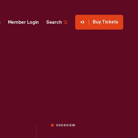
Buy Tickets
p
Member Login
Search
OVERVIEW