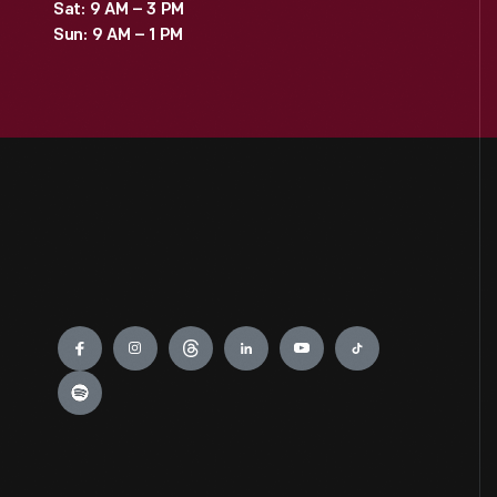
Sat: 9 AM – 3 PM
Sun: 9 AM – 1 PM
Engage