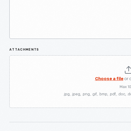
ATTACHMENTS
Choose a file
or 
Max 1
.jpg, .jpeg, .png, .gif, .bmp, .pdf, .doc, .d