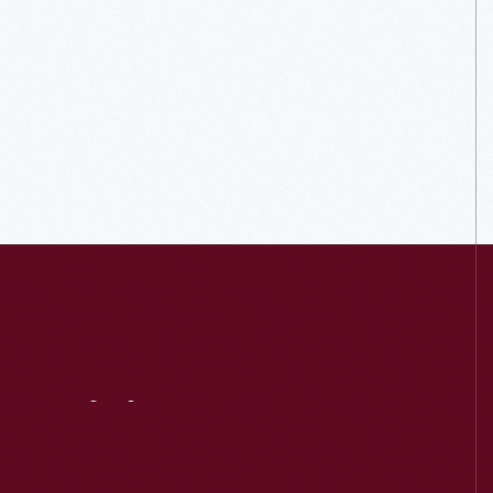
Visit
Us