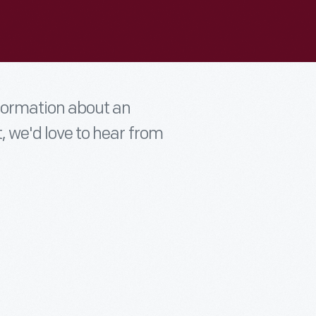
nformation about an
t, we'd love to hear from