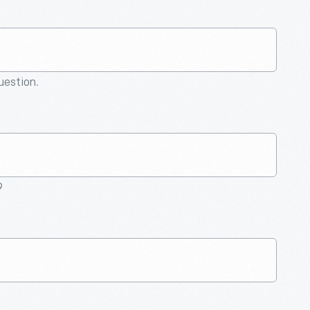
question.
9