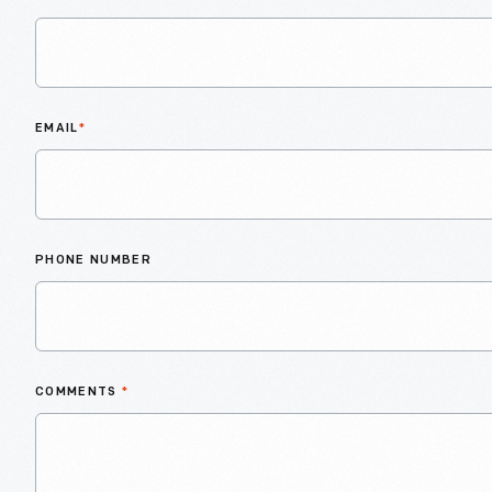
EMAIL
*
PHONE NUMBER
COMMENTS
*