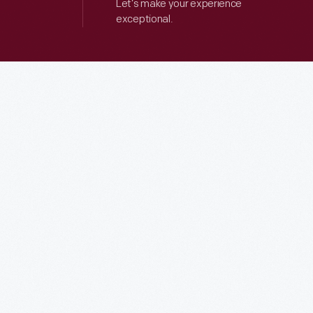
Let’s make your experience
exceptional.