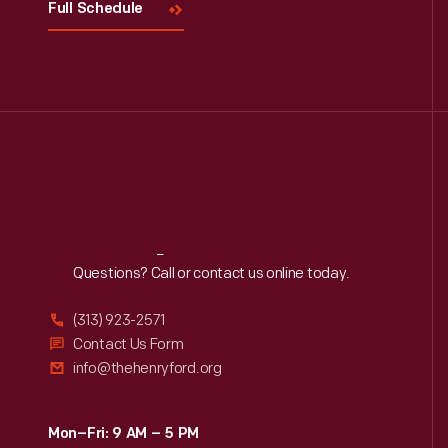
Full Schedule
Reach
Out
Questions? Call or contact us online today.
(313) 923-2571
Contact Us Form
info@thehenryford.org
Mon–Fri: 9 AM – 5 PM