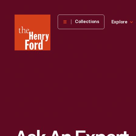
The
Collections
Explore
Henry
Ford
Museum
homepage