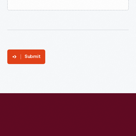
Submit