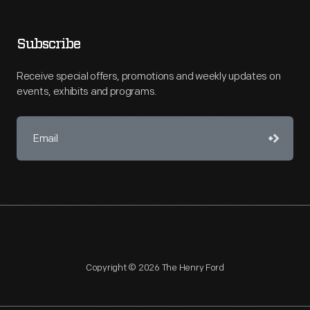
Subscribe
Receive special offers, promotions and weekly updates on
events, exhibits and programs.
Copyright © 2026 The Henry Ford