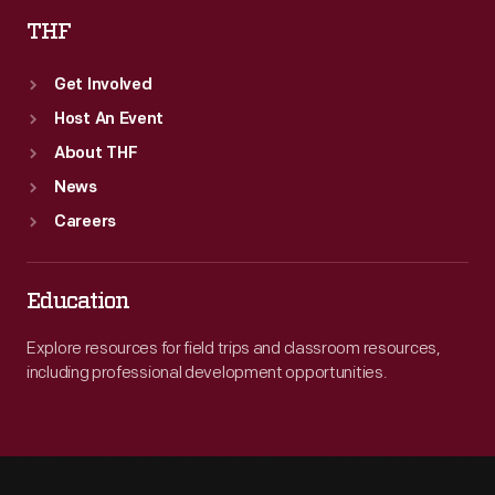
THF
Get Involved
Host An Event
About THF
News
Careers
Education
Explore resources for field trips and classroom resources,
including professional development opportunities.