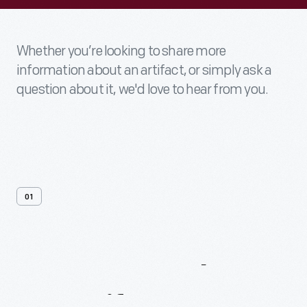
Whether you’re looking to share more
information about an artifact, or simply ask a
question about it, we'd love to hear from you.
01
Contact
Us
About