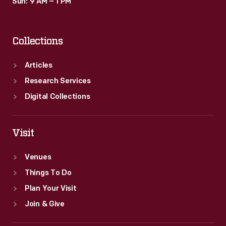
Sun: 9 AM – 1 PM
Collections
Articles
Research Services
Digital Collections
Visit
Venues
Things To Do
Plan Your Visit
Join & Give