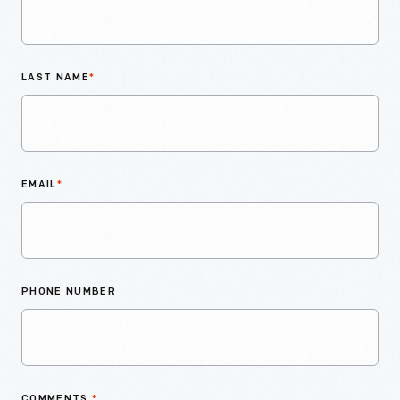
LAST NAME
*
EMAIL
*
PHONE NUMBER
COMMENTS
*