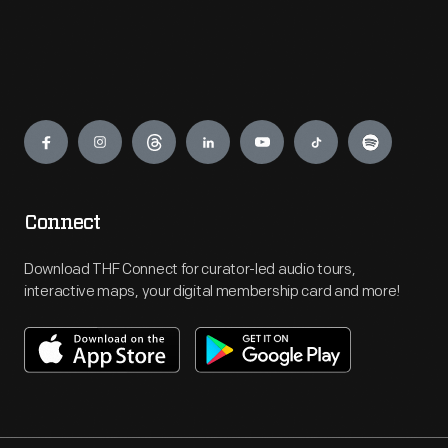
Engage
Connect
Download THF Connect for curator-led audio tours,
interactive maps, your digital membership card and more!