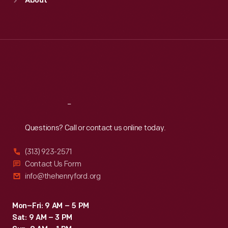
About
Mon
:
9:30 a.m.-5 p.m.
Tue
:
9:30 a.m.-5 p.m.
Wed
:
9:30 a.m.-5 p.m.
Thu
:
9:30 a.m.-5 p.m.
Fri
:
9:30 a.m.-5 p.m.
Sat
:
9:30 a.m.-5 p.m.
Reach
Out
Questions? Call or contact us online today.
(313) 923-2571
Contact Us Form
info@thehenryford.org
Mon–Fri: 9 AM – 5 PM
Sat: 9 AM – 3 PM