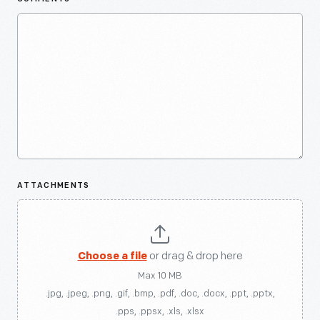
ATTACHMENTS
Choose a file
or drag & drop here
Max 10 MB
.jpg, .jpeg, .png, .gif, .bmp, .pdf, .doc, .docx, .ppt, .pptx,
.pps, .ppsx, .xls, .xlsx