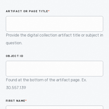
An
Artifact
ARTIFACT OR PAGE TITLE
*
Provide the digital collection artifact title or subject in
question.
OBJECT ID
Found at the bottom of the artifact page. Ex.
30.557.139
FIRST NAME
*