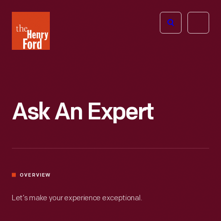
The
Open
Henry
menu
Ford
Museum
homepage
Ask An Expert
OVERVIEW
Let’s make your experience exceptional.