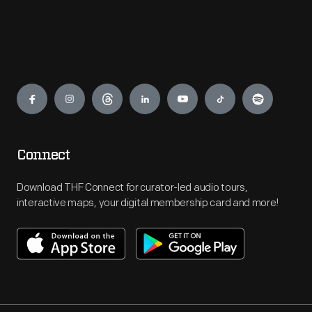
Engage
Connect
Download THF Connect for curator-led audio tours,
interactive maps, your digital membership card and more!