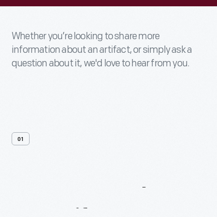
Whether you’re looking to share more
information about an artifact, or simply ask a
question about it, we'd love to hear from you.
01
Contact
Us
About