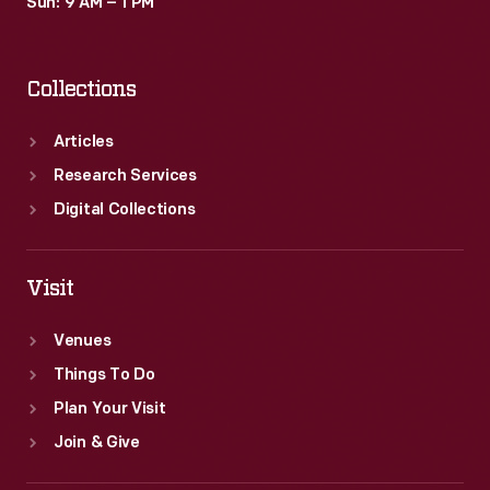
Sun: 9 AM – 1 PM
Collections
Articles
Research Services
Digital Collections
Visit
Venues
Things To Do
Plan Your Visit
Join & Give