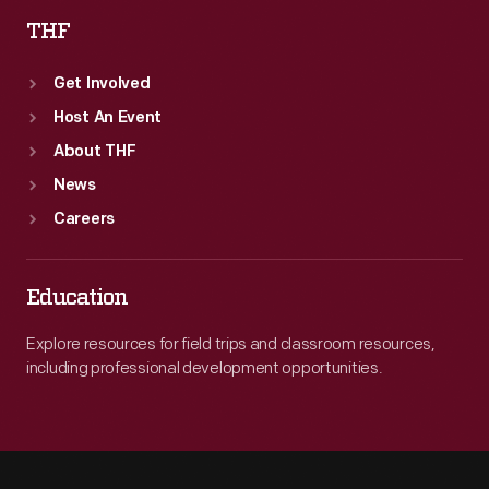
THF
Get Involved
Host An Event
About THF
News
Careers
Education
Explore resources for field trips and classroom resources,
including professional development opportunities.