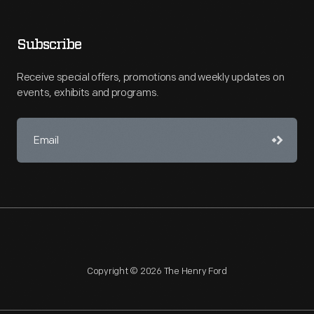
Subscribe
Receive special offers, promotions and weekly updates on
events, exhibits and programs.
Copyright © 2026 The Henry Ford