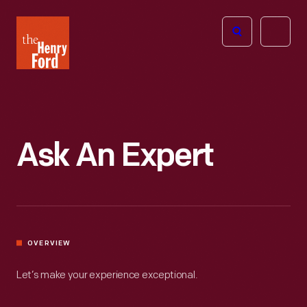
The
Open
Henry
menu
Ford
Museum
homepage
Ask An Expert
OVERVIEW
Let’s make your experience exceptional.