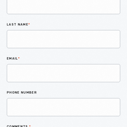
LAST NAME
*
EMAIL
*
PHONE NUMBER
COMMENTS
*