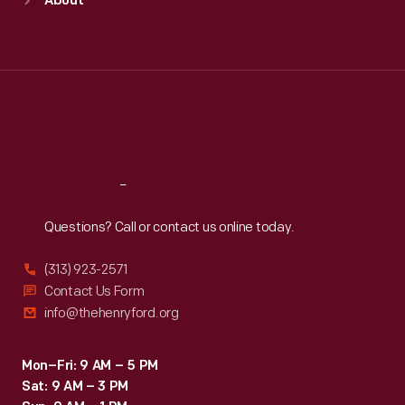
About
Mon
:
9:30 a.m.-5 p.m.
Tue
:
9:30 a.m.-5 p.m.
Wed
:
9:30 a.m.-5 p.m.
Thu
:
9:30 a.m.-5 p.m.
Fri
:
9:30 a.m.-5 p.m.
Sat
:
9:30 a.m.-5 p.m.
Reach
Out
Questions? Call or contact us online today.
(313) 923-2571
Contact Us Form
info@thehenryford.org
Mon–Fri: 9 AM – 5 PM
Sat: 9 AM – 3 PM