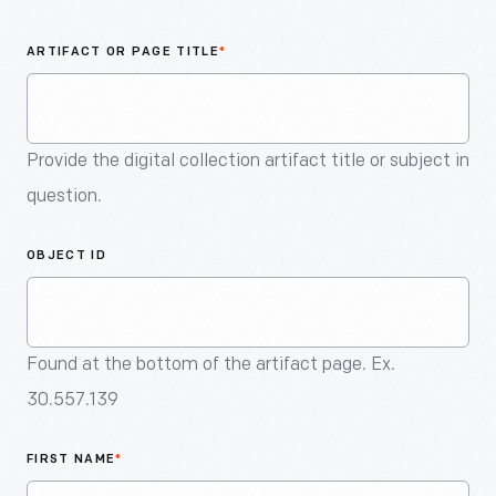
An
Artifact
ARTIFACT OR PAGE TITLE
*
Provide the digital collection artifact title or subject in
question.
OBJECT ID
Found at the bottom of the artifact page. Ex.
30.557.139
FIRST NAME
*