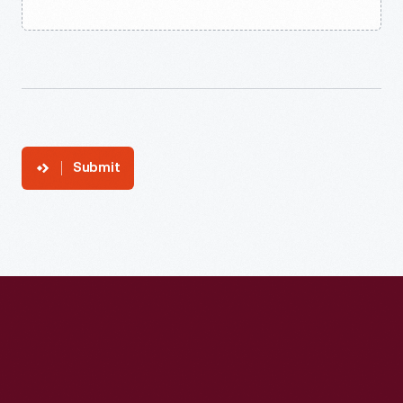
Submit