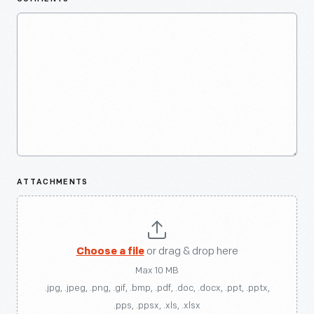
ATTACHMENTS
Choose a file
or drag & drop here
Max 10 MB
.jpg, .jpeg, .png, .gif, .bmp, .pdf, .doc, .docx, .ppt, .pptx,
.pps, .ppsx, .xls, .xlsx