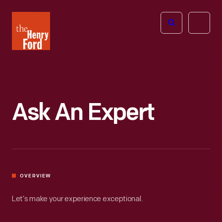
The
Open
Henry
menu
Ford
Museum
homepage
Ask An Expert
OVERVIEW
Let’s make your experience exceptional.