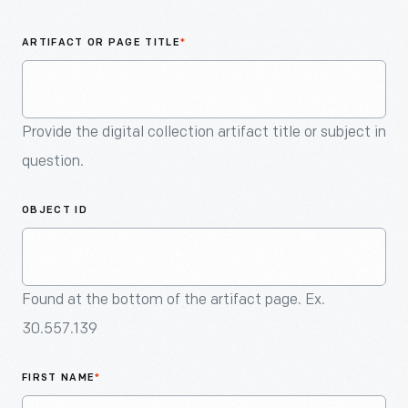
An
Artifact
ARTIFACT OR PAGE TITLE
*
Provide the digital collection artifact title or subject in
question.
OBJECT ID
Found at the bottom of the artifact page. Ex.
30.557.139
FIRST NAME
*