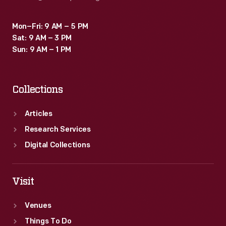
Mon–Fri: 9 AM – 5 PM
Sat: 9 AM – 3 PM
Sun: 9 AM – 1 PM
Collections
Articles
Research Services
Digital Collections
Visit
Venues
Things To Do