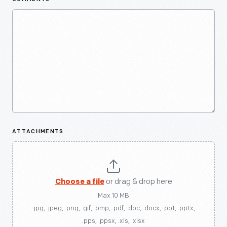
ATTACHMENTS
Choose a file
or drag & drop here
Max 10 MB
.jpg, .jpeg, .png, .gif, .bmp, .pdf, .doc, .docx, .ppt, .pptx,
.pps, .ppsx, .xls, .xlsx