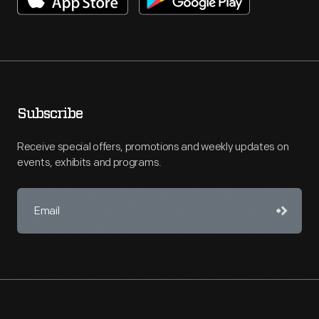
Subscribe
Receive special offers, promotions and weekly updates on
events, exhibits and programs.