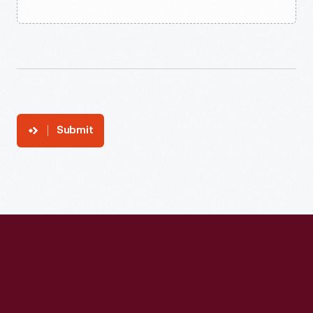
Submit