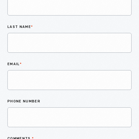
LAST NAME
*
EMAIL
*
PHONE NUMBER
COMMENTS
*