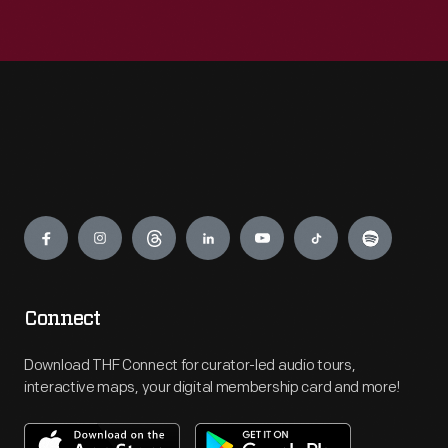
Engage
Connect
Download THF Connect for curator-led audio tours,
interactive maps, your digital membership card and more!