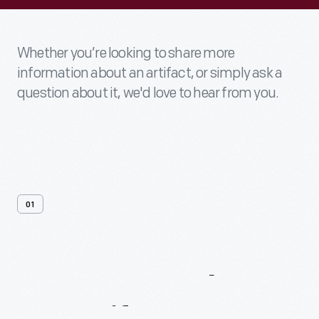
Whether you’re looking to share more
information about an artifact, or simply ask a
question about it, we'd love to hear from you.
01
Contact
Us
About