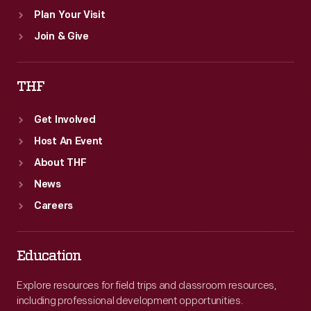
Plan Your Visit
Join & Give
THF
Get Involved
Host An Event
About THF
News
Careers
Education
Explore resources for field trips and classroom resources,
including professional development opportunities.