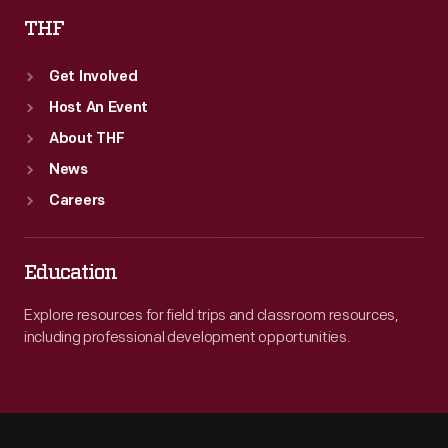
THF
Get Involved
Host An Event
About THF
News
Careers
Education
Explore resources for field trips and classroom resources,
including professional development opportunities.