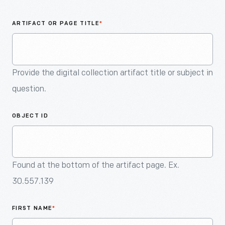
An
Artifact
ARTIFACT OR PAGE TITLE
*
Provide the digital collection artifact title or subject in
question.
OBJECT ID
Found at the bottom of the artifact page. Ex.
30.557.139
FIRST NAME
*