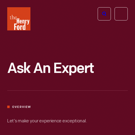
The
Open
Henry
menu
Ford
Museum
homepage
Ask An Expert
OVERVIEW
Let’s make your experience exceptional.