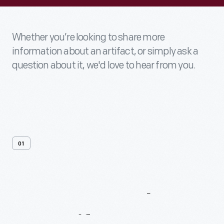
Whether you’re looking to share more
information about an artifact, or simply ask a
question about it, we'd love to hear from you.
01
Contact
Us
About