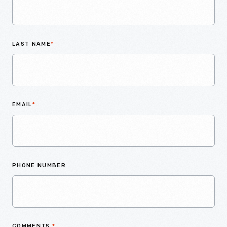
LAST NAME
*
EMAIL
*
PHONE NUMBER
COMMENTS
*