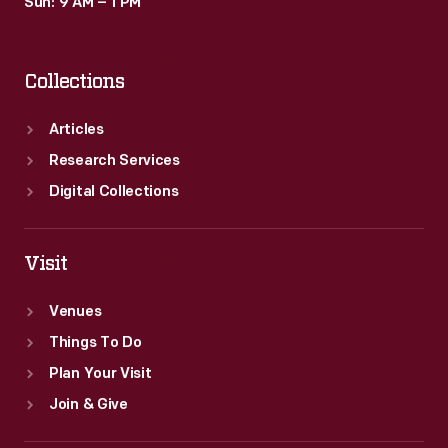
Sun: 9 AM – 1 PM
Collections
Articles
Research Services
Digital Collections
Visit
Venues
Things To Do
Plan Your Visit
Join & Give