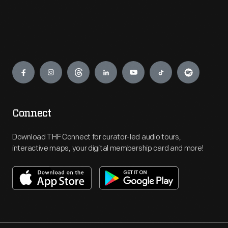
Engage
Connect
Download THF Connect for curator-led audio tours,
interactive maps, your digital membership card and more!