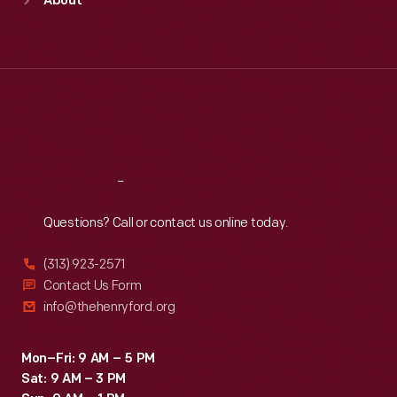
About
Mon
:
9:30 a.m.-5 p.m.
Tue
:
9:30 a.m.-5 p.m.
Wed
:
9:30 a.m.-5 p.m.
Thu
:
9:30 a.m.-5 p.m.
Fri
:
9:30 a.m.-5 p.m.
Sat
:
9:30 a.m.-5 p.m.
Reach
Out
Questions? Call or contact us online today.
(313) 923-2571
Contact Us Form
info@thehenryford.org
Mon–Fri: 9 AM – 5 PM
Sat: 9 AM – 3 PM