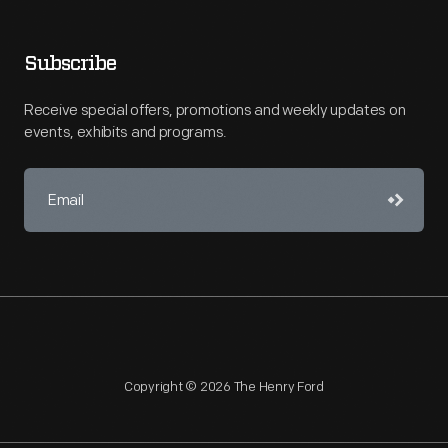
Subscribe
Receive special offers, promotions and weekly updates on
events, exhibits and programs.
Copyright © 2026 The Henry Ford