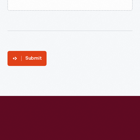
Submit