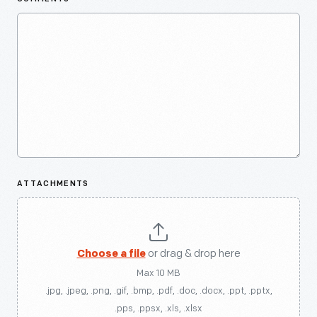
ATTACHMENTS
Choose a file
or drag & drop here
Max 10 MB
.jpg, .jpeg, .png, .gif, .bmp, .pdf, .doc, .docx, .ppt, .pptx,
.pps, .ppsx, .xls, .xlsx