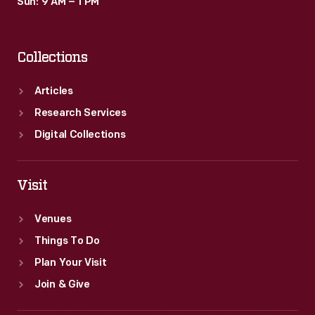
Sun: 9 AM – 1 PM
Collections
Articles
Research Services
Digital Collections
Visit
Venues
Things To Do
Plan Your Visit
Join & Give