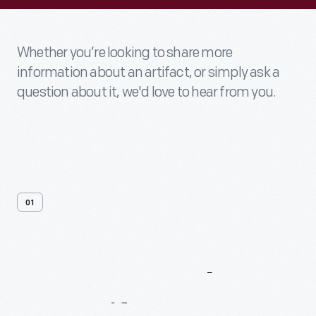
Whether you’re looking to share more
information about an artifact, or simply ask a
question about it, we'd love to hear from you.
01
Contact
Us
About