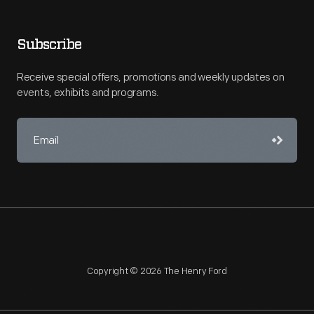
Subscribe
Receive special offers, promotions and weekly updates on
events, exhibits and programs.
Copyright © 2026 The Henry Ford