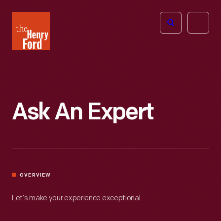
The
Open
Henry
menu
Ford
Museum
homepage
Ask An Expert
OVERVIEW
Let’s make your experience exceptional.