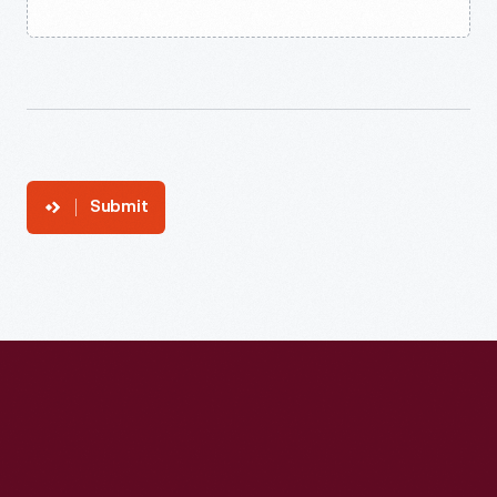
Submit