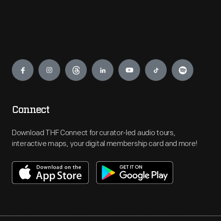
Engage
Connect
Download THF Connect for curator-led audio tours,
interactive maps, your digital membership card and more!