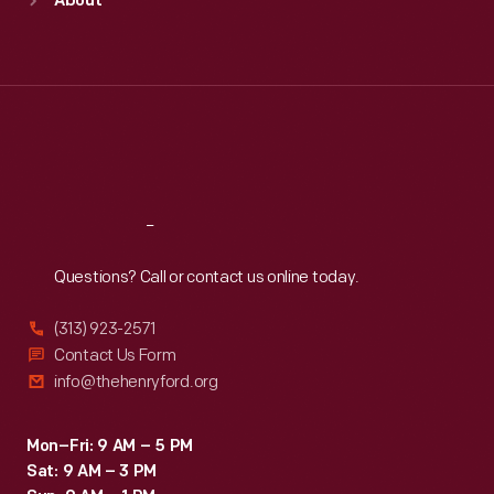
About
Mon
:
9:30 a.m.-5 p.m.
Tue
:
9:30 a.m.-5 p.m.
Wed
:
9:30 a.m.-5 p.m.
Thu
:
9:30 a.m.-5 p.m.
Fri
:
9:30 a.m.-5 p.m.
Sat
:
9:30 a.m.-5 p.m.
Reach
Out
Questions? Call or contact us online today.
(313) 923-2571
Contact Us Form
info@thehenryford.org
Mon–Fri: 9 AM – 5 PM
Sat: 9 AM – 3 PM