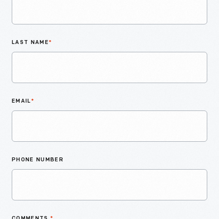
LAST NAME
*
EMAIL
*
PHONE NUMBER
COMMENTS
*