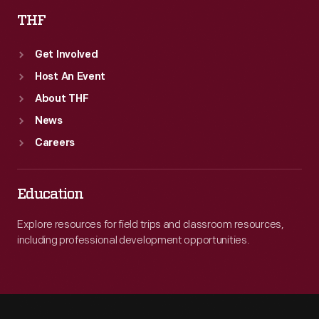
THF
Get Involved
Host An Event
About THF
News
Careers
Education
Explore resources for field trips and classroom resources,
including professional development opportunities.