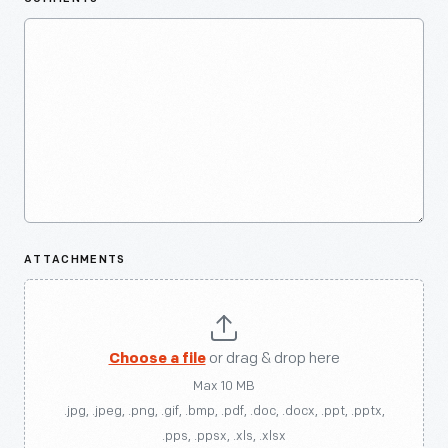
ATTACHMENTS
Choose a file
or drag & drop here
Max 10 MB
.jpg, .jpeg, .png, .gif, .bmp, .pdf, .doc, .docx, .ppt, .pptx,
.pps, .ppsx, .xls, .xlsx