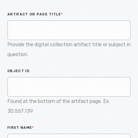
An
Artifact
ARTIFACT OR PAGE TITLE
*
Provide the digital collection artifact title or subject in
question.
OBJECT ID
Found at the bottom of the artifact page. Ex.
30.557.139
FIRST NAME
*