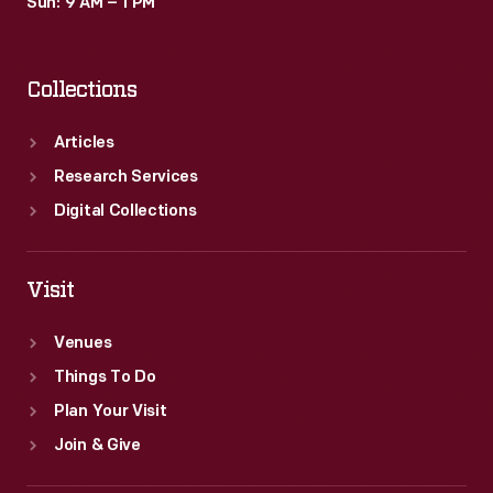
Sun: 9 AM – 1 PM
Collections
Articles
Research Services
Digital Collections
Visit
Venues
Things To Do
Plan Your Visit
Join & Give