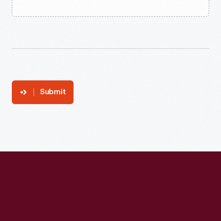
Submit