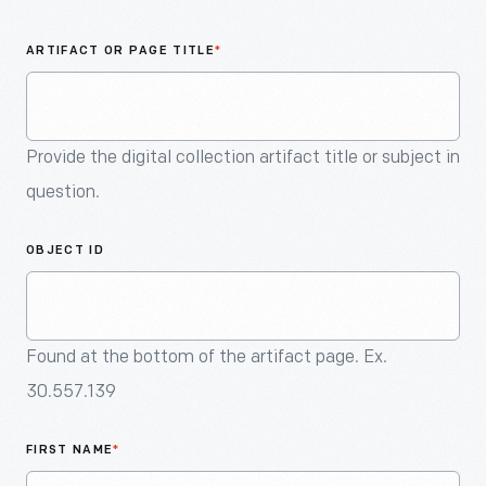
An
Artifact
ARTIFACT OR PAGE TITLE
*
Provide the digital collection artifact title or subject in
question.
OBJECT ID
Found at the bottom of the artifact page. Ex.
30.557.139
FIRST NAME
*