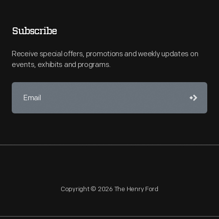
Subscribe
Receive special offers, promotions and weekly updates on
events, exhibits and programs.
Copyright © 2026 The Henry Ford