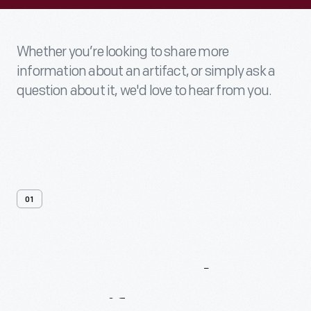
Whether you’re looking to share more
information about an artifact, or simply ask a
question about it, we'd love to hear from you.
01
Contact
Us
About