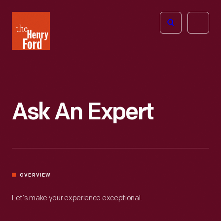
The
Open
Henry
menu
Ford
Museum
homepage
Ask An Expert
OVERVIEW
Let’s make your experience exceptional.