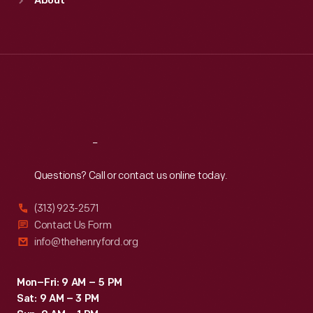
About
Mon
:
9:30 a.m.-5 p.m.
Tue
:
9:30 a.m.-5 p.m.
Wed
:
9:30 a.m.-5 p.m.
Thu
:
9:30 a.m.-5 p.m.
Fri
:
9:30 a.m.-5 p.m.
Sat
:
9:30 a.m.-5 p.m.
Reach
Out
Questions? Call or contact us online today.
(313) 923-2571
Contact Us Form
info@thehenryford.org
Mon–Fri: 9 AM – 5 PM
Sat: 9 AM – 3 PM