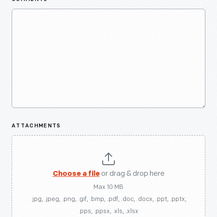
ATTACHMENTS
Choose a file
or drag & drop here
Max 10 MB
.jpg, .jpeg, .png, .gif, .bmp, .pdf, .doc, .docx, .ppt, .pptx,
.pps, .ppsx, .xls, .xlsx