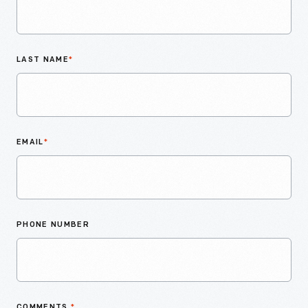
LAST NAME
*
EMAIL
*
PHONE NUMBER
COMMENTS
*