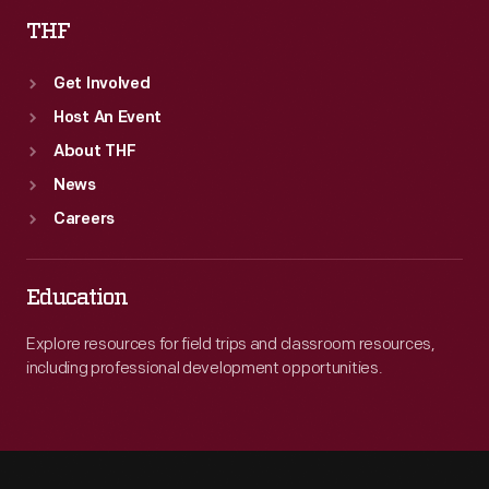
THF
Get Involved
Host An Event
About THF
News
Careers
Education
Explore resources for field trips and classroom resources,
including professional development opportunities.