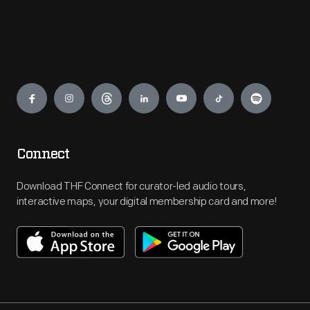
Engage
Connect
Download THF Connect for curator-led audio tours,
interactive maps, your digital membership card and more!