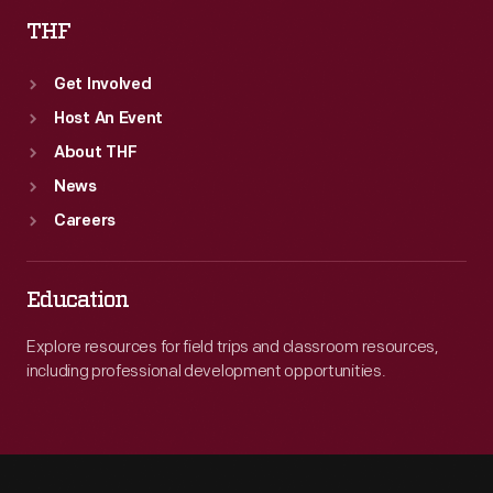
THF
Get Involved
Host An Event
About THF
News
Careers
Education
Explore resources for field trips and classroom resources,
including professional development opportunities.