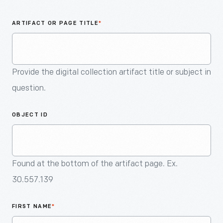
An
Artifact
ARTIFACT OR PAGE TITLE
*
Provide the digital collection artifact title or subject in
question.
OBJECT ID
Found at the bottom of the artifact page. Ex.
30.557.139
FIRST NAME
*