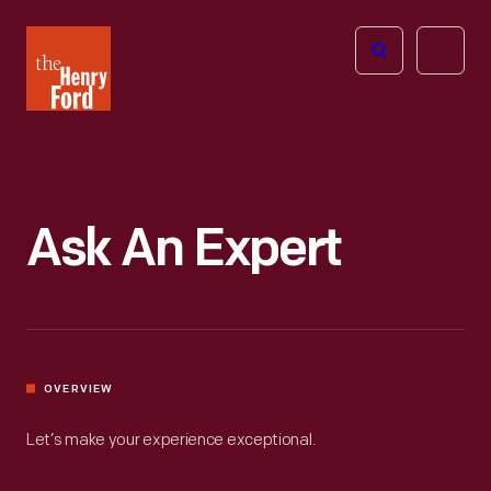
The
Open
Henry
menu
Ford
Museum
homepage
Ask An Expert
OVERVIEW
Let’s make your experience exceptional.