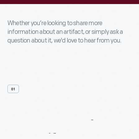
Whether you’re looking to share more
information about an artifact, or simply ask a
question about it, we'd love to hear from you.
01
Contact
Us
About