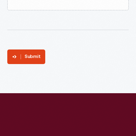
Submit