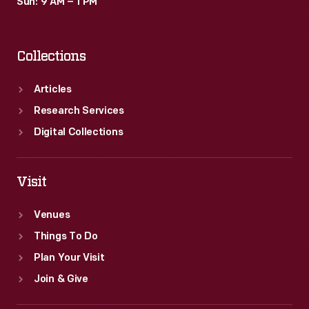
Sun: 9 AM – 1 PM
Collections
Articles
Research Services
Digital Collections
Visit
Venues
Things To Do
Plan Your Visit
Join & Give