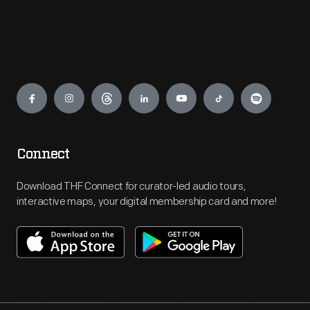
Engage
Connect
Download THF Connect for curator-led audio tours,
interactive maps, your digital membership card and more!