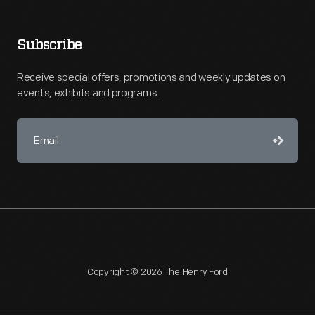
Subscribe
Receive special offers, promotions and weekly updates on
events, exhibits and programs.
Copyright © 2026 The Henry Ford