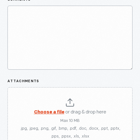
ATTACHMENTS
Choose a file
or drag & drop here
Max 10 MB
.jpg, .jpeg, .png, .gif, .bmp, .pdf, .doc, .docx, .ppt, .pptx,
.pps, .ppsx, .xls, .xlsx