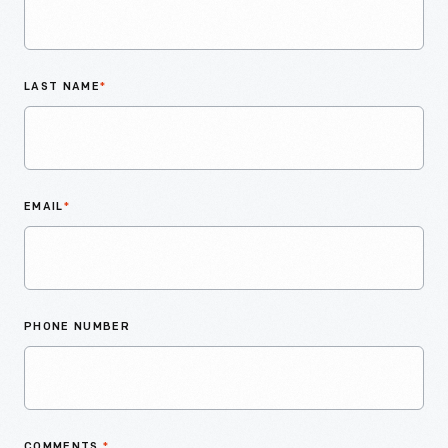
LAST NAME
*
EMAIL
*
PHONE NUMBER
COMMENTS
*