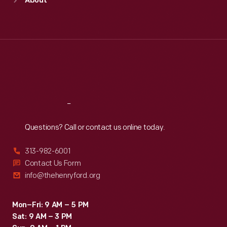
About
Mon
:
9:30 a.m.-5 p.m.
Tue
:
9:30 a.m.-5 p.m.
Wed
:
9:30 a.m.-5 p.m.
Thu
:
9:30 a.m.-5 p.m.
Fri
:
9:30 a.m.-5 p.m.
Sat
:
9:30 a.m.-5 p.m.
Reach
Out
Questions? Call or contact us online today.
313-982-6001
Contact Us Form
info@thehenryford.org
Mon–Fri: 9 AM – 5 PM
Sat: 9 AM – 3 PM