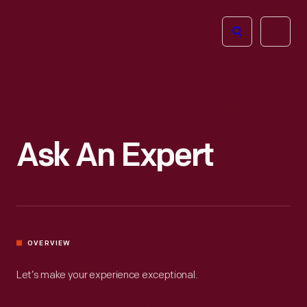
The
Open
Henry
menu
Ford
Museum
homepage
Ask An Expert
OVERVIEW
Let’s make your experience exceptional.