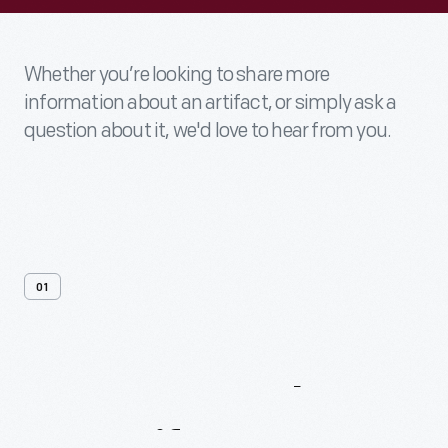
Whether you’re looking to share more
information about an artifact, or simply ask a
question about it, we'd love to hear from you.
01
Contact
Us
About