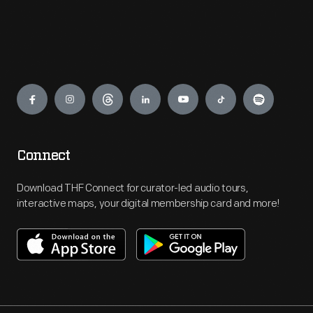
Engage
Connect
Download THF Connect for curator-led audio tours,
interactive maps, your digital membership card and more!