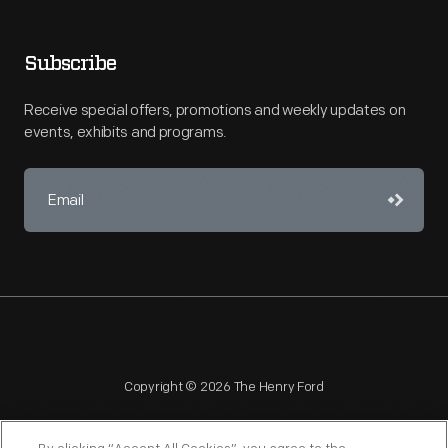
Subscribe
Receive special offers, promotions and weekly updates on
events, exhibits and programs.
Copyright © 2026 The Henry Ford