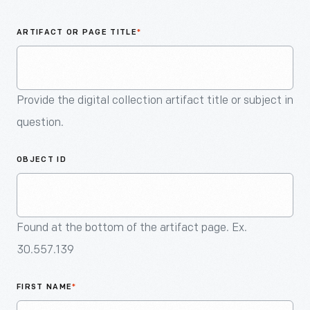
An
Artifact
ARTIFACT OR PAGE TITLE
*
Provide the digital collection artifact title or subject in
question.
OBJECT ID
Found at the bottom of the artifact page. Ex.
30.557.139
FIRST NAME
*