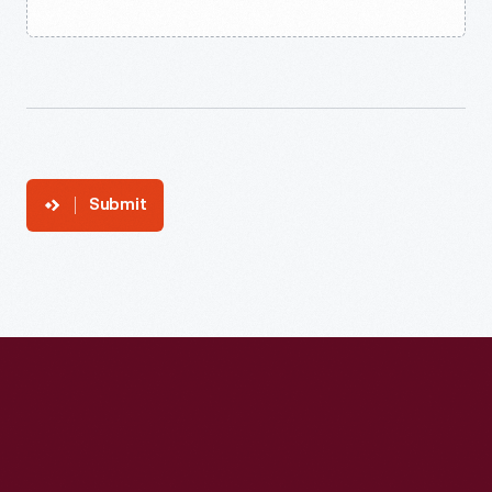
Submit