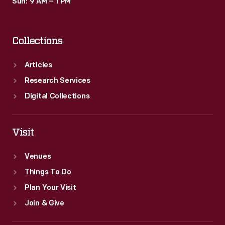
Sun: 9 AM – 1 PM
Collections
Articles
Research Services
Digital Collections
Visit
Venues
Things To Do
Plan Your Visit
Join & Give