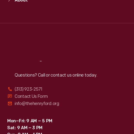
About
Mon
:
9:30 a.m.-5 p.m.
Tue
:
9:30 a.m.-5 p.m.
Wed
:
9:30 a.m.-5 p.m.
Thu
:
9:30 a.m.-5 p.m.
Fri
:
9:30 a.m.-5 p.m.
Sat
:
9:30 a.m.-5 p.m.
Reach
Out
Questions? Call or contact us online today.
(313) 923-2571
Contact Us Form
info@thehenryford.org
Mon–Fri: 9 AM – 5 PM
Sat: 9 AM – 3 PM