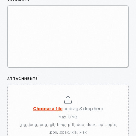
ATTACHMENTS
Choose a file
or drag & drop here
Max 10 MB
.jpg, .jpeg, .png, .gif, .bmp, .pdf, .doc, .docx, .ppt, .pptx,
.pps, .ppsx, .xls, .xlsx