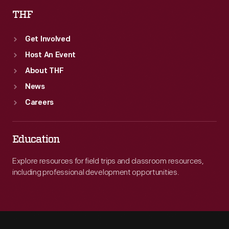
THF
Get Involved
Host An Event
About THF
News
Careers
Education
Explore resources for field trips and classroom resources,
including professional development opportunities.