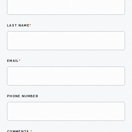
LAST NAME
*
EMAIL
*
PHONE NUMBER
COMMENTS
*