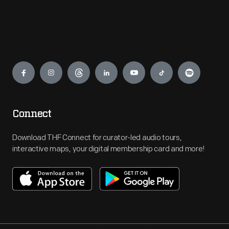
Engage
Connect
Download THF Connect for curator-led audio tours,
interactive maps, your digital membership card and more!