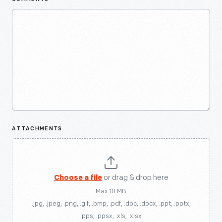
ATTACHMENTS
Choose a file
or drag & drop here
Max 10 MB
.jpg, .jpeg, .png, .gif, .bmp, .pdf, .doc, .docx, .ppt, .pptx,
.pps, .ppsx, .xls, .xlsx