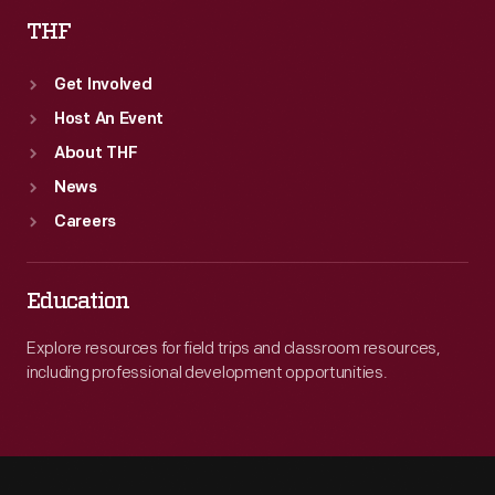
THF
Get Involved
Host An Event
About THF
News
Careers
Education
Explore resources for field trips and classroom resources,
including professional development opportunities.