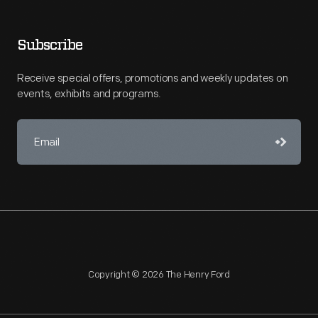
Subscribe
Receive special offers, promotions and weekly updates on
events, exhibits and programs.
Copyright © 2026 The Henry Ford