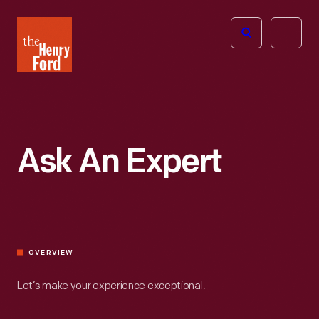
The
Open
Henry
menu
Ford
Museum
homepage
Ask An Expert
OVERVIEW
Let’s make your experience exceptional.