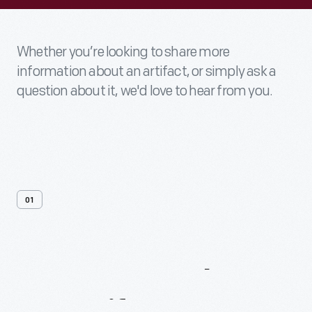
Whether you’re looking to share more
information about an artifact, or simply ask a
question about it, we'd love to hear from you.
01
Contact
Us
About