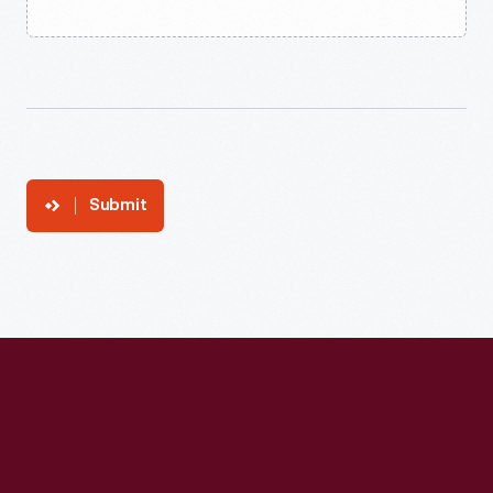
Submit