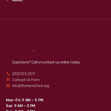
About
Mon
:
9:30 a.m.-5 p.m.
Tue
:
9:30 a.m.-5 p.m.
Wed
:
9:30 a.m.-5 p.m.
Thu
:
9:30 a.m.-5 p.m.
Fri
:
9:30 a.m.-5 p.m.
Sat
:
9:30 a.m.-5 p.m.
Reach
Out
Questions? Call or contact us online today.
(313) 923-2571
Contact Us Form
info@thehenryford.org
Mon–Fri: 9 AM – 5 PM
Sat: 9 AM – 3 PM