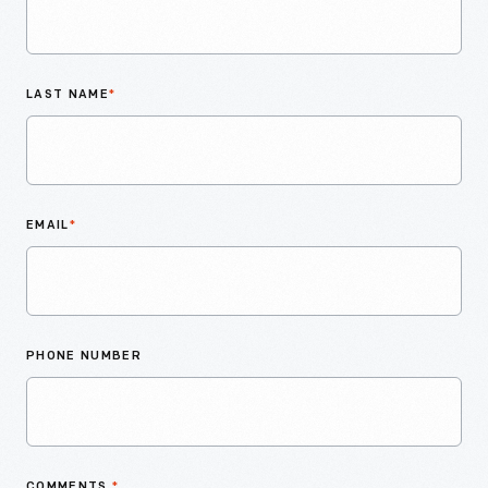
LAST NAME
*
EMAIL
*
PHONE NUMBER
COMMENTS
*