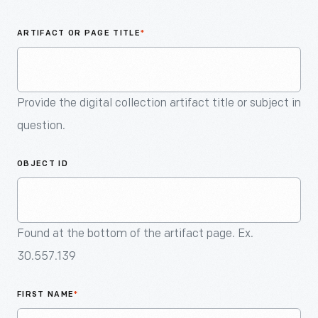
An
Artifact
ARTIFACT OR PAGE TITLE
*
Provide the digital collection artifact title or subject in
question.
OBJECT ID
Found at the bottom of the artifact page. Ex.
30.557.139
FIRST NAME
*