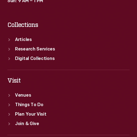
Sun: 9 AM – 1 PM
Collections
Articles
Research Services
Digital Collections
Visit
Venues
Things To Do
Plan Your Visit
Join & Give