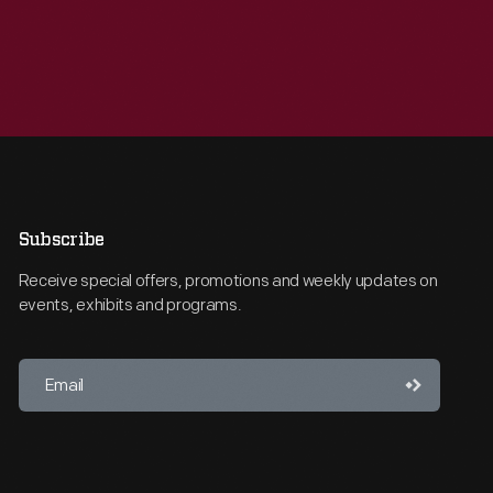
Subscribe
Receive special offers, promotions and weekly updates on
events, exhibits and programs.