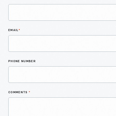
EMAIL
*
PHONE NUMBER
COMMENTS
*