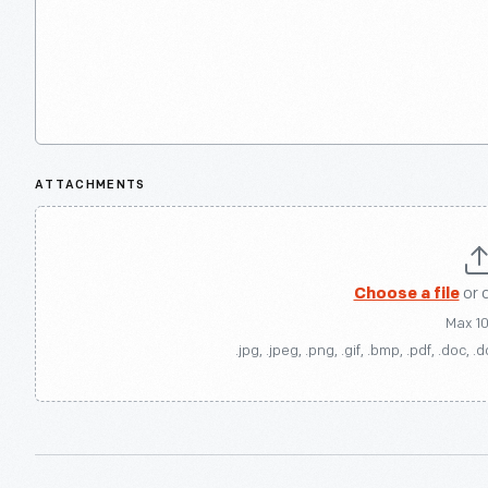
ATTACHMENTS
Choose a file
or 
Max 1
.jpg, .jpeg, .png, .gif, .bmp, .pdf, .doc, .d