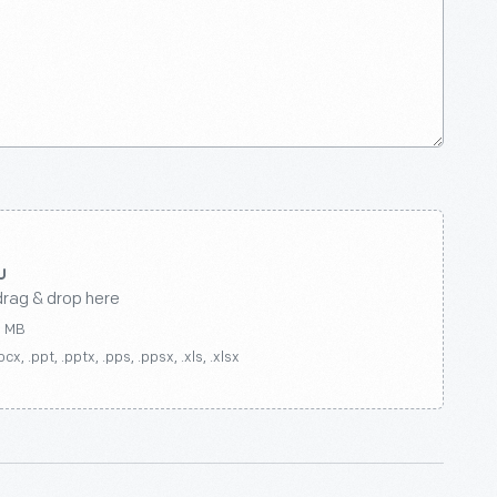
drag & drop here
0 MB
ocx, .ppt, .pptx, .pps, .ppsx, .xls, .xlsx