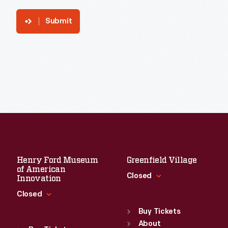
Submit
Henry Ford Museum
Greenfield Village
of American
Closed
Innovation
Closed
Standard Hours
Sun
:
9:30 a.m.-5 p.m.
Buy Tickets
Standard Hours
Mon
About
:
9:30 a.m.-5 p.m.