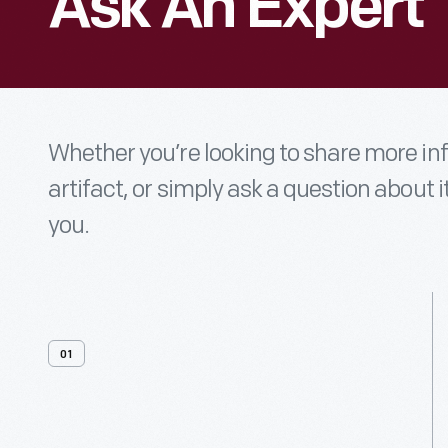
Ask An Expert
Whether you’re looking to share more i
artifact, or simply ask a question about i
you.
01