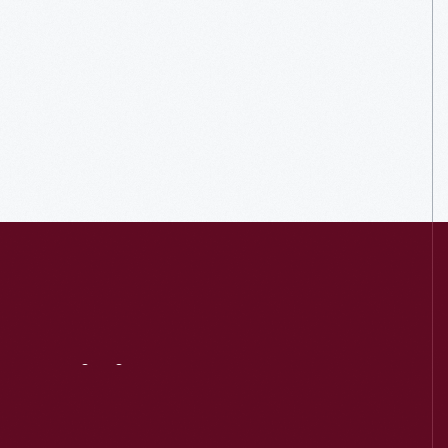
Visit
Us