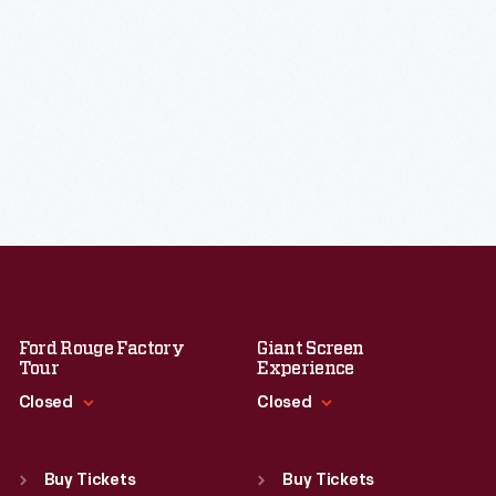
Ford Rouge Factory
Giant Screen
Tour
Experience
Closed
Closed
Standard Hours
Standard Hours
Sun
:
Closed
Sun
:
9:30 a.m.-5 p.m.
Buy Tickets
Buy Tickets