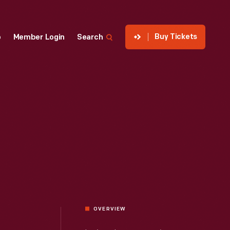
Buy Tickets
p
Member Login
Search
OVERVIEW