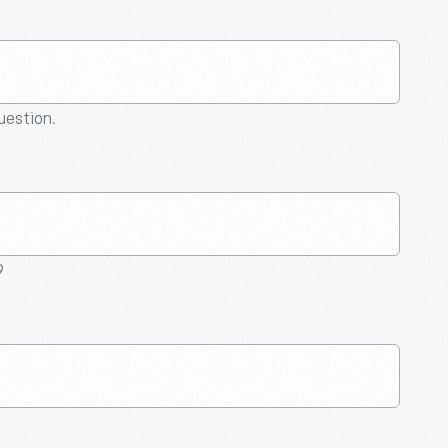
question.
9