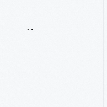
Contact
Us
About
An
Artifact