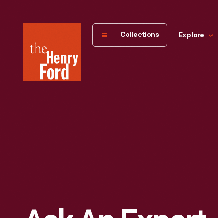
The
Collections
Explore
Henry
Ford
Museum
homepage