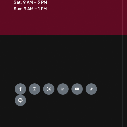
Sat: 9 AM – 3 PM
Sun: 9 AM – 1 PM
Engage