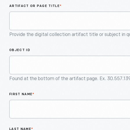
ARTIFACT OR PAGE TITLE
*
Provide the digital collection artifact title or subject in 
OBJECT ID
Found at the bottom of the artifact page. Ex. 30.557.13
FIRST NAME
*
LAST NAME
*