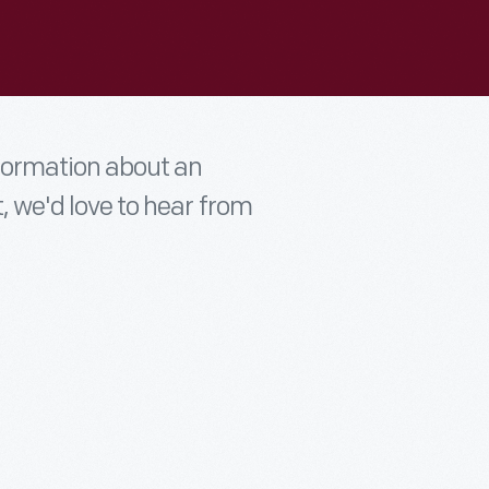
nformation about an
t, we'd love to hear from