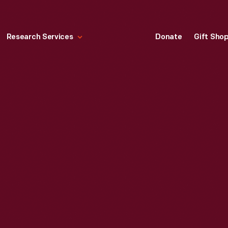
Research Services
Donate
Gift Sho