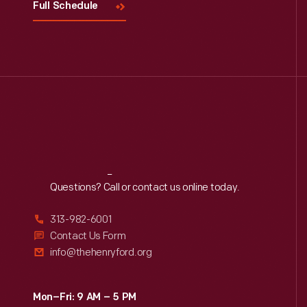
Full Schedule
Reach
Out
Questions? Call or contact us online today.
313-982-6001
Contact Us Form
info@thehenryford.org
Mon–Fri: 9 AM – 5 PM