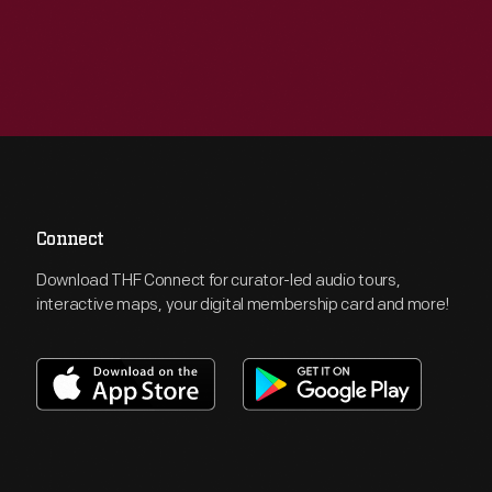
Connect
Download THF Connect for curator-led audio tours,
interactive maps, your digital membership card and more!