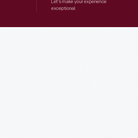
Let’s make your experience
exceptional.