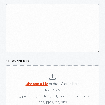
ATTACHMENTS
Choose a file
or drag & drop here
Max 10 MB
.jpg, .jpeg, .png, .gif, .bmp, .pdf, .doc, .docx, .ppt, .pptx,
.pps, .ppsx, .xls, .xlsx