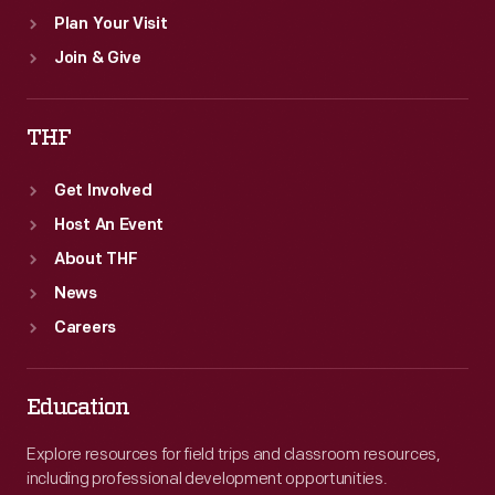
Plan Your Visit
Join & Give
THF
Get Involved
Host An Event
About THF
News
Careers
Education
Explore resources for field trips and classroom resources,
including professional development opportunities.