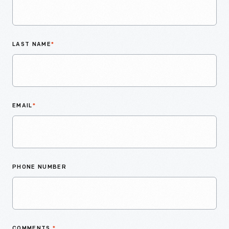
LAST NAME
*
EMAIL
*
PHONE NUMBER
COMMENTS
*