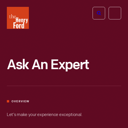
The
Open
Henry
menu
Ford
Museum
homepage
Ask An Expert
OVERVIEW
Let’s make your experience exceptional.