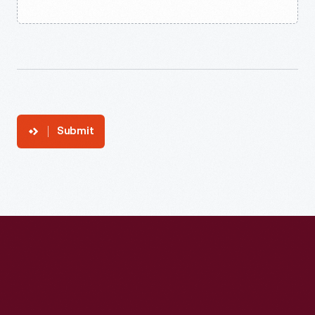
Submit