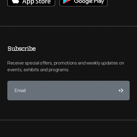
Subscribe
Receive special offers, promotions and weekly updates on
events, exhibits and programs.