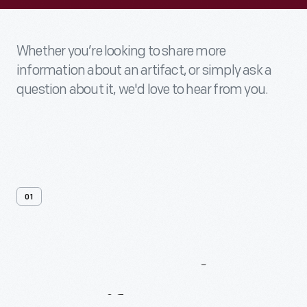
Whether you’re looking to share more
information about an artifact, or simply ask a
question about it, we'd love to hear from you.
01
Contact
Us
About