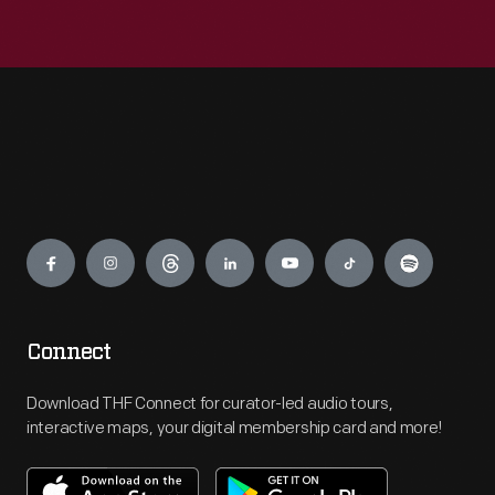
Engage
Connect
Download THF Connect for curator-led audio tours,
interactive maps, your digital membership card and more!