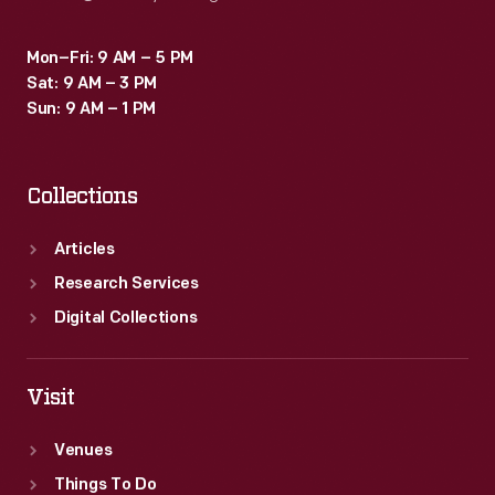
Mon–Fri: 9 AM – 5 PM
Sat: 9 AM – 3 PM
Sun: 9 AM – 1 PM
Collections
Articles
Research Services
Digital Collections
Visit
Venues
Things To Do