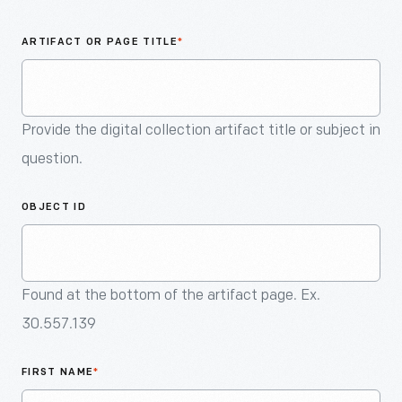
An
Artifact
ARTIFACT OR PAGE TITLE
*
Provide the digital collection artifact title or subject in
question.
OBJECT ID
Found at the bottom of the artifact page. Ex.
30.557.139
FIRST NAME
*