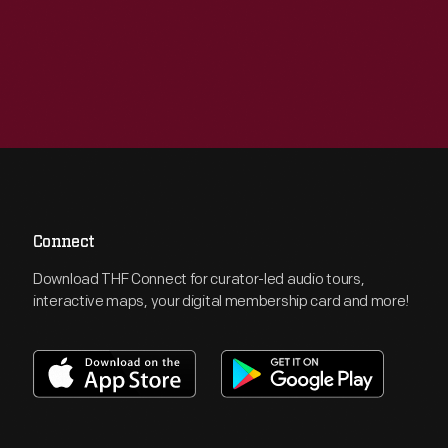
Connect
Download THF Connect for curator-led audio tours,
interactive maps, your digital membership card and more!