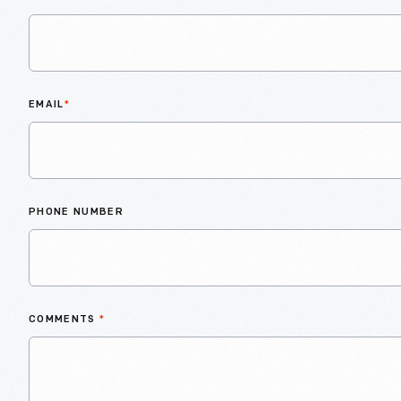
EMAIL
*
PHONE NUMBER
COMMENTS
*