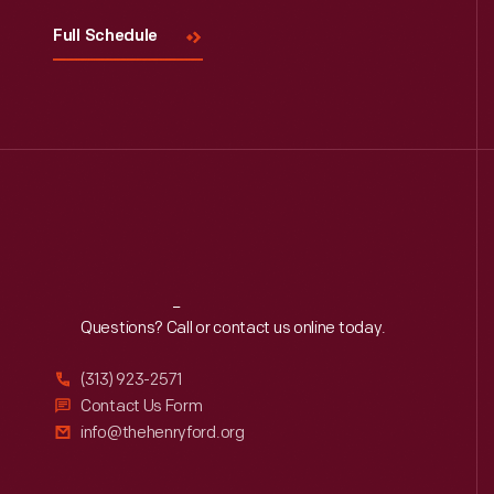
Full Schedule
Reach
Out
Questions? Call or contact us online today.
(313) 923-2571
Contact Us Form
info@thehenryford.org