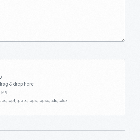
drag & drop here
0 MB
ocx, .ppt, .pptx, .pps, .ppsx, .xls, .xlsx