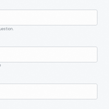
question.
9