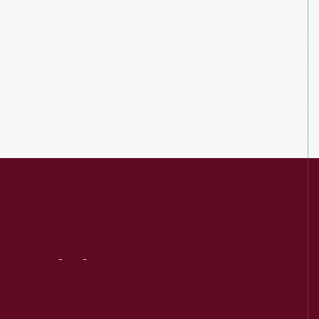
Visit
Us