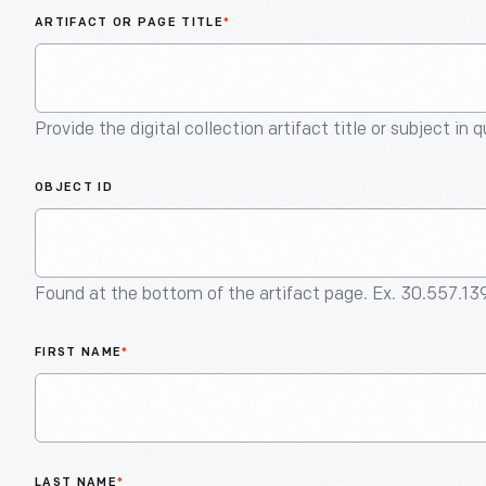
ARTIFACT OR PAGE TITLE
*
Provide the digital collection artifact title or subject in 
OBJECT ID
Found at the bottom of the artifact page. Ex. 30.557.13
FIRST NAME
*
LAST NAME
*