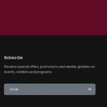
Subscribe
Receive special offers, promotions and weekly updates on
events, exhibits and programs.