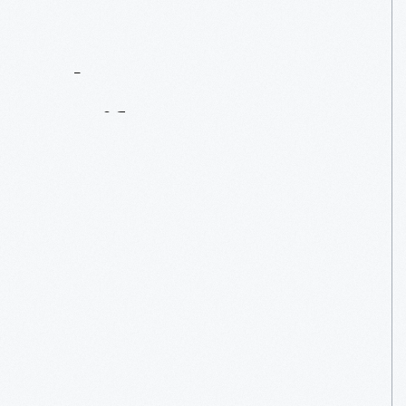
Contact
Us
About
An
Artifact