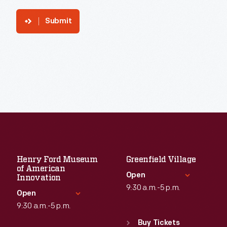
Submit
Henry Ford Museum
Greenfield Village
of American
Open
Innovation
9:30 a.m.-5 p.m.
Open
9:30 a.m.-5 p.m.
Standard Hours
Sun
:
9:30 a.m.-5 p.m.
Buy Tickets
Standard Hours