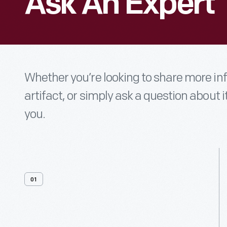
Ask An Expert
Whether you’re looking to share more i
artifact, or simply ask a question about i
you.
01