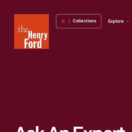
The
Collections
Explore
Henry
Ford
Museum
homepage