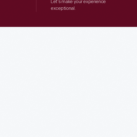
Let’s make your experience
exceptional.