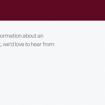
nformation about an
t, we'd love to hear from