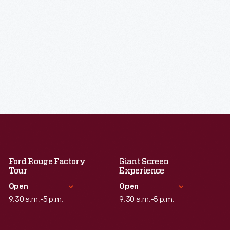
Ford Rouge Factory
Giant Screen
Tour
Experience
Open
Open
9:30 a.m.-5 p.m.
9:30 a.m.-5 p.m.
Standard Hours
Standard Hours