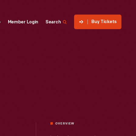
Buy Tickets
p
Member Login
Search
OVERVIEW