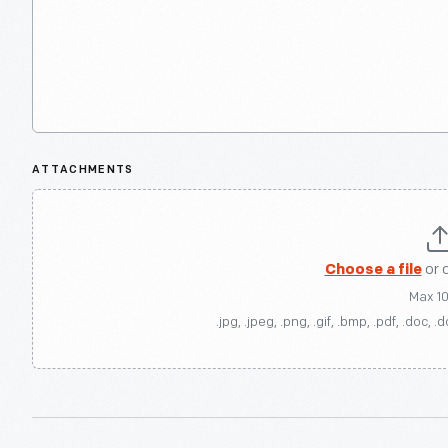
ATTACHMENTS
Choose a file
or 
Max 1
.jpg, .jpeg, .png, .gif, .bmp, .pdf, .doc, .d