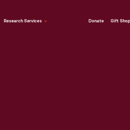
Research Services
Donate
Gift Sho