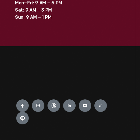
Mon–Fri: 9 AM – 5 PM
Sat: 9 AM – 3 PM
Sun: 9 AM – 1 PM
Engage